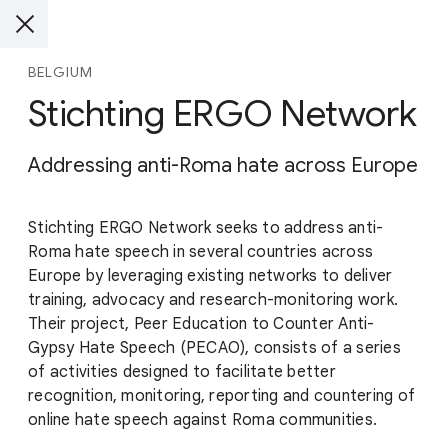
BELGIUM
Stichting ERGO Network
Addressing anti-Roma hate across Europe
Stichting ERGO Network seeks to address anti-
Roma hate speech in several countries across
Europe by leveraging existing networks to deliver
training, advocacy and research-monitoring work.
Their project, Peer Education to Counter Anti-
Gypsy Hate Speech (PECAO), consists of a series
of activities designed to facilitate better
recognition, monitoring, reporting and countering of
online hate speech against Roma communities.