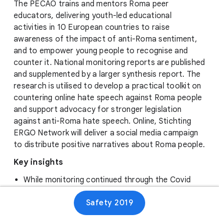
The PECAO trains and mentors Roma peer
educators, delivering youth-led educational
activities in 10 European countries to raise
awareness of the impact of anti-Roma sentiment,
and to empower young people to recognise and
counter it. National monitoring reports are published
and supplemented by a larger synthesis report. The
research is utilised to develop a practical toolkit on
countering online hate speech against Roma people
and support advocacy for stronger legislation
against anti-Roma hate speech. Online, Stichting
ERGO Network will deliver a social media campaign
to distribute positive narratives about Roma people.
Key insights
While monitoring continued through the Covid
pandemic, educational activities went virtual.
Safety 2019
This switch to online gave them more insight into
online trends in hate speech and how it