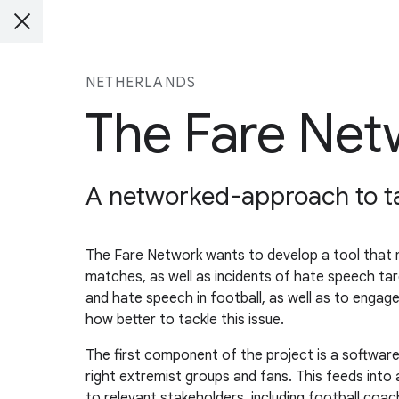
NETHERLANDS
The Fare Net
A networked-approach to tac
The Fare Network wants to develop a tool that mo
matches, as well as incidents of hate speech tar
and hate speech in football, as well as to eng
how better to tackle this issue.
The first component of the project is a softwar
right extremist groups and fans. This feeds into
to relevant stakeholders, including football coa