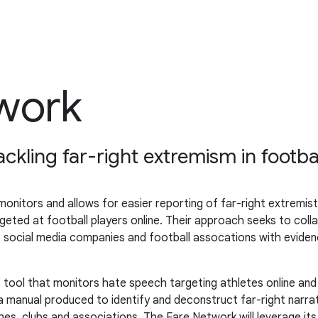
work
kling far-right extremism in footba
nitors and allows for easier reporting of far-right extremist 
geted at football players online. Their approach seeks to colla
age social media companies and football assocations with evi
e tool that monitors hate speech targeting athletes online an
 a manual produced to identify and deconstruct far-right narra
ches, clubs and associations. The Fare Network will leverage i