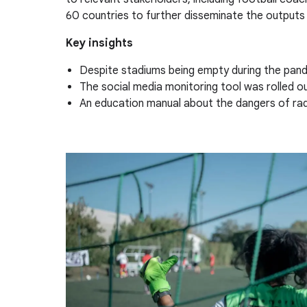
60 countries to further disseminate the outputs 
Key insights
Despite stadiums being empty during the pande
The social media monitoring tool was rolled o
An education manual about the dangers of radic