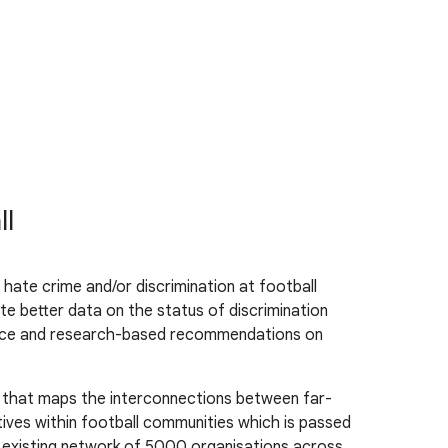
ll
hate crime and/or discrimination at football
te better data on the status of discrimination
dence and research-based recommendations on
d that maps the interconnections between far-
tives within football communities which is passed
ts existing network of 5000 organisations across