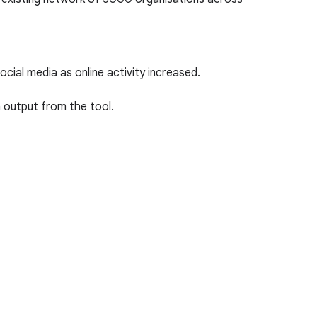
ial media as online activity increased.
n output from the tool.