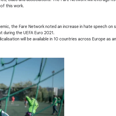
of this work.
mic, the Fare Network noted an increase in hate speech on soc
ut during the UEFA Euro 2021.
alisation will be available in 10 countries across Europe as a