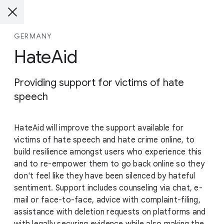
GERMANY
HateAid
Providing support for victims of hate
speech
HateAid will improve the support available for
victims of hate speech and hate crime online, to
build resilience amongst users who experience this
and to re-empower them to go back online so they
don't feel like they have been silenced by hateful
sentiment. Support includes counseling via chat, e-
mail or face-to-face, advice with complaint-filing,
assistance with deletion requests on platforms and