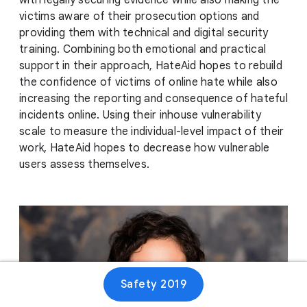
with legally securing evidence while also making the
victims aware of their prosecution options and
providing them with technical and digital security
training. Combining both emotional and practical
support in their approach, HateAid hopes to rebuild
the confidence of victims of online hate while also
increasing the reporting and consequence of hateful
incidents online. Using their inhouse vulnerability
scale to measure the individual-level impact of their
work, HateAid hopes to decrease how vulnerable
users assess themselves.
Safety 2019