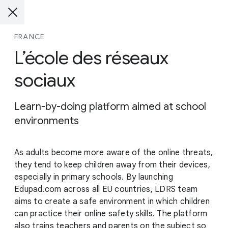
FRANCE
L’école des réseaux
sociaux
Learn-by-doing platform aimed at school
environments
As adults become more aware of the online threats,
they tend to keep children away from their devices,
especially in primary schools. By launching
Edupad.com across all EU countries, LDRS team
aims to create a safe environment in which children
can practice their online safety skills. The platform
also trains teachers and parents on the subject so