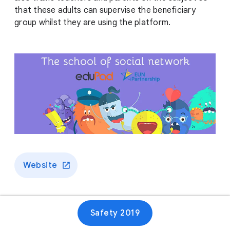
that these adults can supervise the beneficiary
group whilst they are using the platform.
Website
Safety 2019