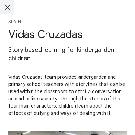
SPAIN
Vidas Cruzadas
Story based learning for kindergarden
children
Vidas Cruzadas team provides kindergarden and
primary school teachers with storylines that can be
used within the classroom to start a conversation
around online security. Through the stories of the
four main characters, children learn about the
effects of bullying and ways of dealing with it.