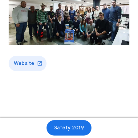
Website
Safety 2019