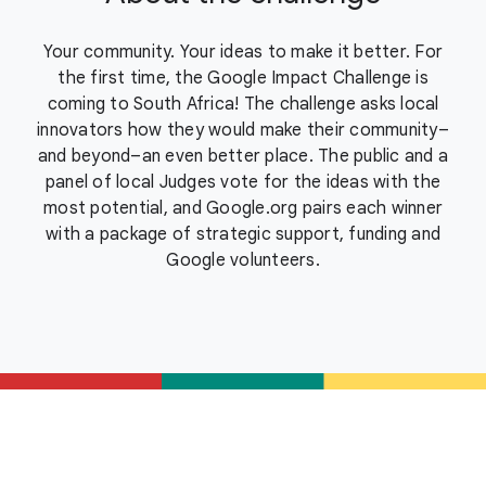
Your community. Your ideas to make it better. For
the first time, the Google Impact Challenge is
coming to South Africa! The challenge asks local
innovators how they would make their community–
and beyond–an even better place. The public and a
panel of local Judges vote for the ideas with the
most potential, and Google.org pairs each winner
with a package of strategic support, funding and
Google volunteers.