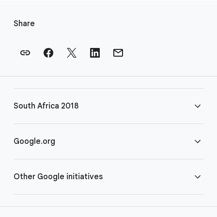
F
o
Share
o
t
e
r
l
i
South Africa 2018
n
k
s
FAQ
Google.org
Rules
Home
Other Google initiatives
COVID-19
Google for Nonprofits