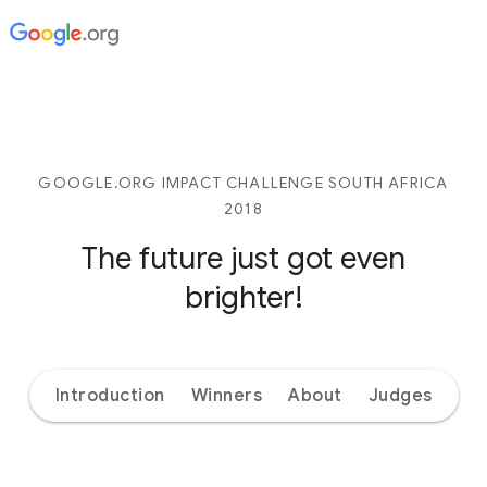
GOOGLE.ORG IMPACT CHALLENGE SOUTH AFRICA
2018
The future just got even
brighter!
Introduction
Winners
About
Judges