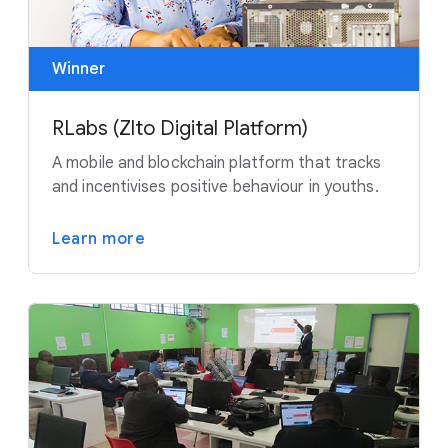
Winner
RLabs (Zlto Digital Platform)
A mobile and blockchain platform that tracks
and incentivises positive behaviour in youths.
Learn more