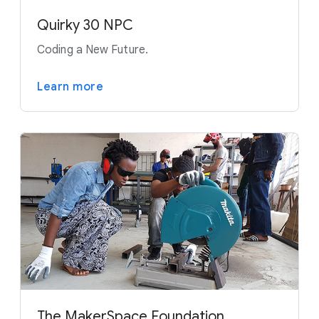
Quirky 30 NPC
Coding a New Future.
Learn more
The MakerSpace Foundation