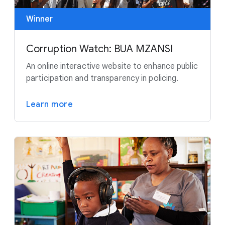
Winner
Corruption Watch: BUA MZANSI
An online interactive website to enhance public
participation and transparency in policing.
Learn more