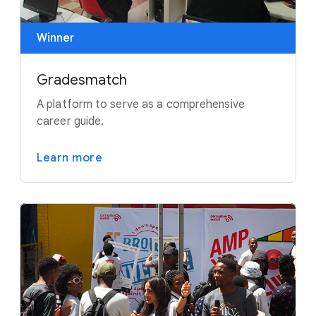
Winner
Gradesmatch
A platform to serve as a comprehensive
career guide.
Learn more