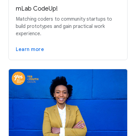
mLab CodeUp!
Matching coders to community startups to
build prototypes and gain practical work
experience.
Learn more