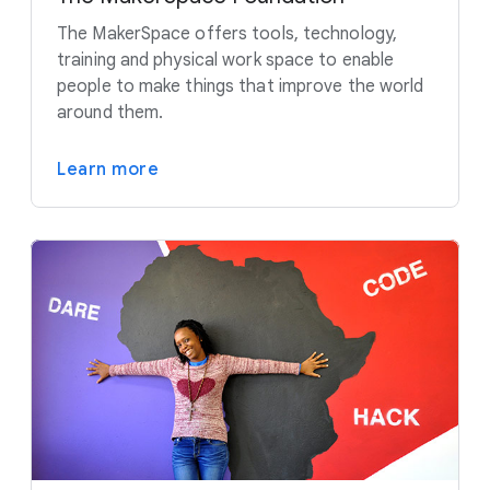
The MakerSpace offers tools, technology,
training and physical work space to enable
people to make things that improve the world
around them.
Learn more