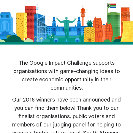
The Google Impact Challenge supports
organisations with game-changing ideas to
create economic opportunity in their
communities.
Our 2018 winners have been announced and
you can find them below! Thank you to our
finalist organisations, public voters and
members of our judging panel for helping to