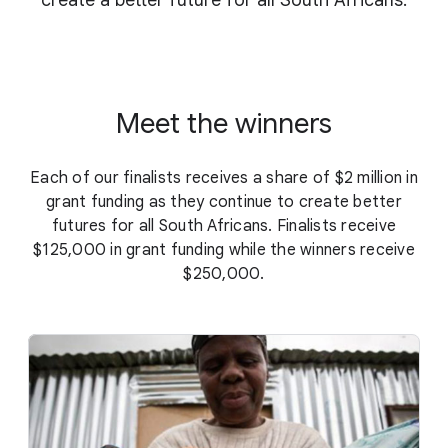
create a better future for all South Africans.
Meet the winners
Each of our finalists receives a share of $2 million in
grant funding as they continue to create better
futures for all South Africans. Finalists receive
$125,000 in grant funding while the winners receive
$250,000.