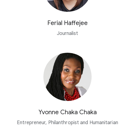
Ferial Haffejee
Journalist
Yvonne Chaka Chaka
Entrepreneur, Philanthropist and Humanitarian