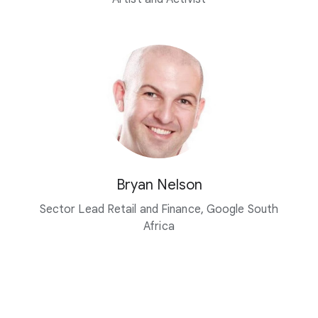
Bryan Nelson
Sector Lead Retail and Finance, Google South
Africa