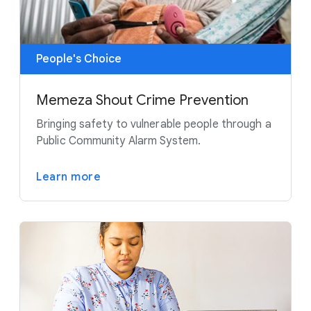
People's Choice
Memeza Shout Crime Prevention
Bringing safety to vulnerable people through a
Public Community Alarm System.
Learn more