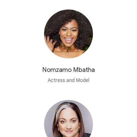
Nomzamo Mbatha
Actress and Model