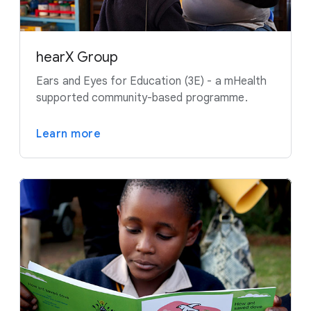
hearX Group
Ears and Eyes for Education (3E) - a mHealth
supported community-based programme.
Learn more