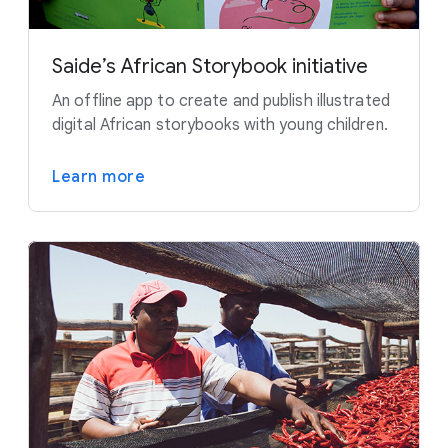
Saide’s African Storybook initiative
An offline app to create and publish illustrated
digital African storybooks with young children.
Learn more