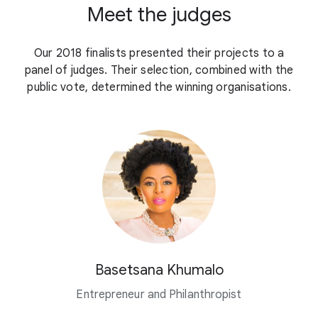
Meet the judges
Our 2018 finalists presented their projects to a
panel of judges. Their selection, combined with the
public vote, determined the winning organisations.
Basetsana Khumalo
Entrepreneur and Philanthropist