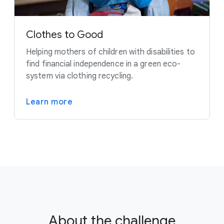
Clothes to Good
Helping mothers of children with disabilities to
find financial independence in a green eco-
system via clothing recycling.
Learn more
About the challenge