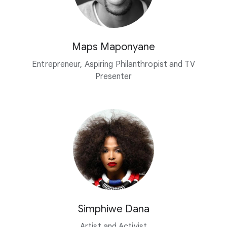
Maps Maponyane
Entrepreneur, Aspiring Philanthropist and TV
Presenter
Simphiwe Dana
Artist and Activist