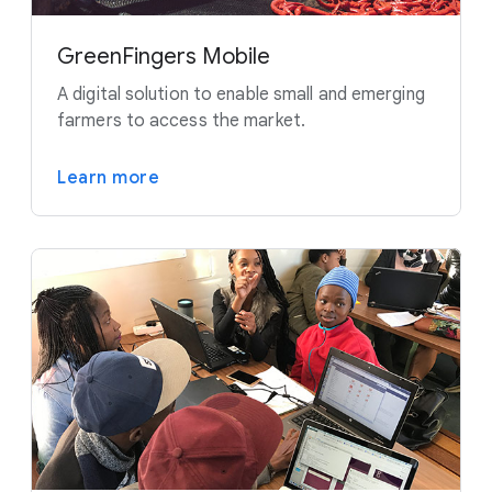
GreenFingers Mobile
A digital solution to enable small and emerging
farmers to access the market.
Learn more