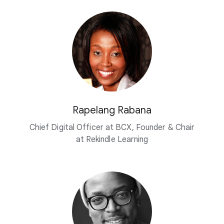
Rapelang Rabana
Chief Digital Officer at BCX, Founder & Chair
at Rekindle Learning