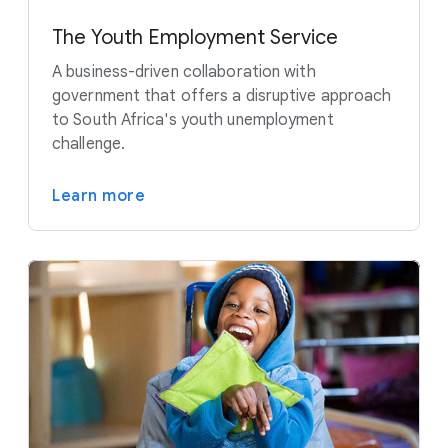
The Youth Employment Service
A business-driven collaboration with
government that offers a disruptive approach
to South Africa's youth unemployment
challenge.
Learn more