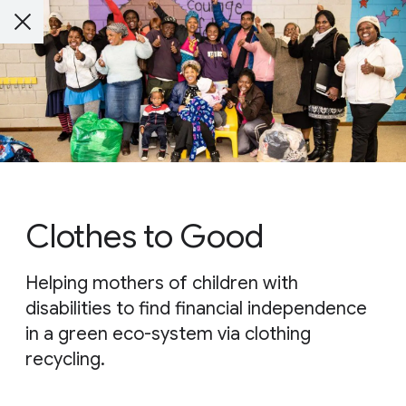
Clothes to Good
Helping mothers of children with
disabilities to find financial independence
in a green eco-system via clothing
recycling.