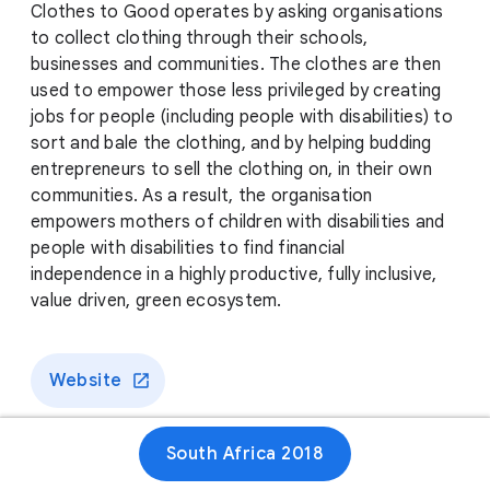
Clothes to Good operates by asking organisations
to collect clothing through their schools,
businesses and communities. The clothes are then
used to empower those less privileged by creating
jobs for people (including people with disabilities) to
sort and bale the clothing, and by helping budding
entrepreneurs to sell the clothing on, in their own
communities. As a result, the organisation
empowers mothers of children with disabilities and
people with disabilities to find financial
independence in a highly productive, fully inclusive,
value driven, green ecosystem.
Website
South Africa 2018