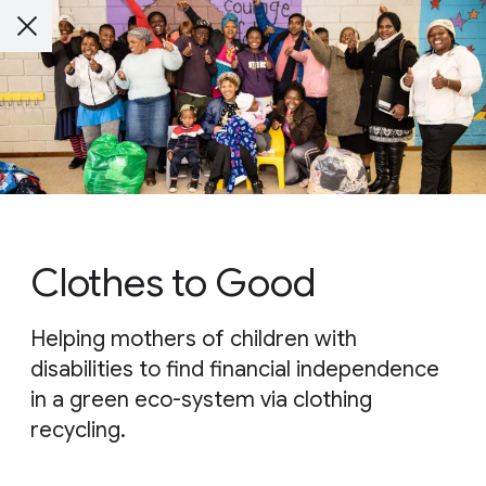
Clothes to Good
Helping mothers of children with
disabilities to find financial independence
in a green eco-system via clothing
recycling.