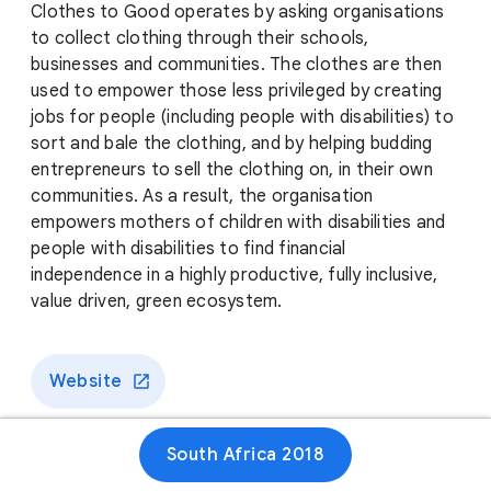
Clothes to Good operates by asking organisations
to collect clothing through their schools,
businesses and communities. The clothes are then
used to empower those less privileged by creating
jobs for people (including people with disabilities) to
sort and bale the clothing, and by helping budding
entrepreneurs to sell the clothing on, in their own
communities. As a result, the organisation
empowers mothers of children with disabilities and
people with disabilities to find financial
independence in a highly productive, fully inclusive,
value driven, green ecosystem.
Website
South Africa 2018