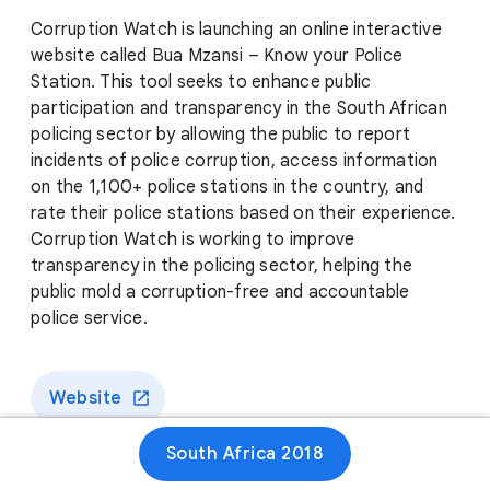
Corruption Watch is launching an online interactive
website called Bua Mzansi – Know your Police
Station. This tool seeks to enhance public
participation and transparency in the South African
policing sector by allowing the public to report
incidents of police corruption, access information
on the 1,100+ police stations in the country, and
rate their police stations based on their experience.
Corruption Watch is working to improve
transparency in the policing sector, helping the
public mold a corruption-free and accountable
police service.
Website
South Africa 2018