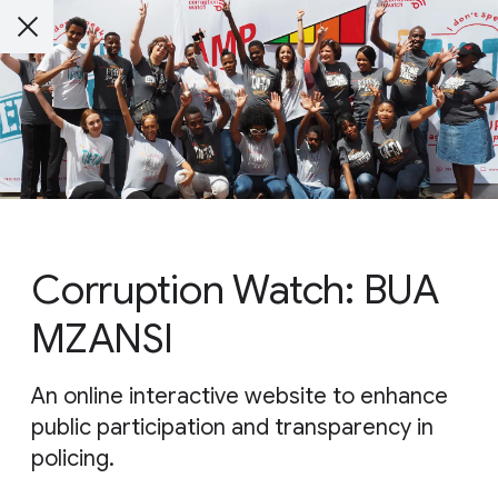
Corruption Watch: BUA
MZANSI
An online interactive website to enhance
public participation and transparency in
policing.