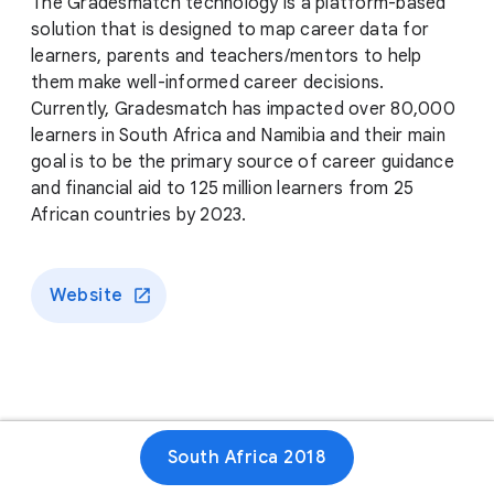
The Gradesmatch technology is a platform-based
solution that is designed to map career data for
learners, parents and teachers/mentors to help
them make well-informed career decisions.
Currently, Gradesmatch has impacted over 80,000
learners in South Africa and Namibia and their main
goal is to be the primary source of career guidance
and financial aid to 125 million learners from 25
African countries by 2023.
Website
South Africa 2018