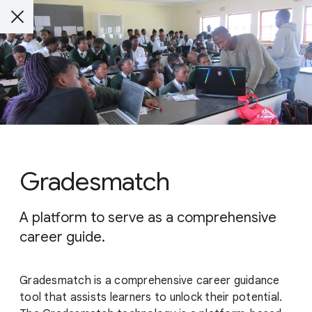
Gradesmatch
A platform to serve as a comprehensive
career guide.
Gradesmatch is a comprehensive career guidance
tool that assists learners to unlock their potential.