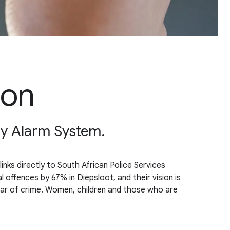
ion
ty Alarm System.
nks directly to South African Police Services
ffences by 67% in Diepsloot, and their vision is
fear of crime. Women, children and those who are