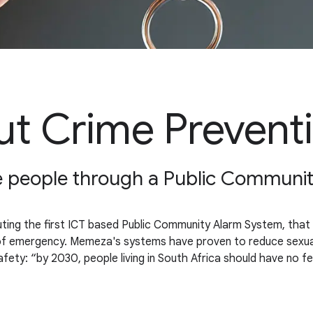
t Crime Prevent
ble people through a Public Communi
ing the first ICT based Public Community Alarm System, that li
 of emergency. Memeza's systems have proven to reduce sexual o
fety: “by 2030, people living in South Africa should have no 