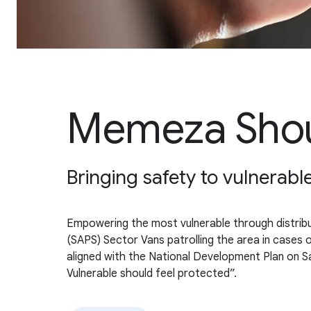
Memeza Shou
Bringing safety to vulnera
Empowering the most vulnerable through distribut
(SAPS) Sector Vans patrolling the area in cases
aligned with the National Development Plan on Sa
Vulnerable should feel protected”.