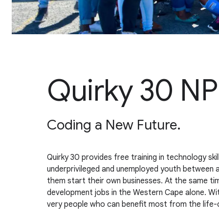
Quirky 30 N
Coding a New Future.
Quirky 30 provides free training in technology sk
underprivileged and unemployed youth between ages
them start their own businesses. At the same ti
development jobs in the Western Cape alone. With 
very people who can benefit most from the life-c