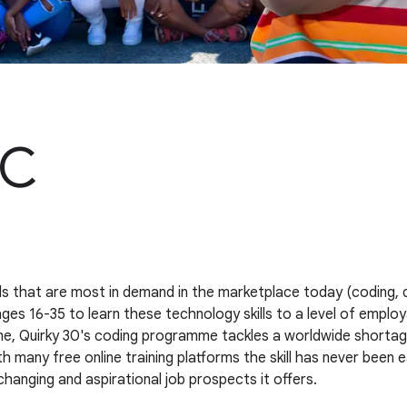
PC
ills that are most in demand in the marketplace today (coding, 
 16-35 to learn these technology skills to a level of employab
me, Quirky 30's coding programme tackles a worldwide shortage
many free online training platforms the skill has never been ea
hanging and aspirational job prospects it offers.