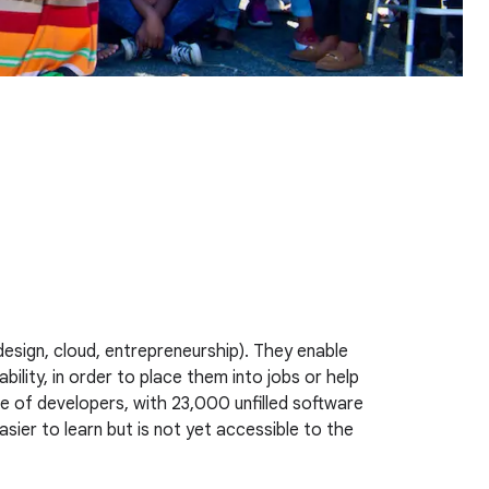
design, cloud, entrepreneurship). They enable
ility, in order to place them into jobs or help
 of developers, with 23,000 unfilled software
sier to learn but is not yet accessible to the