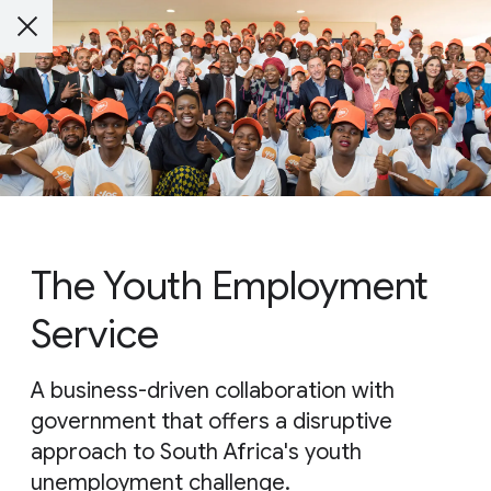
The Youth Employment
Service
A business-driven collaboration with
government that offers a disruptive
approach to South Africa's youth
unemployment challenge.