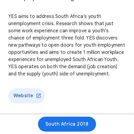
YES aims to address South Africa's youth
unemployment crisis. Research shows that just
some work experience can improve a youth's
chance of employment three fold. YES discovers
new pathways to open doors for youth employment
opportunities and aims to create 1 million workplace
experiences for unemployed South African Youth.
YES operates on both the demand (job creation)
and the supply (youth) side of unemployment.
Website
South Africa 2018