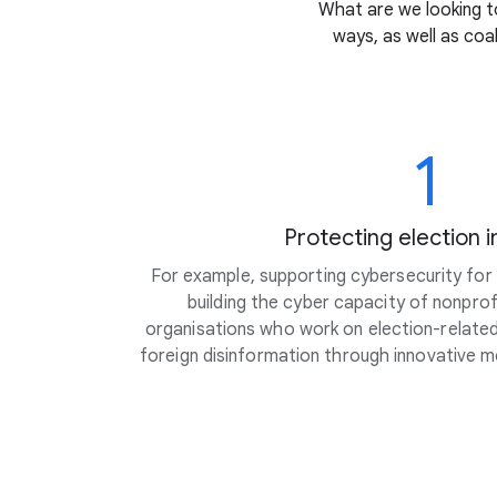
What are we looking to
ways, as well as coa
1
Protecting election i
For example, supporting cybersecurity for c
building the cyber capacity of nonpro
organisations who work on election-related 
foreign disinformation through innovative 