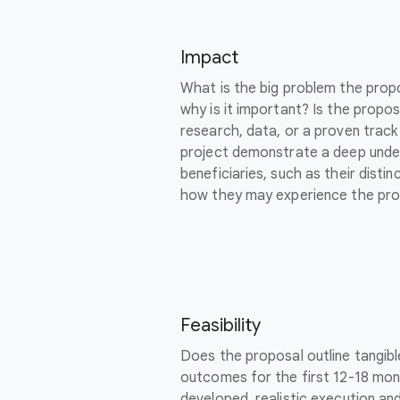
Impact
What is the big problem the prop
why is it important? Is the propo
research, data, or a proven trac
project demonstrate a deep unde
beneficiaries, such as their dist
how they may experience the pro
Feasibility
Does the proposal outline tangib
outcomes for the first 12-18 mont
developed, realistic execution an