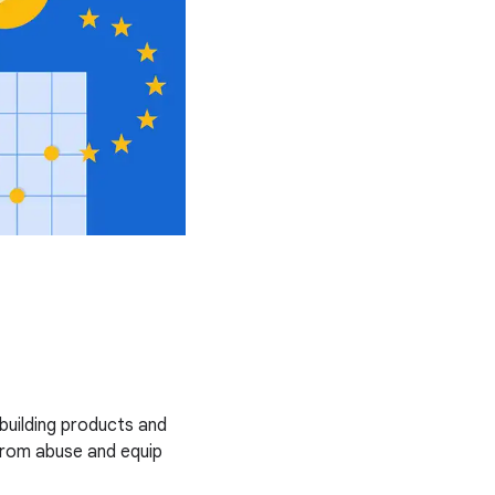
uilding products and
from abuse and equip