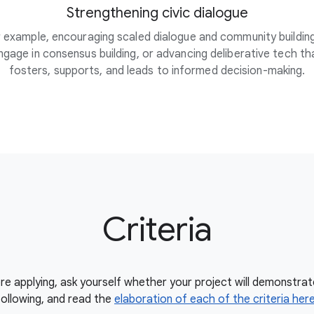
Strengthening civic dialogue
 example, encouraging scaled dialogue and community buildin
ngage in consensus building, or advancing deliberative tech th
fosters, supports, and leads to informed decision-making.
Criteria
re applying, ask yourself whether your project will demonstrat
following, and read the
elaboration of each of the criteria her