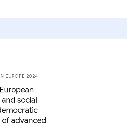
N EUROPE 2024
r European
, and social
 democratic
se of advanced