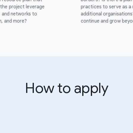
the project leverage
practices to serve as a
s, and networks to
additional organisations
ch, and more?
continue and grow beyo
How to apply