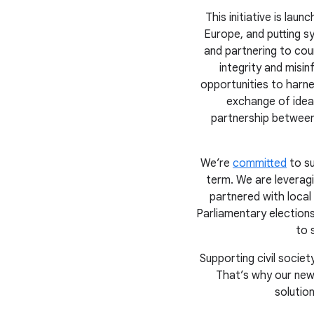
This initiative is la
Europe, and putting sy
and partnering to cou
integrity and misi
opportunities to harne
exchange of ideas
partnership between
We’re
committed
to su
term. We are leverag
partnered with local
Parliamentary election
to 
Supporting civil soci
That’s why our new
solutio