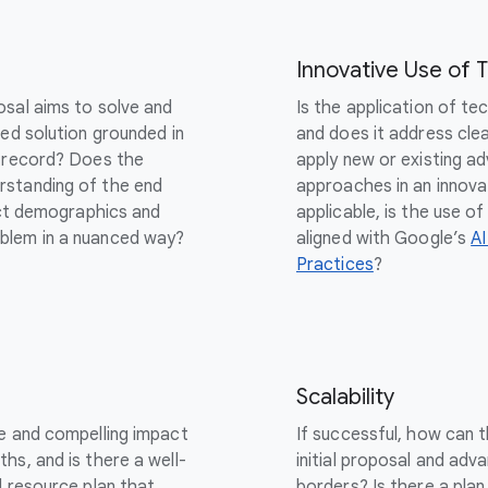
Innovative Use of 
osal aims to solve and
Is the application of te
sed solution grounded in
and does it address cle
k record? Does the
apply new or existing ad
rstanding of the end
approaches in an innova
inct demographics and
applicable, is the use 
blem in a nuanced way?
aligned with Google’s
AI
Practices
?
Scalability
le and compelling impact
If successful, how can 
hs, and is there a well-
initial proposal and adva
d resource plan that
borders? Is there a plan