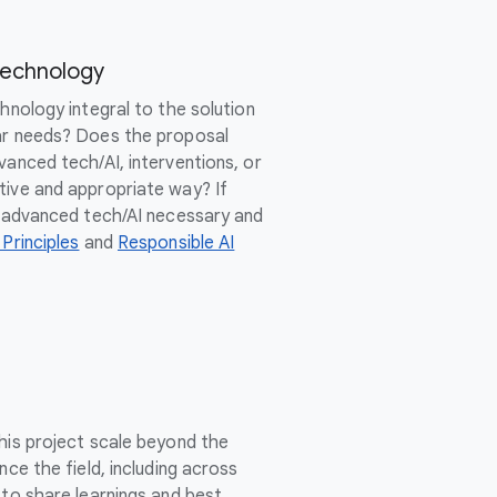
Technology
chnology integral to the solution
ar needs? Does the proposal
vanced tech/AI, interventions, or
tive and appropriate way? If
of advanced tech/AI necessary and
 Principles
and
Responsible AI
this project scale beyond the
nce the field, including across
 to share learnings and best