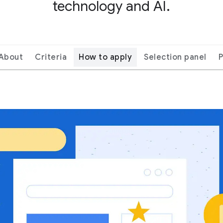
technology and AI.
About
Criteria
How to apply
Selection panel
P