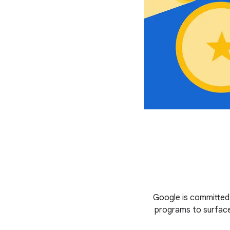
Google is committed
programs to surface