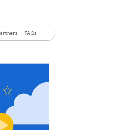
artners
FAQs