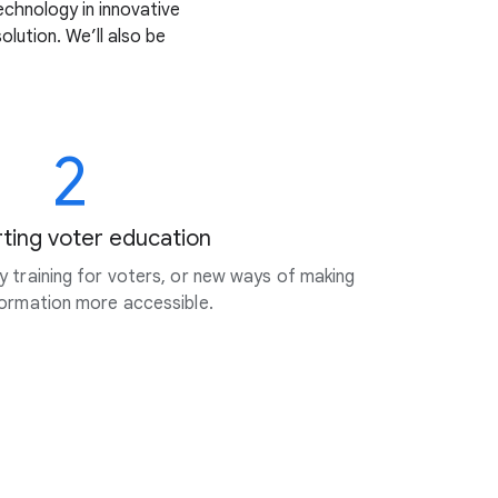
echnology in innovative
lution. We’ll also be
2
ting voter education
cy training for voters, or new ways of making
nformation more accessible.