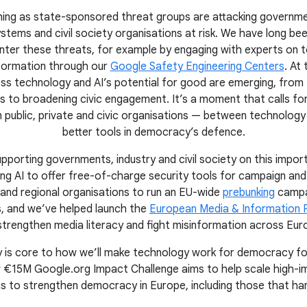
unching as state-sponsored threat groups are attacking governme
stems and civil society organisations at risk. We have long bee
nter these threats, for example by engaging with experts on t
nformation through our
Google Safety Engineering Centers
. At
ss technology and AI’s potential for good are emerging, from 
 to broadening civic engagement. It’s a moment that calls fo
 public, private and civic organisations — between technolog
better tools in democracy’s defence.
pporting governments, industry and civil society on this import
ing AI to offer free-of-charge security tools for campaign and
 and regional organisations to run an EU-wide
prebunking
campa
s, and we’ve helped launch the
European Media & Information 
strengthen media literacy and fight misinformation across Eur
ety is core to how we’ll make technology work for democracy f
 €15M Google.org Impact Challenge aims to help scale high-imp
ns to strengthen democracy in Europe, including those that har