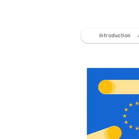
Introduction