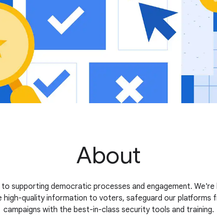
About
 to supporting democratic processes and engagement. We're b
 high-quality information to voters, safeguard our platforms 
campaigns with the best-in-class security tools and training.