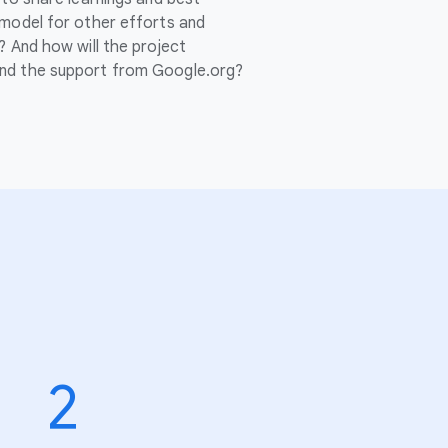
 model for other efforts and
? And how will the project
nd the support from Google.org?
2