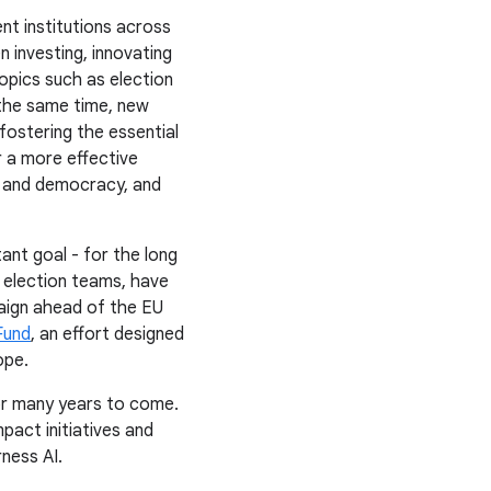
nt institutions across
n investing, innovating
opics such as election
 the same time, new
fostering the essential
r a more effective
y and democracy, and
ant goal - for the long
 election teams, have
ign ahead of the EU
Fund
, an effort designed
ope.
or many years to come.
act initiatives and
ness AI.