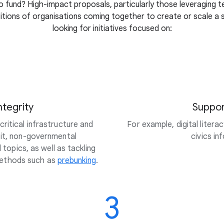
 fund? High-impact proposals, particularly those leveraging t
litions of organisations coming together to create or scale a so
looking for initiatives focused on:
ntegrity
Suppor
ritical infrastructure and
For example, digital litera
fit, non-governmental
civics i
topics, as well as tackling
methods such as
prebunking
.
3