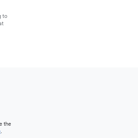
g to
at
e the
e
.