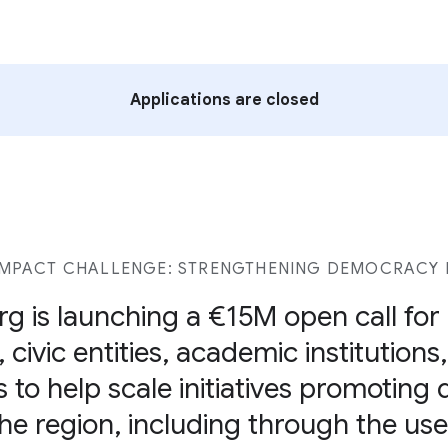
Applications are closed
MPACT CHALLENGE: STRENGTHENING DEMOCRACY I
g is launching a €15M open call fo
 civic entities, academic institutions
s to help scale initiatives promoting
 the region, including through the u