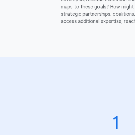
maps to these goals? How might 
strategic partnerships, coalition
access additional expertise, rea
1