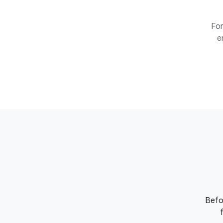
For
e
Befo