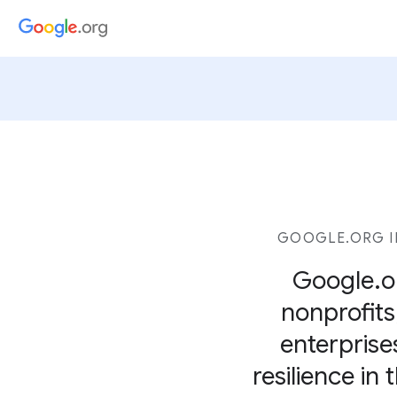
GOOGLE.ORG I
Google.or
nonprofits,
enterprise
resilience in