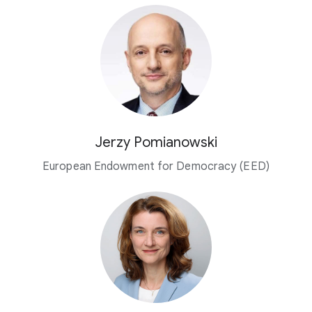
Jerzy Pomianowski
European Endowment for Democracy (EED)