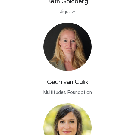
Beth Goldberg
Jigsaw
Gauri van Gulik
Multitudes Foundation