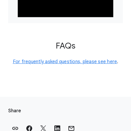
FAQs
For frequently asked questions, please see here
.
F
o
Share
o
t