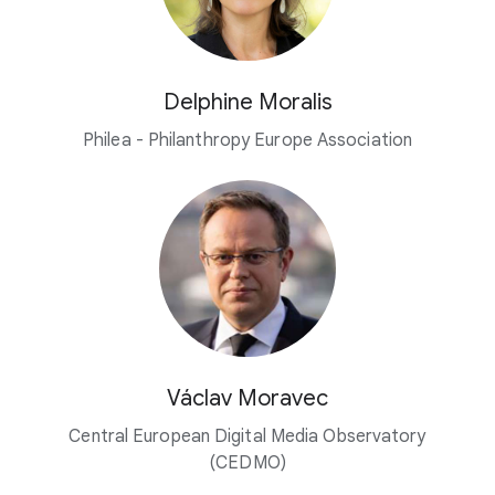
Delphine Moralis
Philea - Philanthropy Europe Association
Václav Moravec
Central European Digital Media Observatory
(CEDMO)