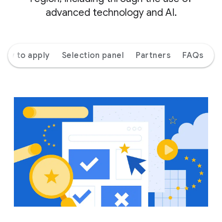
advanced technology and AI.
How to apply
Selection panel
Partners
FAQs