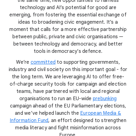
the same time, new opportunities to harness
technology and AI’s potential for good are
emerging, from fostering the essential exchange of
ideas to broadening civic engagement. It’s a
moment that calls for a more effective partnership
between public, private and civic organisations —
between technology and democracy, and better
tools in democracy’s defence.
We’re
committed
to supporting governments,
industry and civil society on this important goal - for
the long term. We are leveraging AI to offer free-
of-charge security tools for campaign and election
teams, have partnered with local and regional
organisations to run an EU-wide
prebunking
campaign ahead of the EU Parliamentary elections,
and we’ve helped launch the
European Media &
Information Fund
, an effort designed to strengthen
media literacy and fight misinformation across
Europe.