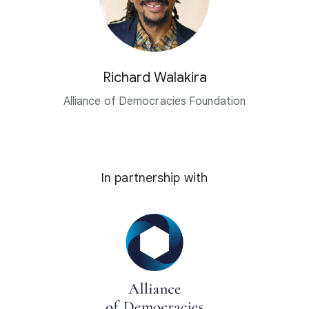
Richard Walakira
Alliance of Democracies Foundation
In partnership with