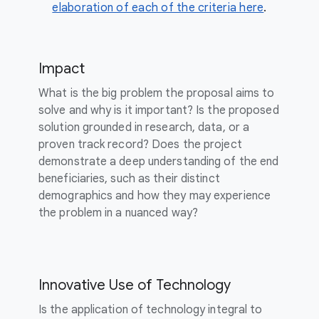
elaboration of each of the criteria here
.
Impact
What is the big problem the proposal aims to
solve and why is it important? Is the proposed
solution grounded in research, data, or a
proven track record? Does the project
demonstrate a deep understanding of the end
beneficiaries, such as their distinct
demographics and how they may experience
the problem in a nuanced way?
Innovative Use of Technology
Is the application of technology integral to