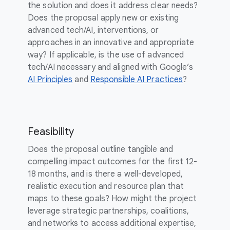
the solution and does it address clear needs?
Does the proposal apply new or existing
advanced tech/AI, interventions, or
approaches in an innovative and appropriate
way? If applicable, is the use of advanced
tech/AI necessary and aligned with Google’s
AI Principles
and
Responsible AI Practices
?
Feasibility
Does the proposal outline tangible and
compelling impact outcomes for the first 12-
18 months, and is there a well-developed,
realistic execution and resource plan that
maps to these goals? How might the project
leverage strategic partnerships, coalitions,
and networks to access additional expertise,