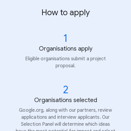
How to apply
1
Organisations apply
Eligible organisations submit a project
proposal.
2
Organisations selected
Google.org, along with our partners, review
applications and interview applicants. Our
Selection Panel will determine which ideas