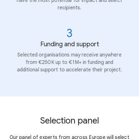
have the most potential for impact and select
recipients.
3
Funding and support
Selected organisations may receive anywhere
from €250K up to €1M+ in funding and
additional support to accelerate their project.
Selection panel
Our panel of experts from across Europe will select