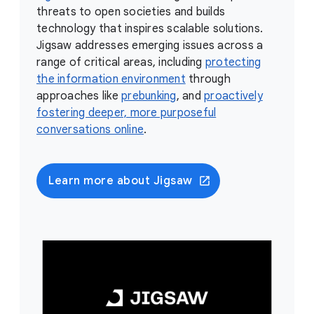
threats to open societies and builds
technology that inspires scalable solutions.
Jigsaw addresses emerging issues across a
range of critical areas, including
protecting
the information environment
through
approaches like
prebunking
, and
proactively
fostering deeper, more purposeful
conversations online
.
Learn more about Jigsaw