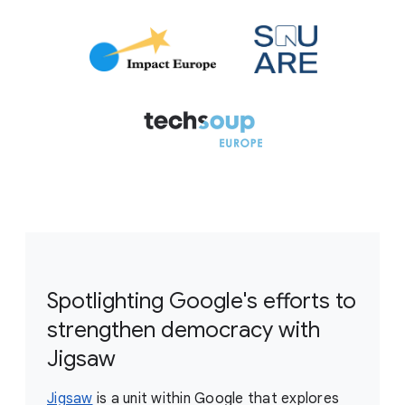
Spotlighting Google's efforts to
strengthen democracy with
Jigsaw
Jigsaw
is a unit within Google that explores