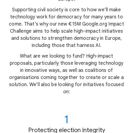
Supporting civil society is core to how we’ll make
technology work for democracy for many years to
come. That’s why our new €15M Google.org Impact
Challenge aims to help scale high-impact initiatives
and solutions to strengthen democracy in Europe,
including those that harness AI.
What are we looking to fund? High-impact
proposals, particularly those leveraging technology
in innovative ways, as well as coalitions of
organisations coming together to create or scale a
solution. We’ll also be looking for initiatives focused
on:
1
Protecting election integrity