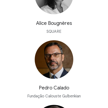
Alice Bougnères
SQUARE
Pedro Calado
Fundação Calouste Gulbenkian