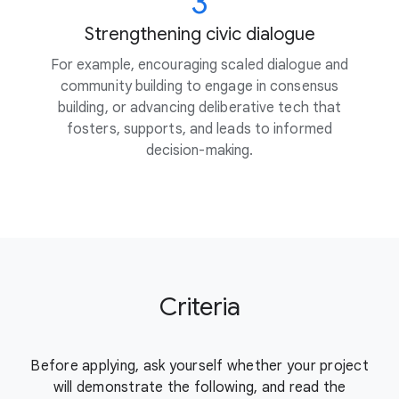
3
Strengthening civic dialogue
For example, encouraging scaled dialogue and
community building to engage in consensus
building, or advancing deliberative tech that
fosters, supports, and leads to informed
decision-making.
Criteria
Before applying, ask yourself whether your project
will demonstrate the
following, and read the