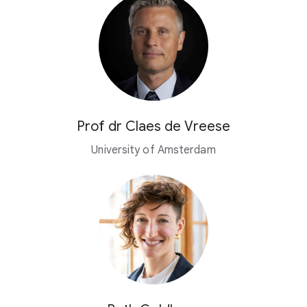
Prof dr Claes de Vreese
University of Amsterdam