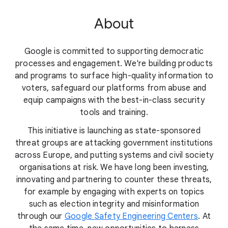
About
Google is committed to supporting democratic
processes and engagement. We're building products
and programs to surface high-quality information to
voters, safeguard our platforms from abuse and
equip campaigns with the best-in-class security
tools and training.
This initiative is launching as state-sponsored
threat groups are attacking government institutions
across Europe, and putting systems and civil society
organisations at risk. We have long been investing,
innovating and partnering to counter these threats,
for example by engaging with experts on topics
such as election integrity and misinformation
through our
Google Safety Engineering Centers
. At