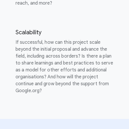
reach, and more?
Scalability
If successful, how can this project scale
beyond the initial proposal and advance the
field, including across borders? Is there a plan
to share learnings and best practices to serve
as a model for other efforts and additional
organisations? And how will the project
continue and grow beyond the support from
Google.org?