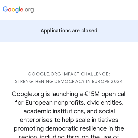
Applications are closed
GOOGLE.ORG IMPACT CHALLENGE:
STRENGTHENING DEMOCRACY IN EUROPE 2024
Google.org is launching a €15M open call
for European nonprofits, civic entities,
academic institutions, and social
enterprises to help scale initiatives
promoting democratic resilience in the
region, including through the use of