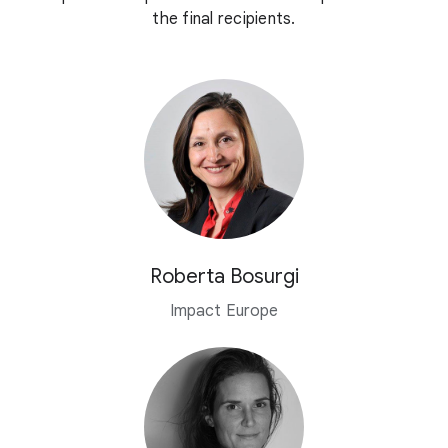
the final recipients.
Roberta Bosurgi
Impact Europe