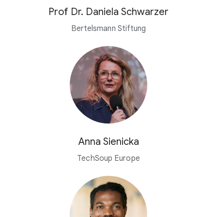
Prof Dr. Daniela Schwarzer
Bertelsmann Stiftung
Anna Sienicka
TechSoup Europe