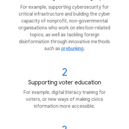
For example, supporting cybersecurity for
critical infrastructure and building the cyber
capacity of nonprofit, non-governmental
organisations who work on election-related
topics, as well as tackling foreign
disinformation through innovative methods
such as
prebunking
.
2
Supporting voter education
For example, digital literacy training for
voters, or new ways of making civics
information more accessible.