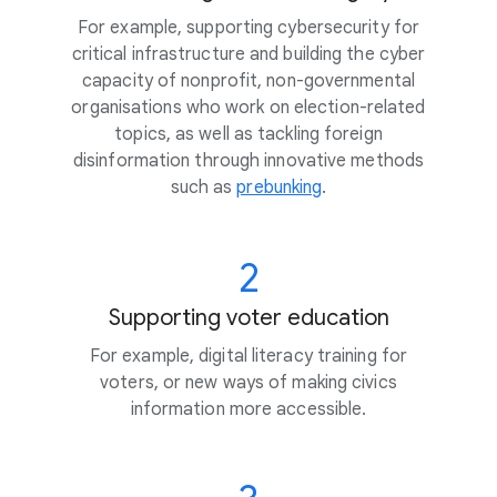
For example, supporting cybersecurity for
critical infrastructure and building the cyber
capacity of nonprofit, non-governmental
organisations who work on election-related
topics, as well as tackling foreign
disinformation through innovative methods
such as
prebunking
.
2
Supporting voter education
For example, digital literacy training for
voters, or new ways of making civics
information more accessible.