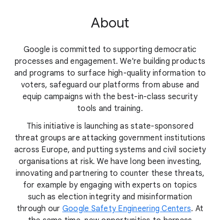
About
Google is committed to supporting democratic
processes and engagement. We're building products
and programs to surface high-quality information to
voters, safeguard our platforms from abuse and
equip campaigns with the best-in-class security
tools and training.
This initiative is launching as state-sponsored
threat groups are attacking government institutions
across Europe, and putting systems and civil society
organisations at risk. We have long been investing,
innovating and partnering to counter these threats,
for example by engaging with experts on topics
such as election integrity and misinformation
through our
Google Safety Engineering Centers
. At