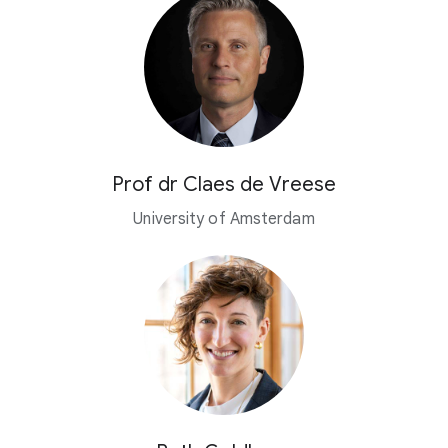
Prof dr Claes de Vreese
University of Amsterdam