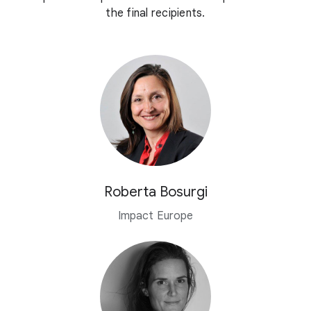
the final recipients.
Roberta Bosurgi
Impact Europe