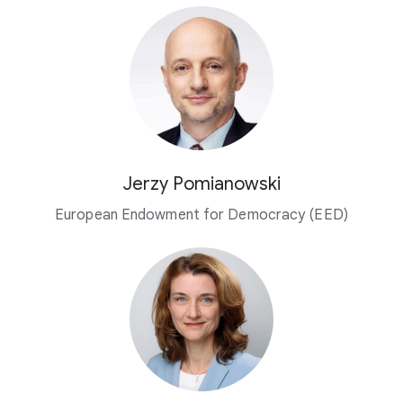
Jerzy Pomianowski
European Endowment for Democracy (EED)