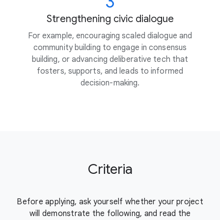
3
Strengthening civic dialogue
For example, encouraging scaled dialogue and
community building to engage in consensus
building, or advancing deliberative tech that
fosters, supports, and leads to informed
decision-making.
Criteria
Before applying, ask yourself whether your project
will demonstrate the
following, and read the