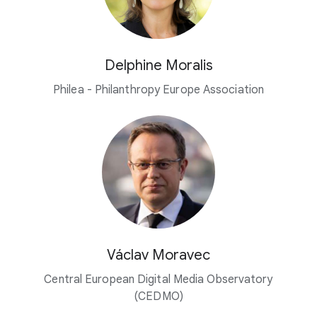
Delphine Moralis
Philea - Philanthropy Europe Association
Václav Moravec
Central European Digital Media Observatory
(CEDMO)