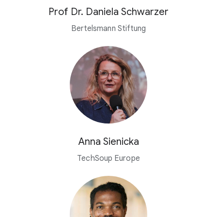
Prof Dr. Daniela Schwarzer
Bertelsmann Stiftung
Anna Sienicka
TechSoup Europe