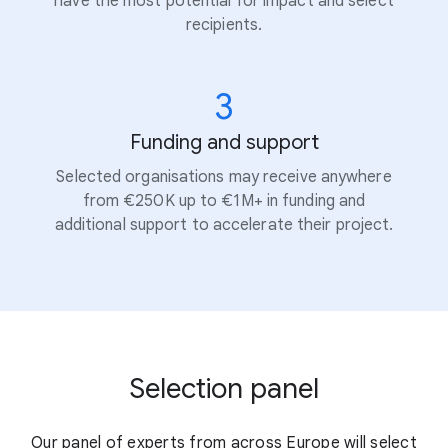
have the most potential for impact and select
recipients.
3
Funding and support
Selected organisations may receive anywhere
from €250K up to €1M+ in funding and
additional support to accelerate their project.
Selection panel
Our panel of experts from across Europe will select