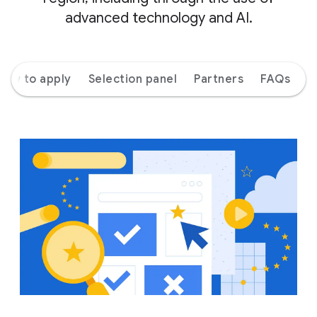
advanced technology and AI.
How to apply
Selection panel
Partners
FAQs