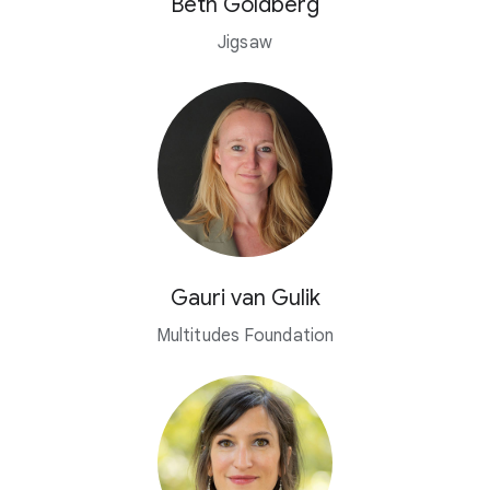
Beth Goldberg
Jigsaw
Gauri van Gulik
Multitudes Foundation