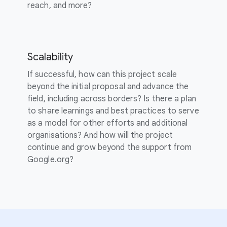
reach, and more?
Scalability
If successful, how can this project scale
beyond the initial proposal and advance the
field, including across borders? Is there a plan
to share learnings and best practices to serve
as a model for other efforts and additional
organisations? And how will the project
continue and grow beyond the support from
Google.org?