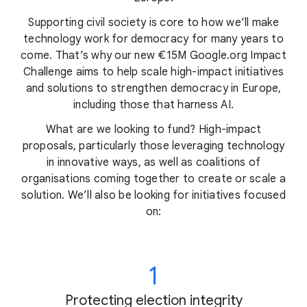
Supporting civil society is core to how we’ll make
technology work for democracy for many years to
come. That’s why our new €15M Google.org Impact
Challenge aims to help scale high-impact initiatives
and solutions to strengthen democracy in Europe,
including those that harness AI.
What are we looking to fund? High-impact
proposals, particularly those leveraging technology
in innovative ways, as well as coalitions of
organisations coming together to create or scale a
solution. We’ll also be looking for initiatives focused
on:
1
Protecting election integrity