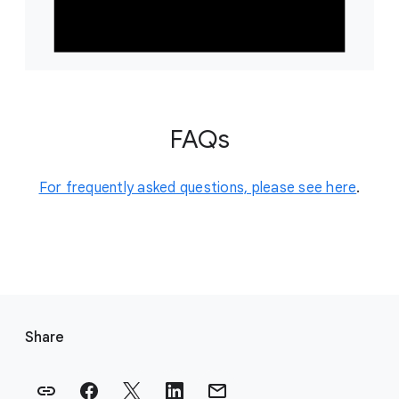
FAQs
For frequently asked questions, please see here
.
F
o
Share
o
t