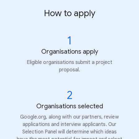
How to apply
1
Organisations apply
Eligible organisations submit a project
proposal.
2
Organisations selected
Google.org, along with our partners, review
applications and interview applicants. Our
Selection Panel will determine which ideas