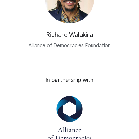
Richard Walakira
Alliance of Democracies Foundation
In partnership with