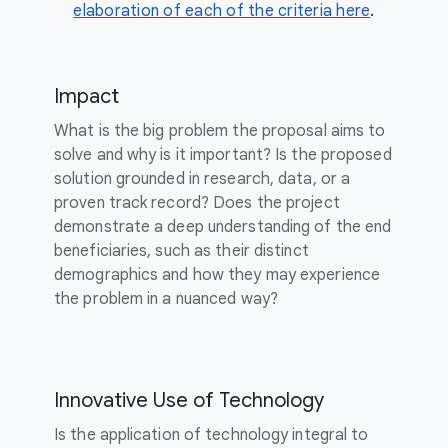
elaboration of each of the criteria here
.
Impact
What is the big problem the proposal aims to
solve and why is it important? Is the proposed
solution grounded in research, data, or a
proven track record? Does the project
demonstrate a deep understanding of the end
beneficiaries, such as their distinct
demographics and how they may experience
the problem in a nuanced way?
Innovative Use of Technology
Is the application of technology integral to