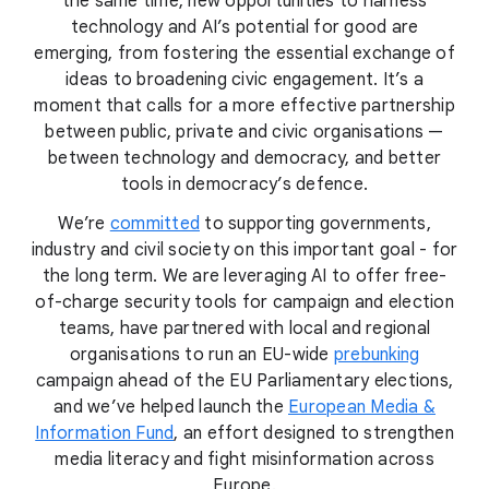
the same time, new opportunities to harness
technology and AI’s potential for good are
emerging, from fostering the essential exchange of
ideas to broadening civic engagement. It’s a
moment that calls for a more effective partnership
between public, private and civic organisations —
between technology and democracy, and better
tools in democracy’s defence.
We’re
committed
to supporting governments,
industry and civil society on this important goal - for
the long term. We are leveraging AI to offer free-
of-charge security tools for campaign and election
teams, have partnered with local and regional
organisations to run an EU-wide
prebunking
campaign ahead of the EU Parliamentary elections,
and we’ve helped launch the
European Media &
Information Fund
, an effort designed to strengthen
media literacy and fight misinformation across
Europe.