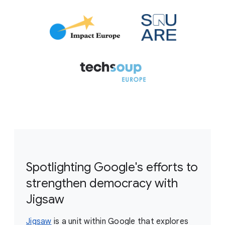
Spotlighting Google's efforts to
strengthen democracy with
Jigsaw
Jigsaw
is a unit within Google that explores