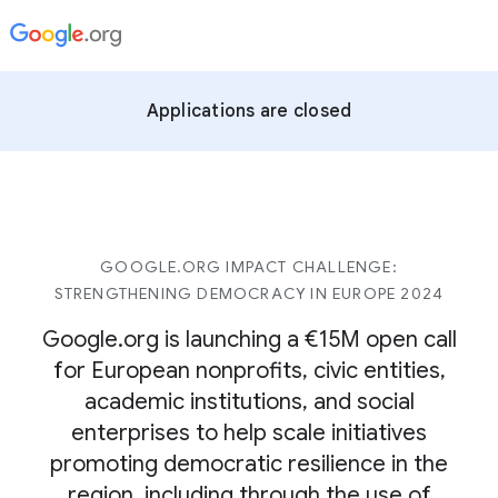
Applications are closed
GOOGLE.ORG IMPACT CHALLENGE:
STRENGTHENING DEMOCRACY IN EUROPE 2024
Google.org is launching a €15M open call
for European nonprofits, civic entities,
academic institutions, and social
enterprises to help scale initiatives
promoting democratic resilience in the
region, including through the use of