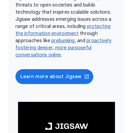
threats to open societies and builds
technology that inspires scalable solutions.
Jigsaw addresses emerging issues across a
range of critical areas, including
protecting
the information environment
through
approaches like
prebunking
, and
proactively
fostering deeper, more purposeful
conversations online
.
Learn more about Jigsaw