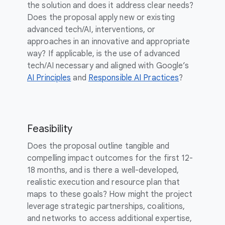
the solution and does it address clear needs?
Does the proposal apply new or existing
advanced tech/AI, interventions, or
approaches in an innovative and appropriate
way? If applicable, is the use of advanced
tech/AI necessary and aligned with Google’s
AI Principles
and
Responsible AI Practices
?
Feasibility
Does the proposal outline tangible and
compelling impact outcomes for the first 12-
18 months, and is there a well-developed,
realistic execution and resource plan that
maps to these goals? How might the project
leverage strategic partnerships, coalitions,
and networks to access additional expertise,