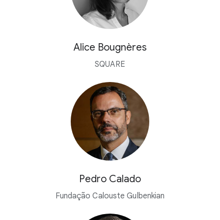
Alice Bougnères
SQUARE
Pedro Calado
Fundação Calouste Gulbenkian