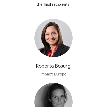
the final recipients.
Roberta Bosurgi
Impact Europe