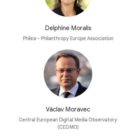
Delphine Moralis
Philea - Philanthropy Europe Association
Václav Moravec
Central European Digital Media Observatory
(CEDMO)