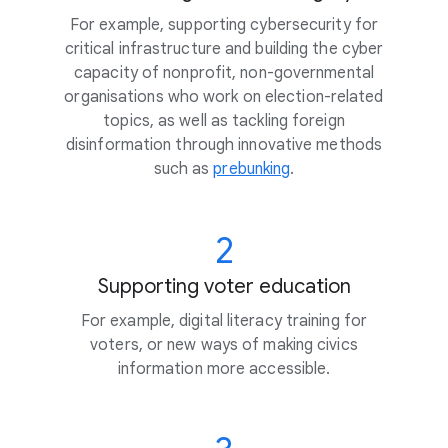
For example, supporting cybersecurity for
critical infrastructure and building the cyber
capacity of nonprofit, non-governmental
organisations who work on election-related
topics, as well as tackling foreign
disinformation through innovative methods
such as
prebunking
.
2
Supporting voter education
For example, digital literacy training for
voters, or new ways of making civics
information more accessible.