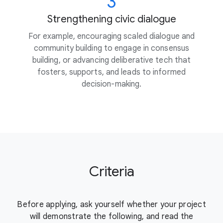
3
Strengthening civic dialogue
For example, encouraging scaled dialogue and
community building to engage in consensus
building, or advancing deliberative tech that
fosters, supports, and leads to informed
decision-making.
Criteria
Before applying, ask yourself whether your project
will demonstrate the
following, and read the