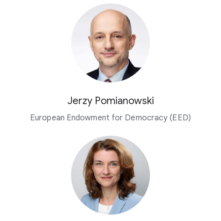
Jerzy Pomianowski
European Endowment for Democracy (EED)