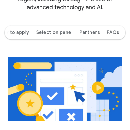
advanced technology and AI.
How to apply
Selection panel
Partners
FAQs