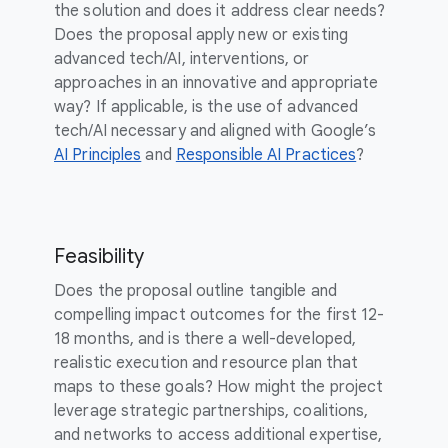
the solution and does it address clear needs?
Does the proposal apply new or existing
advanced tech/AI, interventions, or
approaches in an innovative and appropriate
way? If applicable, is the use of advanced
tech/AI necessary and aligned with Google’s
AI Principles
and
Responsible AI Practices
?
Feasibility
Does the proposal outline tangible and
compelling impact outcomes for the first 12-
18 months, and is there a well-developed,
realistic execution and resource plan that
maps to these goals? How might the project
leverage strategic partnerships, coalitions,
and networks to access additional expertise,