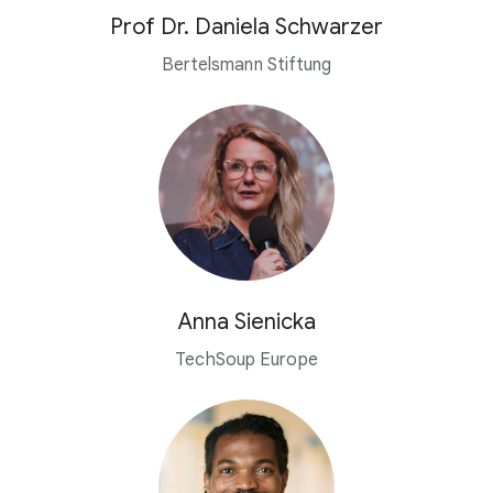
Prof Dr. Daniela Schwarzer
Bertelsmann Stiftung
Anna Sienicka
TechSoup Europe