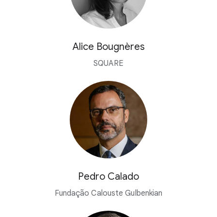
Alice Bougnères
SQUARE
Pedro Calado
Fundação Calouste Gulbenkian