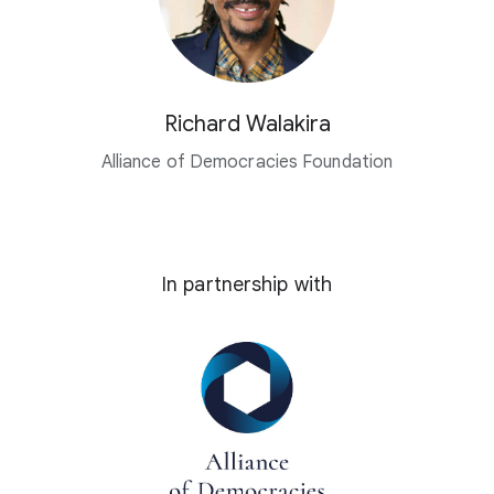
Richard Walakira
Alliance of Democracies Foundation
In partnership with