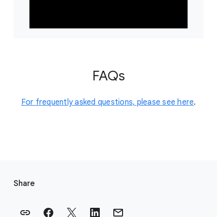
FAQs
For frequently asked questions, please see here
.
F
o
Share
o
t