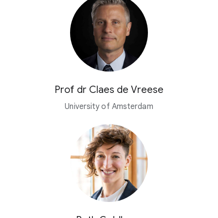
Prof dr Claes de Vreese
University of Amsterdam