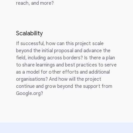
reach, and more?
Scalability
If successful, how can this project scale
beyond the initial proposal and advance the
field, including across borders? Is there a plan
to share learnings and best practices to serve
as a model for other efforts and additional
organisations? And how will the project
continue and grow beyond the support from
Google.org?