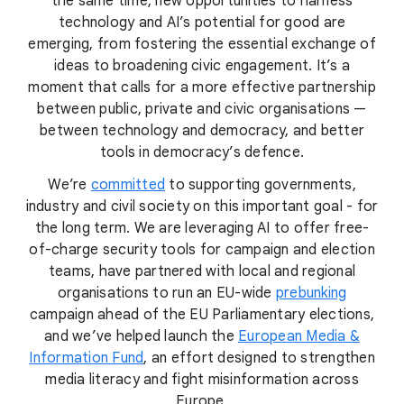
the same time, new opportunities to harness
technology and AI’s potential for good are
emerging, from fostering the essential exchange of
ideas to broadening civic engagement. It’s a
moment that calls for a more effective partnership
between public, private and civic organisations —
between technology and democracy, and better
tools in democracy’s defence.
We’re
committed
to supporting governments,
industry and civil society on this important goal - for
the long term. We are leveraging AI to offer free-
of-charge security tools for campaign and election
teams, have partnered with local and regional
organisations to run an EU-wide
prebunking
campaign ahead of the EU Parliamentary elections,
and we’ve helped launch the
European Media &
Information Fund
, an effort designed to strengthen
media literacy and fight misinformation across
Europe.