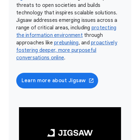
threats to open societies and builds
technology that inspires scalable solutions.
Jigsaw addresses emerging issues across a
range of critical areas, including
protecting
the information environment
through
approaches like
prebunking
, and
proactively
fostering deeper, more purposeful
conversations online
.
Learn more about Jigsaw