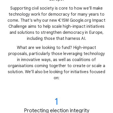
Supporting civil society is core to how we’ll make
technology work for democracy for many years to
come. That’s why our new €15M Google.org Impact
Challenge aims to help scale high-impact initiatives
and solutions to strengthen democracy in Europe,
including those that harness AI.
What are we looking to fund? High-impact
proposals, particularly those leveraging technology
in innovative ways, as well as coalitions of
organisations coming together to create or scale a
solution. We’ll also be looking for initiatives focused
on:
1
Protecting election integrity