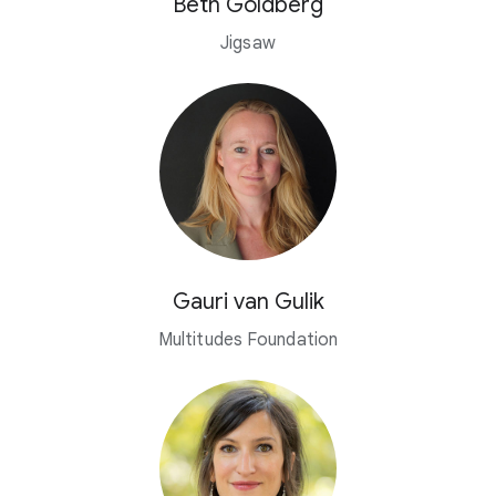
Beth Goldberg
Jigsaw
Gauri van Gulik
Multitudes Foundation