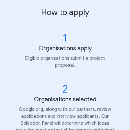
How to apply
1
Organisations apply
Eligible organisations submit a project
proposal.
2
Organisations selected
Google.org, along with our partners, review
applications and interview applicants. Our
Selection Panel will determine which ideas