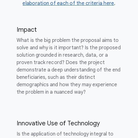
elaboration of each of the criteria here
.
Impact
What is the big problem the proposal aims to
solve and why is it important? Is the proposed
solution grounded in research, data, or a
proven track record? Does the project
demonstrate a deep understanding of the end
beneficiaries, such as their distinct
demographics and how they may experience
the problem in a nuanced way?
Innovative Use of Technology
Is the application of technology integral to