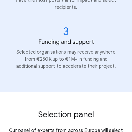
have the most potential for impact and select
recipients.
3
Funding and support
Selected organisations may receive anywhere
from €250K up to €1M+ in funding and
additional support to accelerate their project.
Selection panel
Our panel of experts from across Europe will select