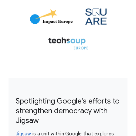
Spotlighting Google's efforts to
strengthen democracy with
Jigsaw
Jigsaw
is a unit within Google that explores