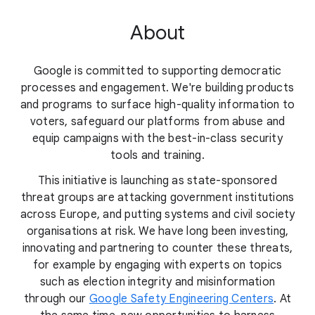
About
Google is committed to supporting democratic
processes and engagement. We're building products
and programs to surface high-quality information to
voters, safeguard our platforms from abuse and
equip campaigns with the best-in-class security
tools and training.
This initiative is launching as state-sponsored
threat groups are attacking government institutions
across Europe, and putting systems and civil society
organisations at risk. We have long been investing,
innovating and partnering to counter these threats,
for example by engaging with experts on topics
such as election integrity and misinformation
through our
Google Safety Engineering Centers
. At