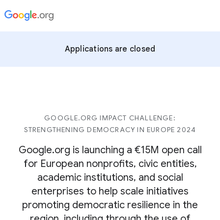
Applications are closed
GOOGLE.ORG IMPACT CHALLENGE:
STRENGTHENING DEMOCRACY IN EUROPE 2024
Google.org is launching a €15M open call
for European nonprofits, civic entities,
academic institutions, and social
enterprises to help scale initiatives
promoting democratic resilience in the
region, including through the use of