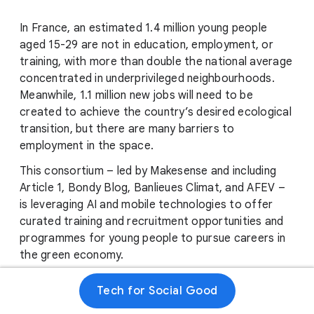
In France, an estimated 1.4 million young people
aged 15-29 are not in education, employment, or
training, with more than double the national average
concentrated in underprivileged neighbourhoods.
Meanwhile, 1.1 million new jobs will need to be
created to achieve the country’s desired ecological
transition, but there are many barriers to
employment in the space.
This consortium – led by Makesense and including
Article 1, Bondy Blog, Banlieues Climat, and AFEV –
is leveraging AI and mobile technologies to offer
curated training and recruitment opportunities and
programmes for young people to pursue careers in
the green economy.
With the assistance of Google.org Fellows, the
Tech for Social Good
consortium will develop a Large Language Model