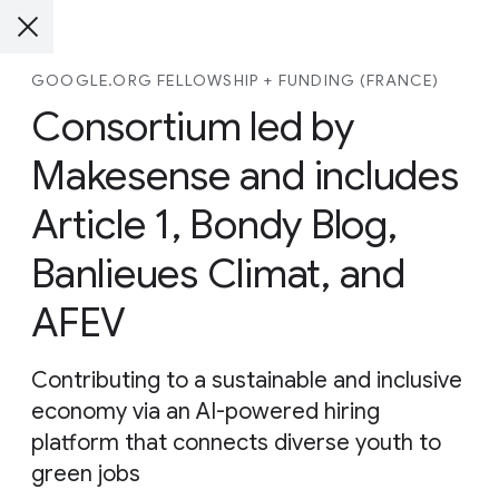
GOOGLE.ORG FELLOWSHIP + FUNDING (FRANCE)
Consortium led by
Makesense and includes
Article 1, Bondy Blog,
Banlieues Climat, and
AFEV
Contributing to a sustainable and inclusive
economy via an AI-powered hiring
platform that connects diverse youth to
green jobs