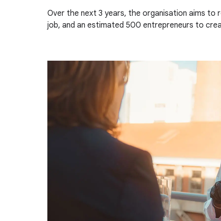
Over the next 3 years, the organisation aims to 
job, and an estimated 500 entrepreneurs to creat