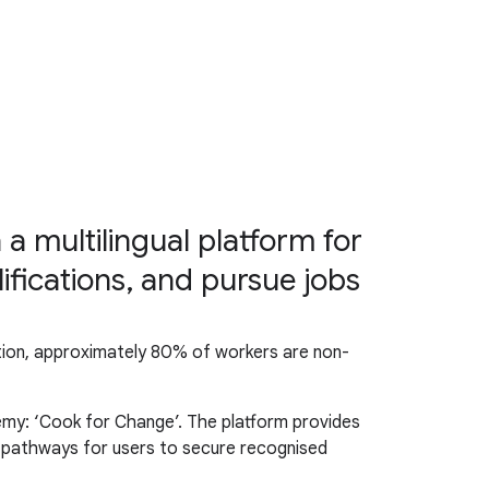
a multilingual platform for
ifications, and pursue jobs
addition, approximately 80% of workers are non-
emy: ‘Cook for Change’. The platform provides
n pathways for users to secure recognised