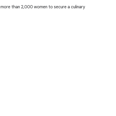
ng more than 2,000 women to secure a culinary