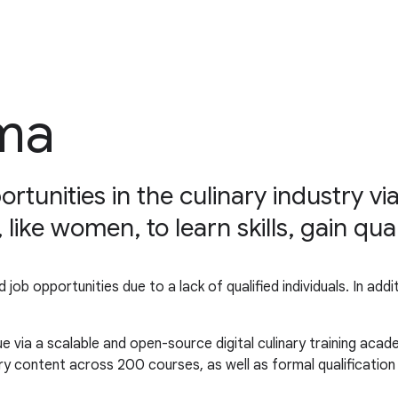
ma
nities in the culinary industry via 
ke women, to learn skills, gain qual
led job opportunities due to a lack of qualified individuals. In 
 via a scalable and open-source digital culinary training acad
ry content across 200 courses, as well as formal qualificatio