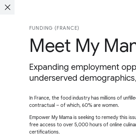
FUNDING (FRANCE)
Meet My Ma
Expanding employment opportu
underserved demographics, li
In France, the food industry has millions of unfil
contractual – of which, 60% are women.
Empower My Mama is seeking to remedy this issue
free access to over 5,000 hours of online culina
certifications.