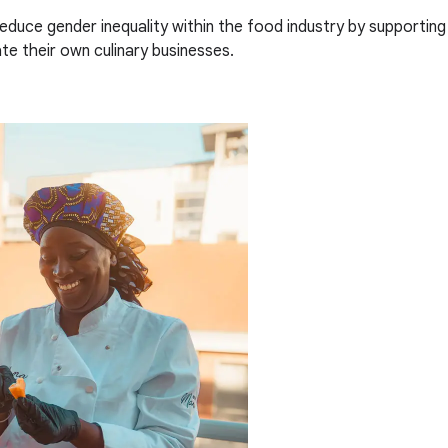
reduce gender inequality within the food industry by supporti
e their own culinary businesses.