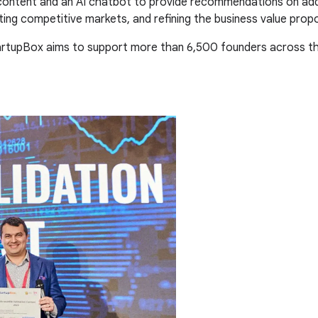
 content and an AI chatbot to provide recommendations on addi
ing competitive markets, and refining the business value propo
tartupBox aims to support more than 6,500 founders across th