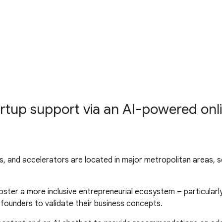
rtup support via an AI-powered onl
 and accelerators are located in major metropolitan areas, ser
foster a more inclusive entrepreneurial ecosystem – particular
e founders to validate their business concepts.