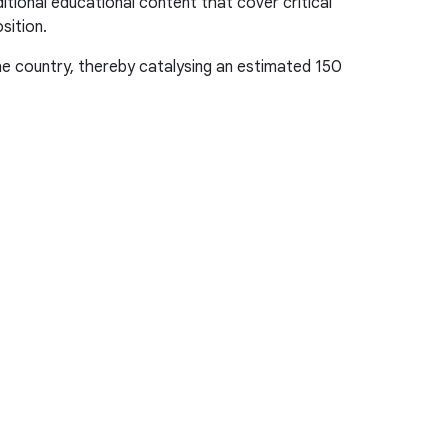
tional educational content that cover critical
sition.
e country, thereby catalysing an estimated 150