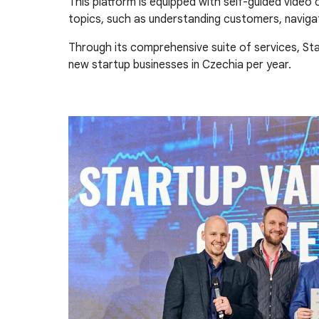
This platform is equipped with self-guided video
topics, such as understanding customers, navigat
Through its comprehensive suite of services, S
new startup businesses in Czechia per year.