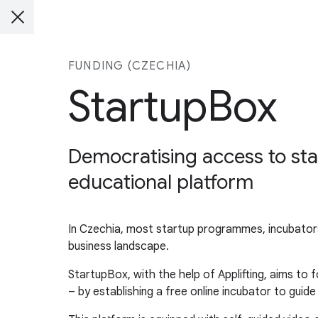
FUNDING (CZECHIA)
StartupBox
Democratising access to sta
educational platform
In Czechia, most startup programmes, incubators,
business landscape.
StartupBox, with the help of Applifting, aims to 
– by establishing a free online incubator to guid