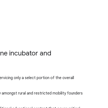
ine incubator and
vicing only a select portion of the overall
ly amongst rural and restricted mobility founders