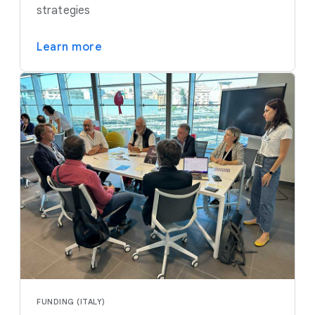
strategies
Learn more
FUNDING (ITALY)