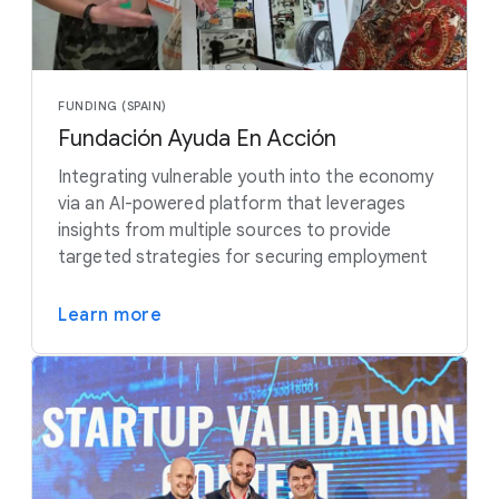
FUNDING (SPAIN)
Fundación Ayuda En Acción
Integrating vulnerable youth into the economy
via an AI-powered platform that leverages
insights from multiple sources to provide
targeted strategies for securing employment
Learn more