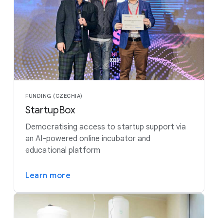
FUNDING (CZECHIA)
StartupBox
Democratising access to startup support via
an AI-powered online incubator and
educational platform
Learn more