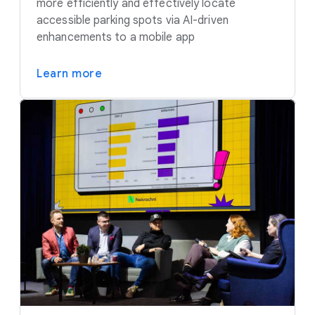
more efficiently and effectively locate
accessible parking spots via AI-driven
enhancements to a mobile app
Learn more