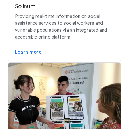
Solinum
Providing real-time information on social
assistance services to social workers and
vulnerable populations via an integrated and
accessible online platform
Learn more