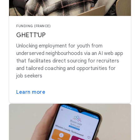
FUNDING (FRANCE)
GHETT'UP
Unlocking employment for youth from
underserved neighbourhoods via an AI web app
that facilitates direct sourcing for recruiters
and tailored coaching and opportunities for
job seekers
Learn more