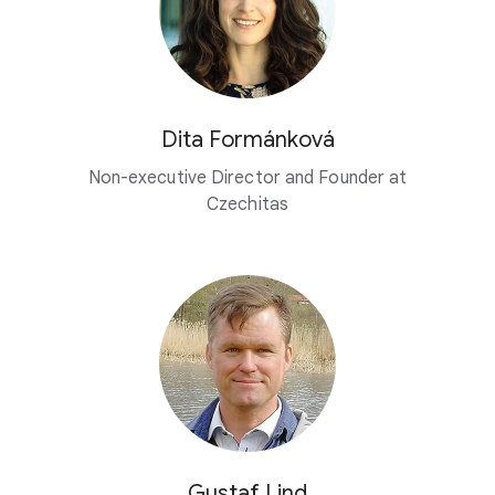
Dita Formánková
Non-executive Director and Founder at
Czechitas
Gustaf Lind