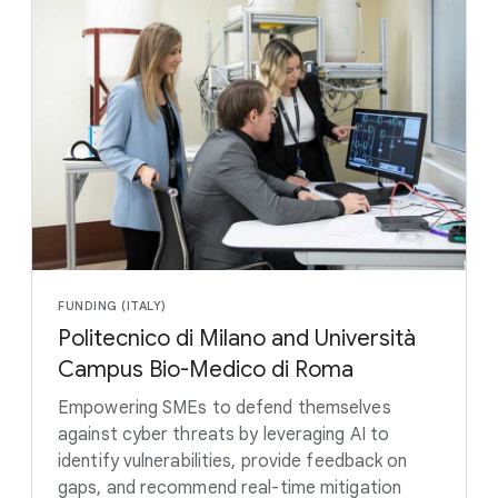
FUNDING (ITALY)
Politecnico di Milano and Università
Campus Bio-Medico di Roma
Empowering SMEs to defend themselves
against cyber threats by leveraging AI to
identify vulnerabilities, provide feedback on
gaps, and recommend real-time mitigation