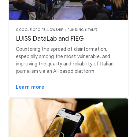
GOOGLE.ORG FELLOWSHIP + FUNDING (ITALY)
LUISS DataLab and FIEG
Countering the spread of disinformation,
especially among the most vulnerable, and
improving the quality and reliability of Italian
journalism via an AI-based platform
Learn more