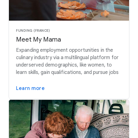
FUNDING (FRANCE)
Meet My Mama
Expanding employment opportunities in the
culinary industry via a multilingual platform for
underserved demographics, like women, to
learn skills, gain qualifications, and pursue jobs
Learn more