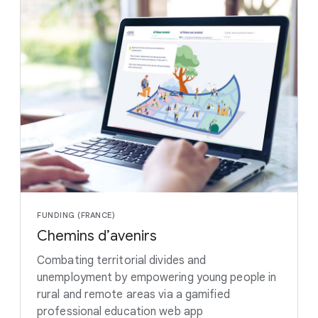
FUNDING (FRANCE)
Chemins d’avenirs
Combating territorial divides and
unemployment by empowering young people in
rural and remote areas via a gamified
professional education web app