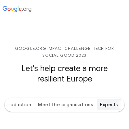
GOOGLE.ORG IMPACT CHALLENGE: TECH FOR
SOCIAL GOOD 2023
Let's help create a more
resilient Europe
Introduction
Meet the organisations
Experts