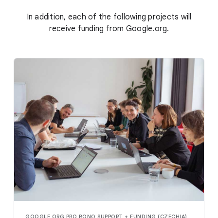
In addition, each of the following projects will
receive funding from Google.org.
GOOGLE.ORG PRO BONO SUPPORT + FUNDING (CZECHIA)