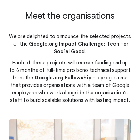
Meet the organisations
We are delighted to announce the selected projects
for the
Google.org Impact Challenge: Tech for
Social Good
.
Each of these projects will receive funding and up
to 6 months of full-time pro bono technical support
from the
Google.org Fellowship
- a programme
that provides organisations with a team of Google
employees who work alongside the organisation’s
staff to build scalable solutions with lasting impact.