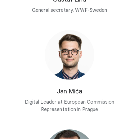
General secretary, WWF-Sweden
Jan Míča
Digital Leader at European Commission
Representation in Prague