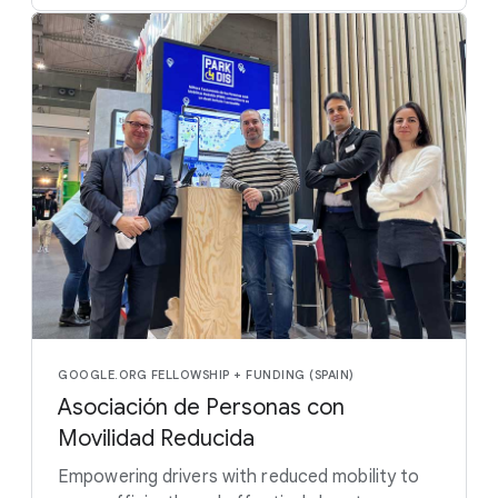
GOOGLE.ORG FELLOWSHIP + FUNDING (SPAIN)
Asociación de Personas con
Movilidad Reducida
Empowering drivers with reduced mobility to