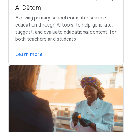
AI Dětem
Evolving primary school computer science
education through AI tools, to help generate,
suggest, and evaluate educational content, for
both teachers and students
Learn more