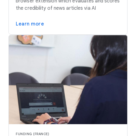
browser extension which evaluates and scores
the credibility of news articles via AI
Learn more
FUNDING (FRANCE)