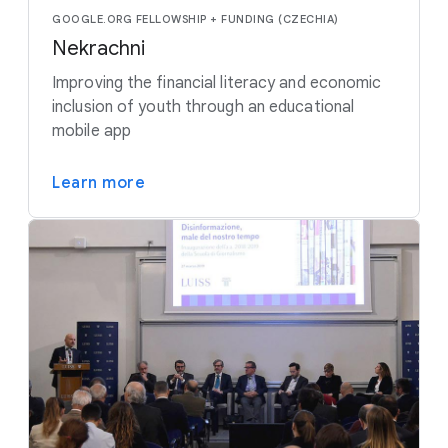
GOOGLE.ORG FELLOWSHIP + FUNDING (CZECHIA)
Nekrachni
Improving the financial literacy and economic
inclusion of youth through an educational
mobile app
Learn more