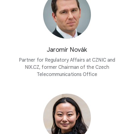
Jaromír Novák
Partner for Regulatory Affairs at CZNIC and
NIX.CZ, former Chairman of the Czech
Telecommunications Office