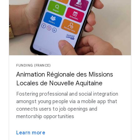
FUNDING (FRANCE)
Animation Régionale des Missions
Locales de Nouvelle Aquitaine
Fostering professional and social integration
amongst young people via a mobile app that
connects users to job openings and
mentorship opportunities
Learn more