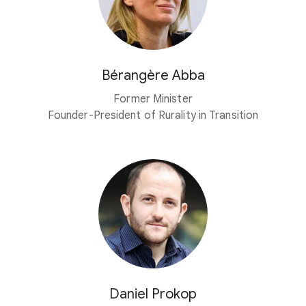
Bérangère Abba
Former Minister
Founder-President of Rurality in Transition
Daniel Prokop