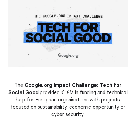
The
Google.org Impact Challenge: Tech for
Social Good
provided €16M in funding and technical
help for European organisations with projects
focused on sustainability, economic opportunity or
cyber security.