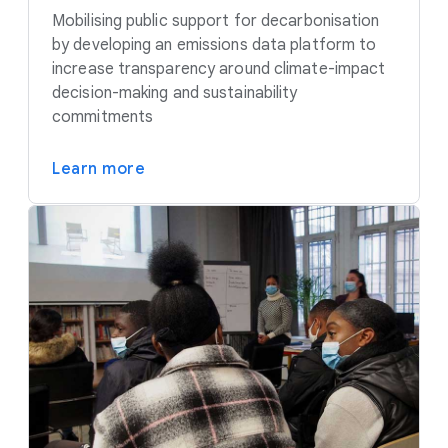
Mobilising public support for decarbonisation
by developing an emissions data platform to
increase transparency around climate-impact
decision-making and sustainability
commitments
Learn more