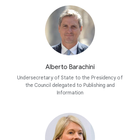
Alberto Barachini
Undersecretary of State to the Presidency of
the Council delegated to Publishing and
Information