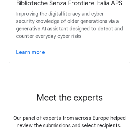
Biblioteche Senza Frontiere Italia APS
Improving the digital literacy and cyber
security knowledge of older generations via a
generative AI assistant designed to detect and
counter everyday cyber risks
Learn more
Meet the experts
Our panel of experts from across Europe helped
review the submissions and select recipients.