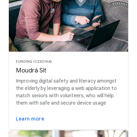
FUNDING (CZECHIA)
Moudrá Síť
Improving digital safety and literacy amongst
the elderly by leveraging a web application to
match seniors with volunteers, who will help
them with safe and secure device usage
Learn more