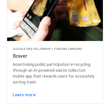
GOOGLE.ORG FELLOWSHIP + FUNDING (SWEDEN)
Bower
Incentivising public participation in recycling
through an AI-powered waste collection
mobile app that rewards users for accurately
sorting trash
Learn more