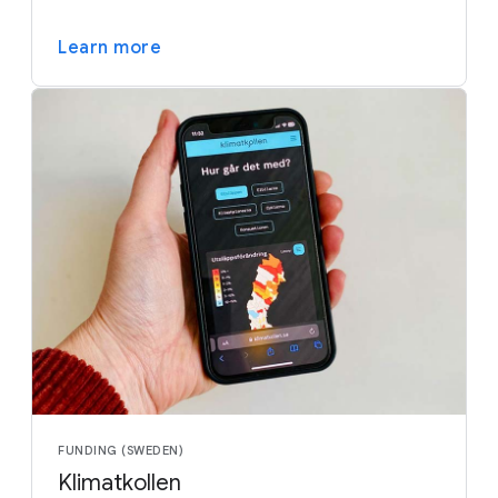
Learn more
FUNDING (SWEDEN)
Klimatkollen