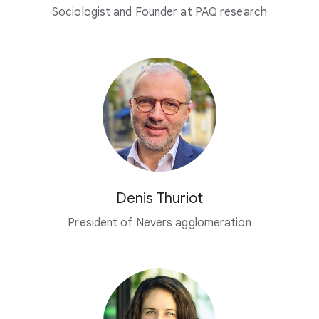
Sociologist and Founder at PAQ research
Denis Thuriot
President of Nevers agglomeration