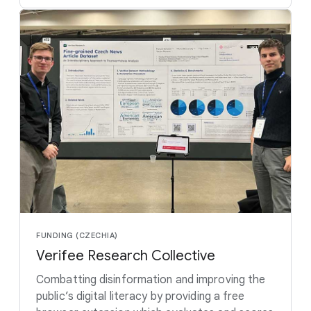
FUNDING (CZECHIA)
Verifee Research Collective
Combatting disinformation and improving the
public’s digital literacy by providing a free