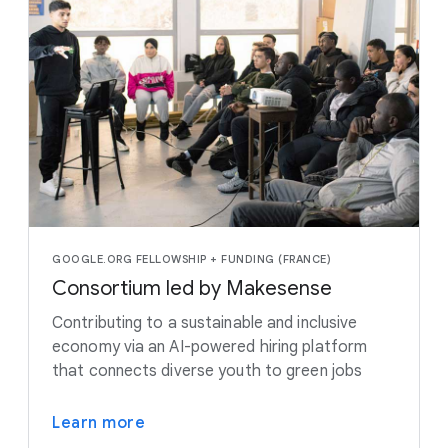
GOOGLE.ORG FELLOWSHIP + FUNDING (FRANCE)
Consortium led by Makesense
Contributing to a sustainable and inclusive
economy via an AI-powered hiring platform
that connects diverse youth to green jobs
Learn more