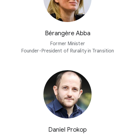
Bérangère Abba
Former Minister
Founder-President of Rurality in Transition
Daniel Prokop