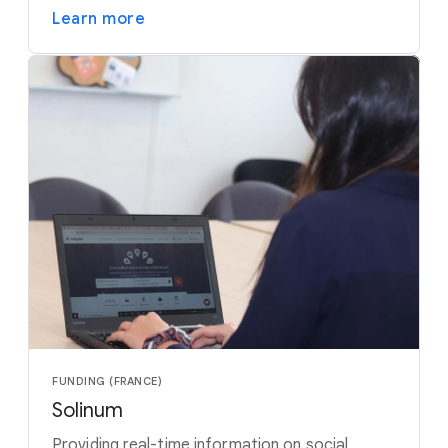
Learn more
FUNDING (FRANCE)
Solinum
Providing real-time information on social