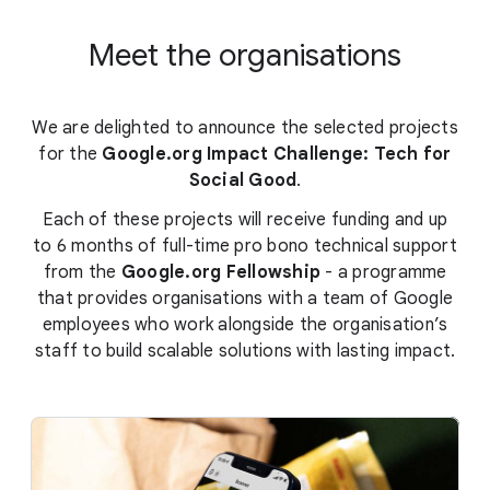
Meet the organisations
We are delighted to announce the selected projects
for the
Google.org Impact Challenge: Tech for
Social Good
.
Each of these projects will receive funding and up
to 6 months of full-time pro bono technical support
from the
Google.org Fellowship
- a programme
that provides organisations with a team of Google
employees who work alongside the organisation’s
staff to build scalable solutions with lasting impact.