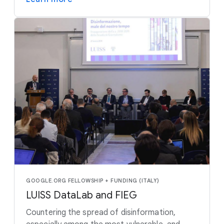
GOOGLE.ORG FELLOWSHIP + FUNDING (ITALY)
LUISS DataLab and FIEG
Countering the spread of disinformation,