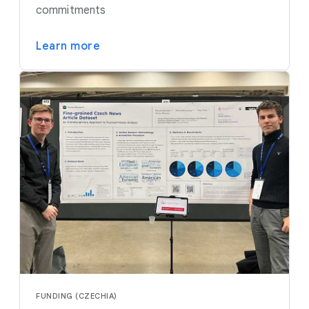
commitments
Learn more
FUNDING (CZECHIA)