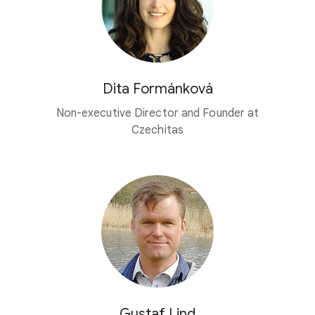
Dita Formánková
Non-executive Director and Founder at
Czechitas
Gustaf Lind