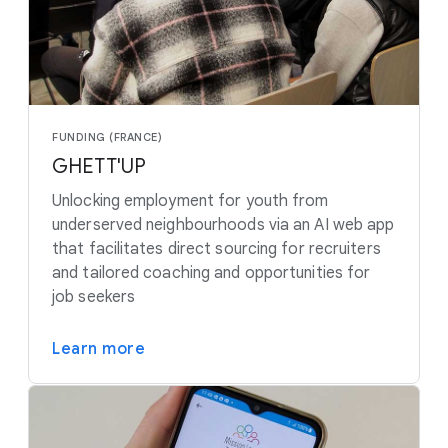
FUNDING (FRANCE)
GHETT'UP
Unlocking employment for youth from
underserved neighbourhoods via an AI web app
that facilitates direct sourcing for recruiters
and tailored coaching and opportunities for
job seekers
Learn more