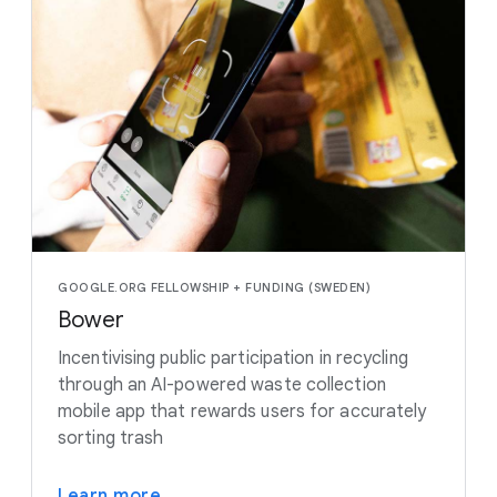
GOOGLE.ORG FELLOWSHIP + FUNDING (SWEDEN)
Bower
Incentivising public participation in recycling
through an AI-powered waste collection
mobile app that rewards users for accurately
sorting trash
Learn more