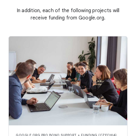
In addition, each of the following projects will
receive funding from Google.org.
GOOGLE.ORG PRO BONO SUPPORT + FUNDING (CZECHIA)