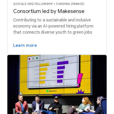
GOOGLE.ORG FELLOWSHIP + FUNDING (FRANCE)
Consortium led by Makesense
Contributing to a sustainable and inclusive
economy via an AI-powered hiring platform
that connects diverse youth to green jobs
Learn more