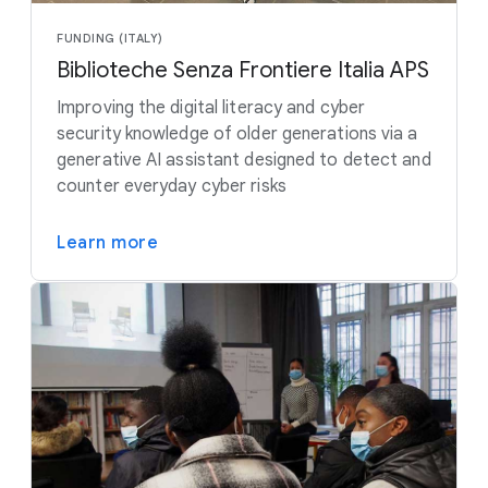
FUNDING (ITALY)
Biblioteche Senza Frontiere Italia APS
Improving the digital literacy and cyber
security knowledge of older generations via a
generative AI assistant designed to detect and
counter everyday cyber risks
Learn more