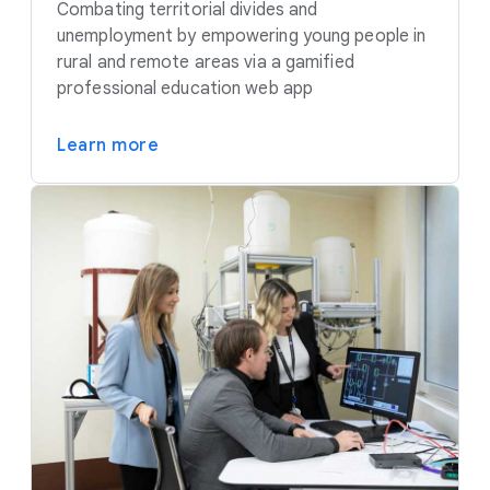
Combating territorial divides and
unemployment by empowering young people in
rural and remote areas via a gamified
professional education web app
Learn more