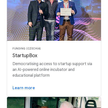
FUNDING (CZECHIA)
StartupBox
Democratising access to startup support via
an AI-powered online incubator and
educational platform
Learn more