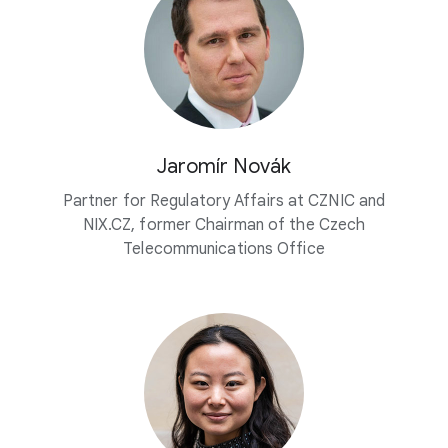
Jaromír Novák
Partner for Regulatory Affairs at CZNIC and
NIX.CZ, former Chairman of the Czech
Telecommunications Office