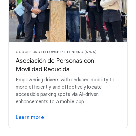
GOOGLE.ORG FELLOWSHIP + FUNDING (SPAIN)
Asociación de Personas con
Movilidad Reducida
Empowering drivers with reduced mobility to
more efficiently and effectively locate
accessible parking spots via AI-driven
enhancements to a mobile app
Learn more