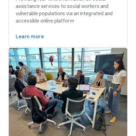
assistance services to social workers and
vulnerable populations via an integrated and
accessible online platform
Learn more