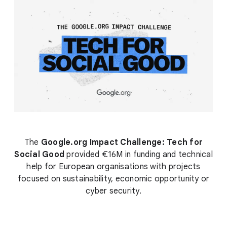
The
Google.org Impact Challenge: Tech for
Social Good
provided €16M in funding and technical
help for European organisations with projects
focused on sustainability, economic opportunity or
cyber security.