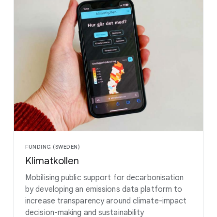
FUNDING (SWEDEN)
Klimatkollen
Mobilising public support for decarbonisation
by developing an emissions data platform to
increase transparency around climate-impact
decision-making and sustainability