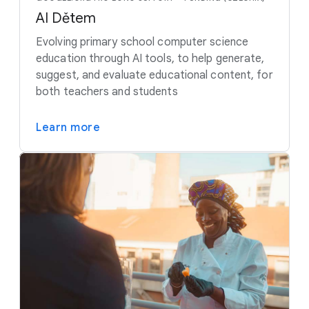
AI Dětem
Evolving primary school computer science
education through AI tools, to help generate,
suggest, and evaluate educational content, for
both teachers and students
Learn more