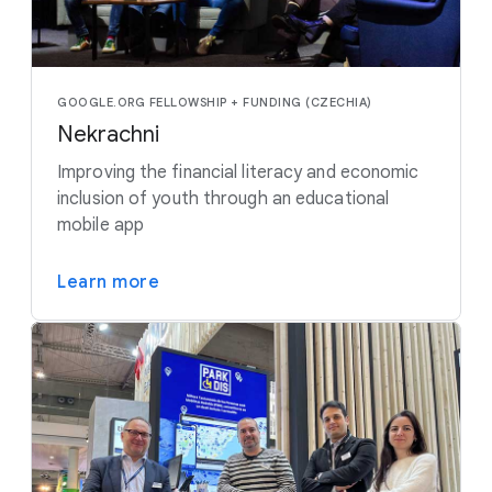
GOOGLE.ORG FELLOWSHIP + FUNDING (CZECHIA)
Nekrachni
Improving the financial literacy and economic
inclusion of youth through an educational
mobile app
Learn more