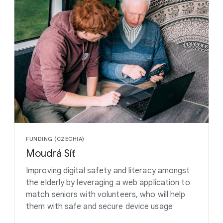
FUNDING (CZECHIA)
Moudrá Síť
Improving digital safety and literacy amongst
the elderly by leveraging a web application to
match seniors with volunteers, who will help
them with safe and secure device usage