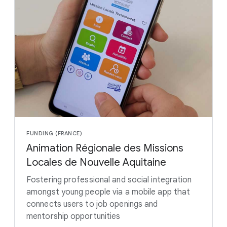
FUNDING (FRANCE)
Animation Régionale des Missions
Locales de Nouvelle Aquitaine
Fostering professional and social integration
amongst young people via a mobile app that
connects users to job openings and
mentorship opportunities