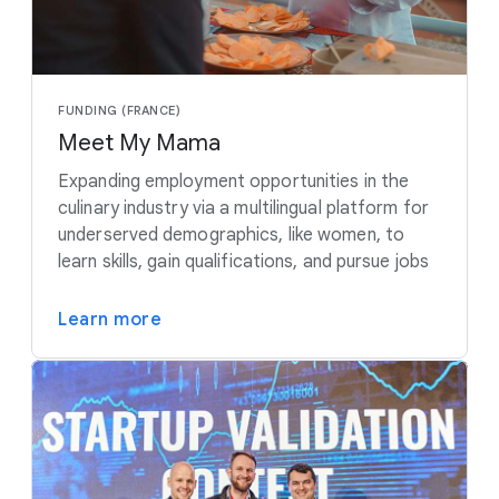
FUNDING (FRANCE)
Meet My Mama
Expanding employment opportunities in the
culinary industry via a multilingual platform for
underserved demographics, like women, to
learn skills, gain qualifications, and pursue jobs
Learn more