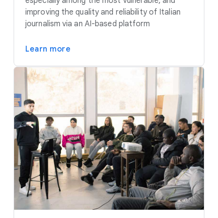
especially among the most vulnerable, and
improving the quality and reliability of Italian
journalism via an AI-based platform
Learn more