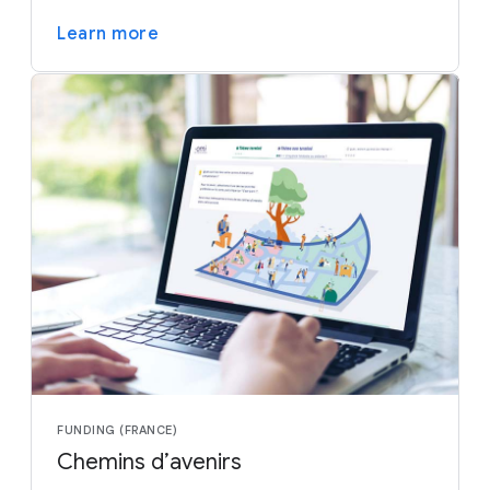
Learn more
FUNDING (FRANCE)
Chemins d’avenirs