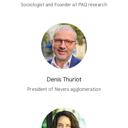
Sociologist and Founder at PAQ research
Denis Thuriot
President of Nevers agglomeration