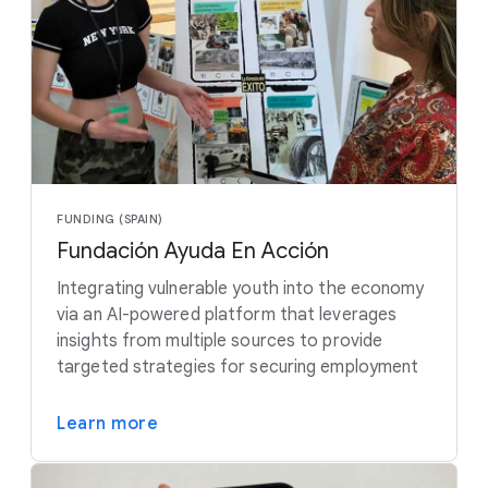
FUNDING (SPAIN)
Fundación Ayuda En Acción
Integrating vulnerable youth into the economy
via an AI-powered platform that leverages
insights from multiple sources to provide
targeted strategies for securing employment
Learn more