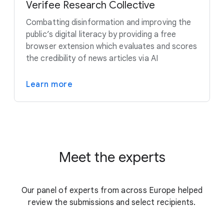
Verifee Research Collective
Combatting disinformation and improving the
public’s digital literacy by providing a free
browser extension which evaluates and scores
the credibility of news articles via AI
Learn more
Meet the experts
Our panel of experts from across Europe helped
review the submissions and select recipients.