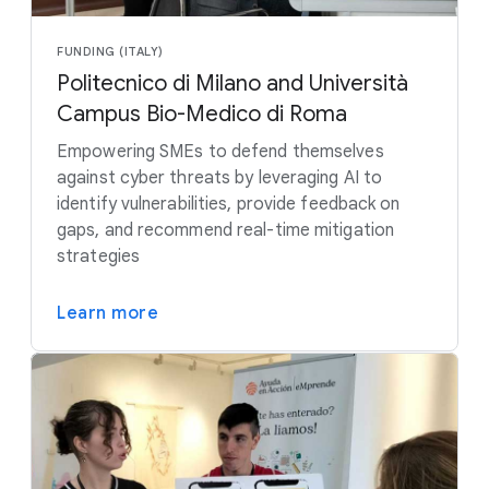
FUNDING (ITALY)
Politecnico di Milano and Università
Campus Bio-Medico di Roma
Empowering SMEs to defend themselves
against cyber threats by leveraging AI to
identify vulnerabilities, provide feedback on
gaps, and recommend real-time mitigation
strategies
Learn more