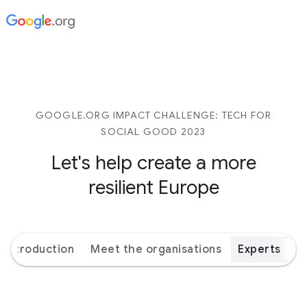
GOOGLE.ORG IMPACT CHALLENGE: TECH FOR
SOCIAL GOOD 2023
Let's help create a more
resilient Europe
Introduction
Meet the organisations
Experts