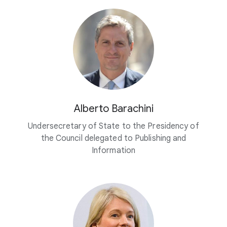
Alberto Barachini
Undersecretary of State to the Presidency of
the Council delegated to Publishing and
Information