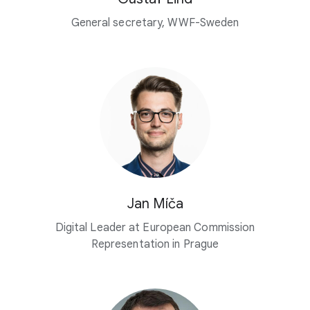
General secretary, WWF-Sweden
Jan Míča
Digital Leader at European Commission
Representation in Prague