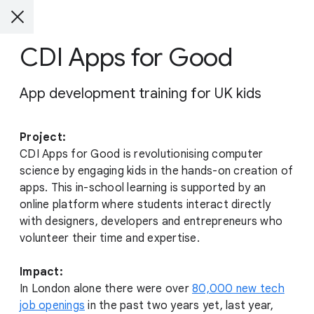
CDI Apps for Good
App development training for UK kids
Project:
CDI Apps for Good is revolutionising computer
science by engaging kids in the hands-on creation of
apps. This in-school learning is supported by an
online platform where students interact directly
with designers, developers and entrepreneurs who
volunteer their time and expertise.
Impact:
In London alone there were over
80,000 new tech
job openings
in the past two years yet, last year,