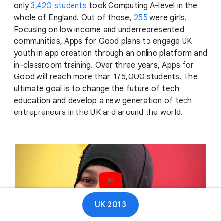
only
3,420 students
took Computing A-level in the
whole of England. Out of those,
255
were girls.
Focusing on low income and underrepresented
communities, Apps for Good plans to engage UK
youth in app creation through an online platform and
in-classroom training. Over three years, Apps for
Good will reach more than 175,000 students. The
ultimate goal is to change the future of tech
education and develop a new generation of tech
entrepreneurs in the UK and around the world.
Play video
UK 2013
01:12