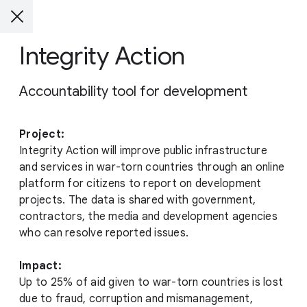
Integrity Action
Accountability tool for development
Project:
Integrity Action will improve public infrastructure
and services in war-torn countries through an online
platform for citizens to report on development
projects. The data is shared with government,
contractors, the media and development agencies
who can resolve reported issues.
Impact:
Up to 25% of aid given to war-torn countries is lost
due to fraud, corruption and mismanagement,