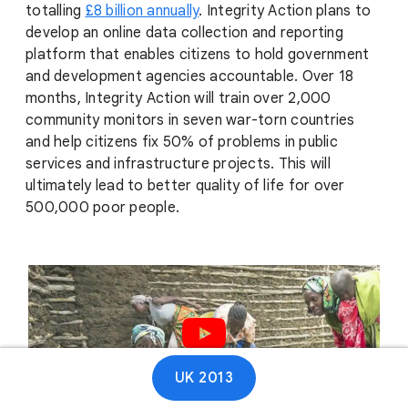
totalling
£8 billion annually
. Integrity Action plans to
develop an online data collection and reporting
platform that enables citizens to hold government
and development agencies accountable. Over 18
months, Integrity Action will train over 2,000
community monitors in seven war-torn countries
and help citizens fix 50% of problems in public
services and infrastructure projects. This will
ultimately lead to better quality of life for over
500,000 poor people.
Play video
UK 2013
01:10