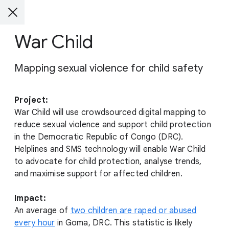
War Child
Mapping sexual violence for child safety
Project:
War Child will use crowdsourced digital mapping to
reduce sexual violence and support child protection
in the Democratic Republic of Congo (DRC).
Helplines and SMS technology will enable War Child
to advocate for child protection, analyse trends,
and maximise support for affected children.
Impact:
An average of
two children are raped or abused
every hour
in Goma, DRC. This statistic is likely