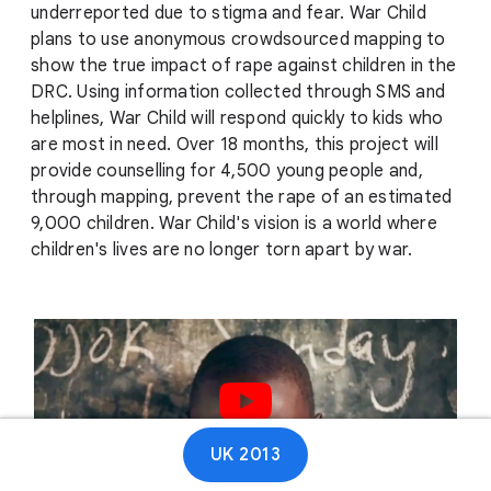
underreported due to stigma and fear. War Child
plans to use anonymous crowdsourced mapping to
show the true impact of rape against children in the
DRC. Using information collected through SMS and
helplines, War Child will respond quickly to kids who
are most in need. Over 18 months, this project will
provide counselling for 4,500 young people and,
through mapping, prevent the rape of an estimated
9,000 children. War Child's vision is a world where
children's lives are no longer torn apart by war.
Play video
UK 2013
01:18