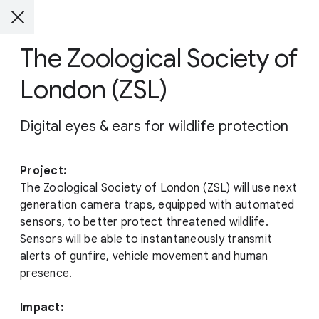
The Zoological Society of
London (ZSL)
Digital eyes & ears for wildlife protection
Project:
The Zoological Society of London (ZSL) will use next
generation camera traps, equipped with automated
sensors, to better protect threatened wildlife.
Sensors will be able to instantaneously transmit
alerts of gunfire, vehicle movement and human
presence.
Impact: