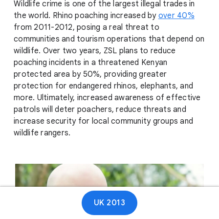
Wildlife crime is one of the largest illegal trades in
the world. Rhino poaching increased by
over 40%
from 2011-2012, posing a real threat to
communities and tourism operations that depend on
wildlife. Over two years, ZSL plans to reduce
poaching incidents in a threatened Kenyan
protected area by 50%, providing greater
protection for endangered rhinos, elephants, and
more. Ultimately, increased awareness of effective
patrols will deter poachers, reduce threats and
increase security for local community groups and
wildlife rangers.
UK 2013