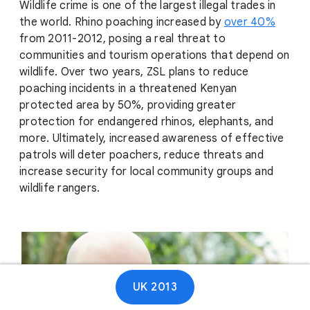
Wildlife crime is one of the largest illegal trades in
the world. Rhino poaching increased by
over 40%
from 2011-2012, posing a real threat to
communities and tourism operations that depend on
wildlife. Over two years, ZSL plans to reduce
poaching incidents in a threatened Kenyan
protected area by 50%, providing greater
protection for endangered rhinos, elephants, and
more. Ultimately, increased awareness of effective
patrols will deter poachers, reduce threats and
increase security for local community groups and
wildlife rangers.
UK 2013