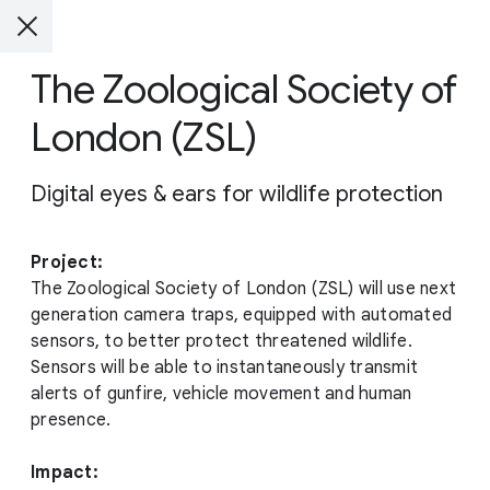
The Zoological Society of
London (ZSL)
Digital eyes & ears for wildlife protection
Project:
The Zoological Society of London (ZSL) will use next
generation camera traps, equipped with automated
sensors, to better protect threatened wildlife.
Sensors will be able to instantaneously transmit
alerts of gunfire, vehicle movement and human
presence.
Impact: