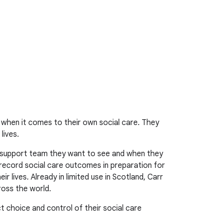
 when it comes to their own social care. They
lives.
r support team they want to see and when they
 record social care outcomes in preparation for
 lives. Already in limited use in Scotland, Carr
ross the world.
t choice and control of their social care