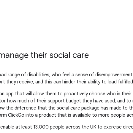
anage their social care
oad range of disabilities, who feel a sense of disempowerment
 they receive, and this can hinder their ability to lead fulfilled 
n app that will allow them to proactively choose who in thei
nitor how much of their support budget they have used, and to
ow the difference that the social care package has made to their
rm ClickGo into a product that is available to more people ac
 enable at least 13,000 people across the UK to exercise direc