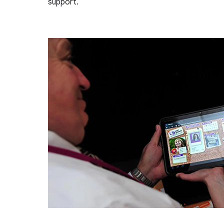
support.