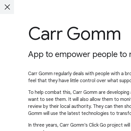
Carr Gomm
App to empower people to m
Carr Gomm regularly deals with people with a br
feel that they have little control over what support
To help combat this, Carr Gomm are developing a
want to see them. It will also allow them to mo
review by their local authority. They can then sh
Gomm will use the latest technologies to transfo
In three years, Carr Gomm's Click Go project will