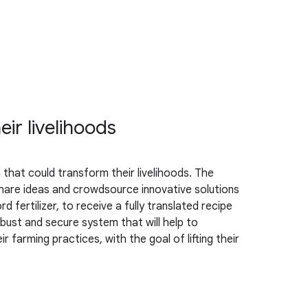
ir livelihoods
that could transform their livelihoods. The
hare ideas and crowdsource innovative solutions
fertilizer, to receive a fully translated recipe
bust and secure system that will help to
 farming practices, with the goal of lifting their