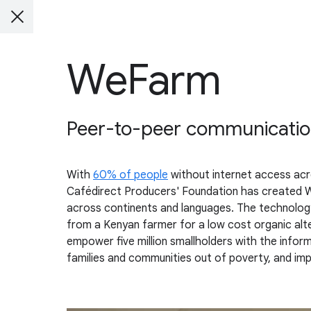
WeFarm
Peer-to-peer communication 
With
60% of people
without internet access acr
Cafédirect Producers' Foundation has created W
across continents and languages. The technology h
from a Kenyan farmer for a low cost organic alte
empower five million smallholders with the informa
families and communities out of poverty, and impr