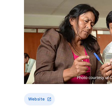
Website