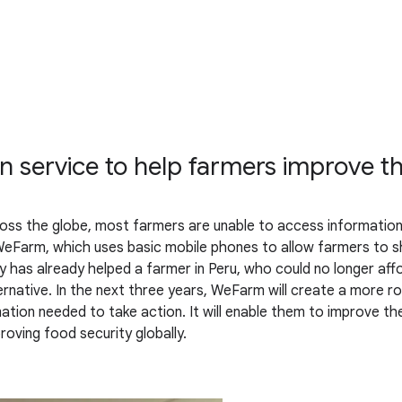
service to help farmers improve the
oss the globe, most farmers are unable to access information 
eFarm, which uses basic mobile phones to allow farmers to s
as already helped a farmer in Peru, who could no longer afford 
rnative. In the next three years, WeFarm will create a more ro
tion needed to take action. It will enable them to improve their
oving food security globally.