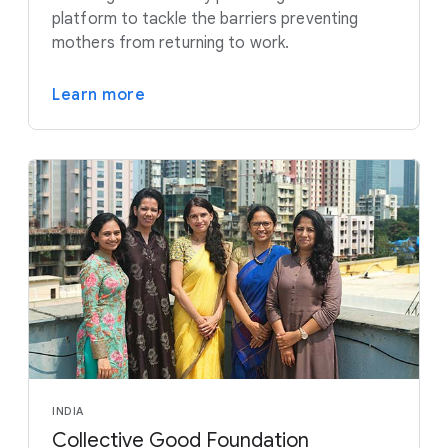
platform to tackle the barriers preventing
mothers from returning to work.
Learn more
INDIA
Collective Good Foundation