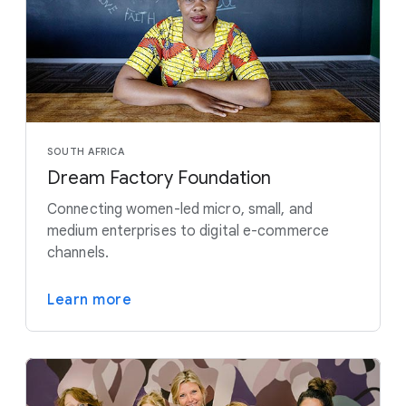
SOUTH AFRICA
Dream Factory Foundation
Connecting women-led micro, small, and
medium enterprises to digital e-commerce
channels.
Learn more