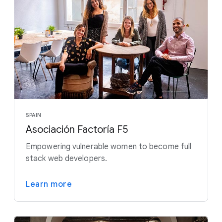
SPAIN
Asociación Factoría F5
Empowering vulnerable women to become full
stack web developers.
Learn more