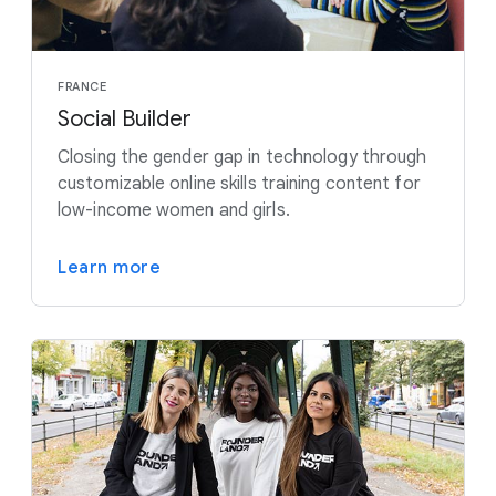
FRANCE
Social Builder
Closing the gender gap in technology through
customizable online skills training content for
low-income women and girls.
Learn more