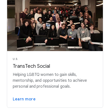
U.S.
TransTech Social
Helping LGBTQ women to gain skills,
mentorship, and opportunities to achieve
personal and professional goals.
Learn more