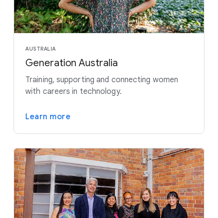
AUSTRALIA
Generation Australia
Training, supporting and connecting women
with careers in technology.
Learn more