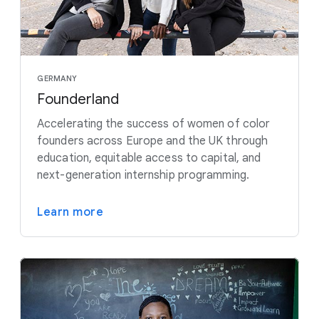
GERMANY
Founderland
Accelerating the success of women of color
founders across Europe and the UK through
education, equitable access to capital, and
next-generation internship programming.
Learn more