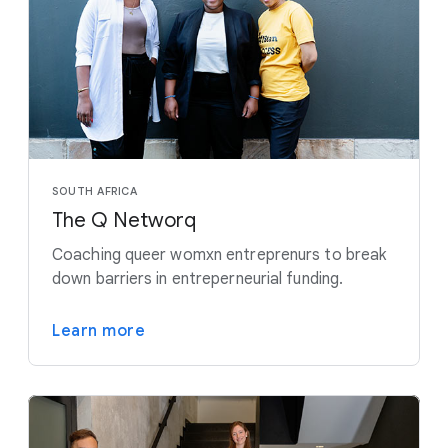
SOUTH AFRICA
The Q Networq
Coaching queer womxn entreprenurs to break
down barriers in entreperneurial funding.
Learn more