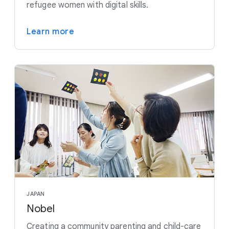
refugee women with digital skills.
Learn more
JAPAN
Nobel
Creating a community parenting and child-care