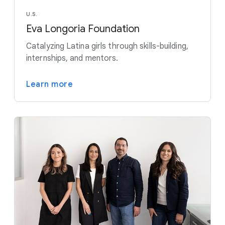
U.S.
Eva Longoria Foundation
Catalyzing Latina girls through skills-building,
internships, and mentors.
Learn more