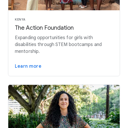
KENYA
The Action Foundation
Expanding opportunities for girls with
disabilities through STEM bootcamps and
mentorship.
Learn more