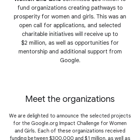
fund organizations creating pathways to
prosperity for women and girls. This was an
open call for applications, and selected
charitable initiatives will receive up to
$2 million, as well as opportunities for
mentorship and additional support from
Google.
Meet the organizations
We are delighted to announce the selected projects
for the Google.org Impact Challenge for Women
and Girls. Each of these organizations received
funding between $300,000 and $1 million, as well as