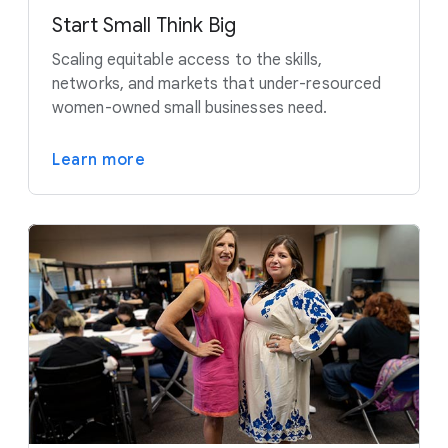
Start Small Think Big
Scaling equitable access to the skills,
networks, and markets that under-resourced
women-owned small businesses need.
Learn more