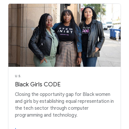
U.S.
Black Girls CODE
Closing the opportunity gap for Black women
and girls by establishing equal representation in
the tech sector through computer
programming and technology.