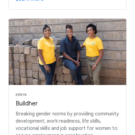
KENYA
Buildher
Breaking gender norms by providing community
development, work readiness, life skills,
vocational skills and job support for women to