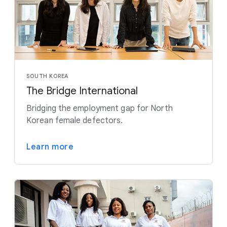
SOUTH KOREA
The Bridge International
Bridging the employment gap for North
Korean female defectors.
Learn more