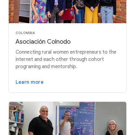
COLOMBIA
Asociación Colnodo
Connecting rural women entrepreneurs to the
internet and each other through cohort
programing and mentorship.
Learn more