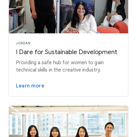
JORDAN
I Dare for Sustainable Development
Providing a safe hub for women to gain
technical skills in the creative industry.
Learn more