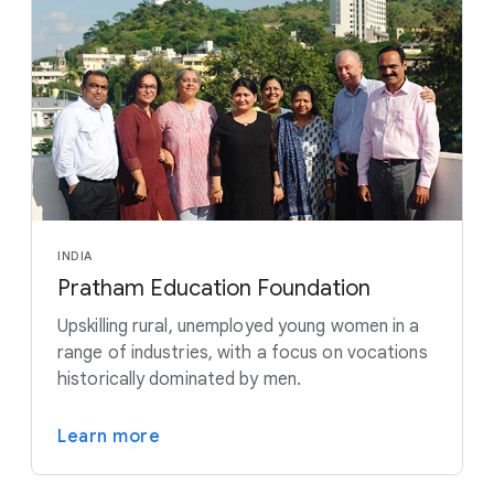
INDIA
Pratham Education Foundation
Upskilling rural, unemployed young women in a
range of industries, with a focus on vocations
historically dominated by men.
Learn more