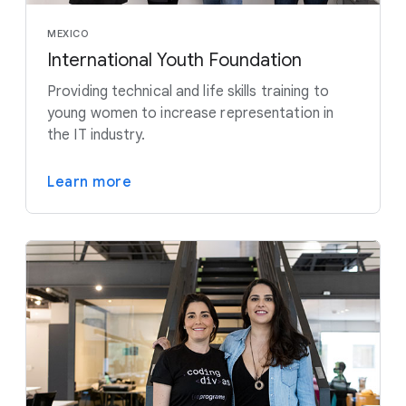
MEXICO
International Youth Foundation
Providing technical and life skills training to
young women to increase representation in
the IT industry.
Learn more