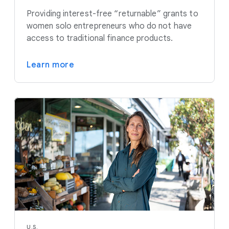
Providing interest-free “returnable” grants to
women solo entrepreneurs who do not have
access to traditional finance products.
Learn more
U.S.