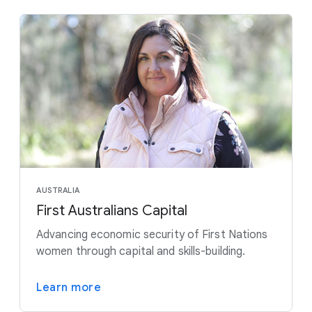
AUSTRALIA
First Australians Capital
Advancing economic security of First Nations
women through capital and skills-building.
Learn more