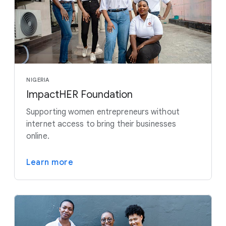
NIGERIA
ImpactHER Foundation
Supporting women entrepreneurs without
internet access to bring their businesses
online.
Learn more