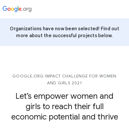
Organizations have now been selected! Find out
more about the successful projects below.
GOOGLE.ORG IMPACT CHALLENGE FOR WOMEN
AND GIRLS 2021
Let’s empower women and
girls to reach their full
economic potential and thrive