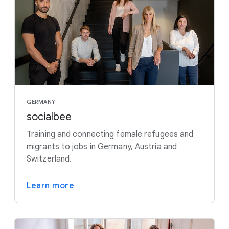
GERMANY
socialbee
Training and connecting female refugees and
migrants to jobs in Germany, Austria and
Switzerland.
Learn more