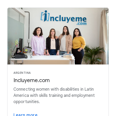
ARGENTINA
Incluyeme.com
Connecting women with disabilities in Latin
America with skills training and employment
opportunities.
Learn more