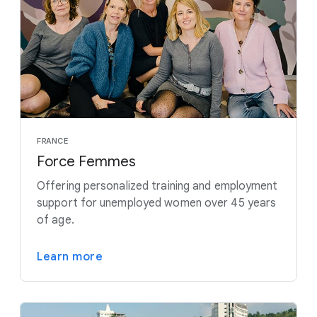
FRANCE
Force Femmes
Offering personalized training and employment
support for unemployed women over 45 years
of age.
Learn more