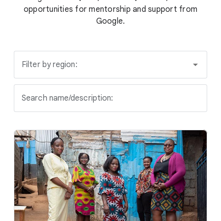
opportunities for mentorship and support from
Google.
Filter by region:
Search name/description: