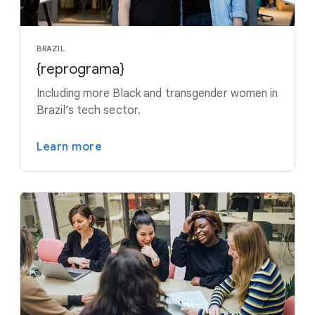
BRAZIL
{reprograma}
Including more Black and transgender women in
Brazil’s tech sector.
Learn more