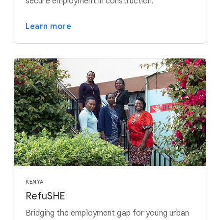
secure employment in construction.
Learn more
KENYA
RefuSHE
Bridging the employment gap for young urban