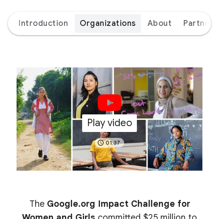
Introduction
Organizations
About
Partners
Play video
01:37
The
Google.org Impact Challenge for
Women and Girls
committed $25 million to