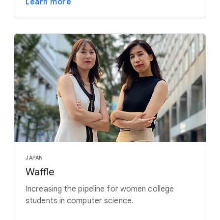
Learn more
JAPAN
Waffle
Increasing the pipeline for women college
students in computer science.