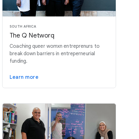
SOUTH AFRICA
The Q Networq
Coaching queer womxn entreprenurs to
break down barriers in entreperneurial
funding.
Learn more