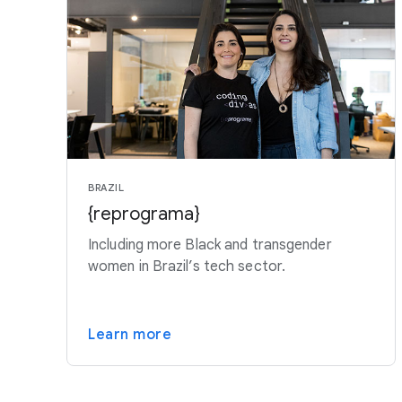
BRAZIL
{reprograma}
Including more Black and transgender
women in Brazil’s tech sector.
Learn more