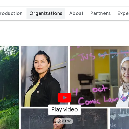
troduction
Organizations
About
Partners
Expe
Play video
01:37