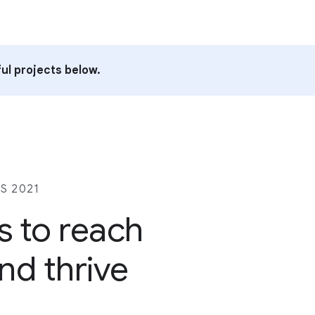
ul projects below.
S 2021
s to reach
nd thrive