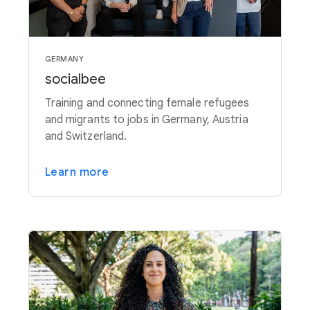
GERMANY
socialbee
Training and connecting female refugees
and migrants to jobs in Germany, Austria
and Switzerland.
Learn more