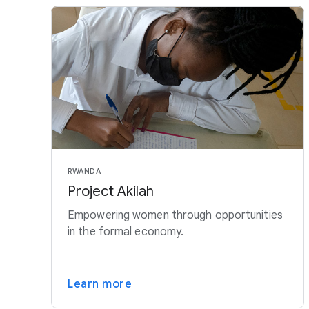
RWANDA
Project Akilah
Empowering women through opportunities
in the formal economy.
Learn more