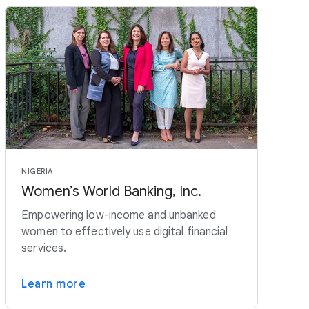
NIGERIA
Women’s World Banking, Inc.
Empowering low-income and unbanked
women to effectively use digital financial
services.
Learn more