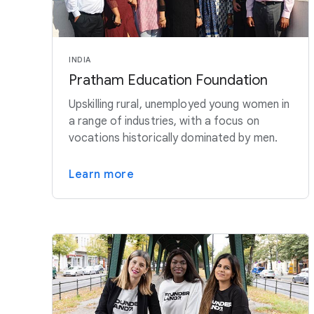
INDIA
Pratham Education Foundation
Upskilling rural, unemployed young women in
a range of industries, with a focus on
vocations historically dominated by men.
Learn more