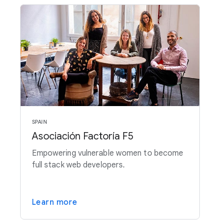
SPAIN
Asociación Factoría F5
Empowering vulnerable women to become
full stack web developers.
Learn more