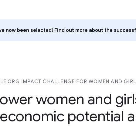
e now been selected! Find out more about the successf
E.ORG IMPACT CHALLENGE FOR WOMEN AND GIRL
ower women and girl
ll economic potential a