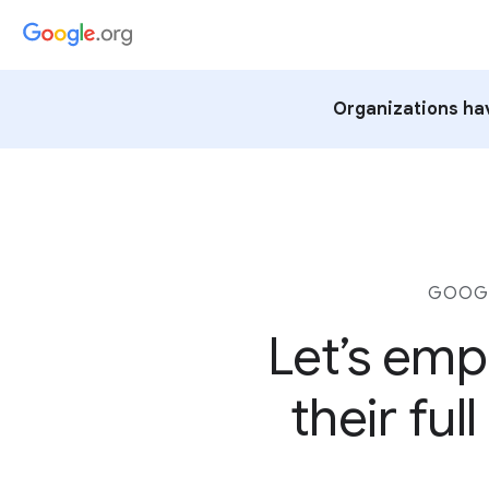
Organizations hav
GOOGL
Let’s emp
their fu