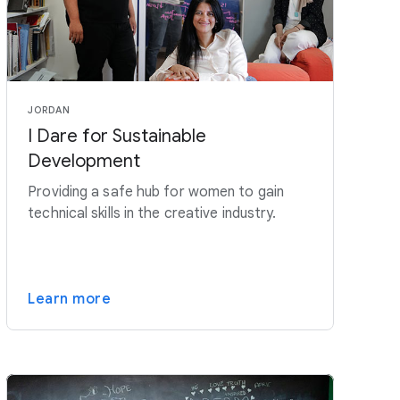
JORDAN
I Dare for Sustainable
Development
Providing a safe hub for women to gain
technical skills in the creative industry.
Learn more