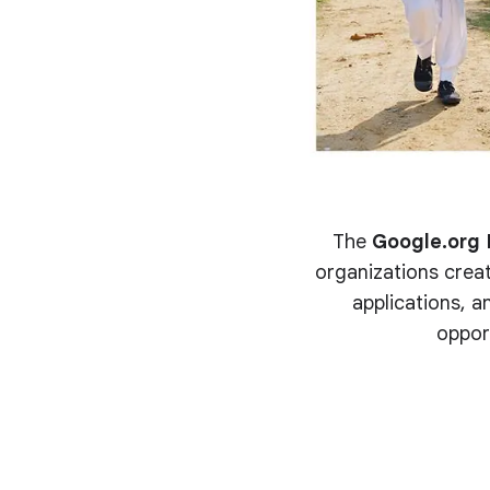
The
Google.org 
organizations creat
applications, an
oppor