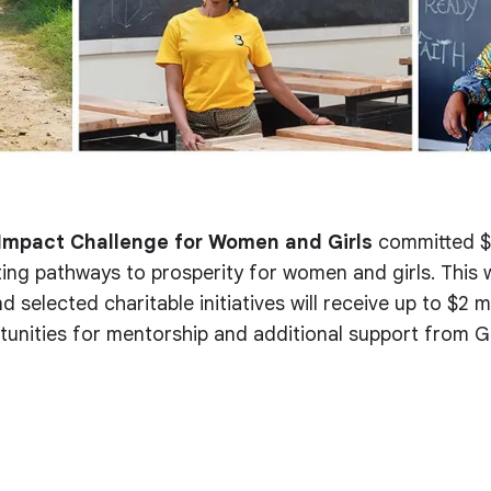
Impact Challenge for Women and Girls
committed $2
ing pathways to prosperity for women and girls. This 
d selected charitable initiatives will receive up to $2 mi
tunities for mentorship and additional support from G