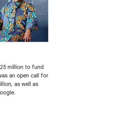
5 million to fund
was an open call for
llion, as well as
oogle.