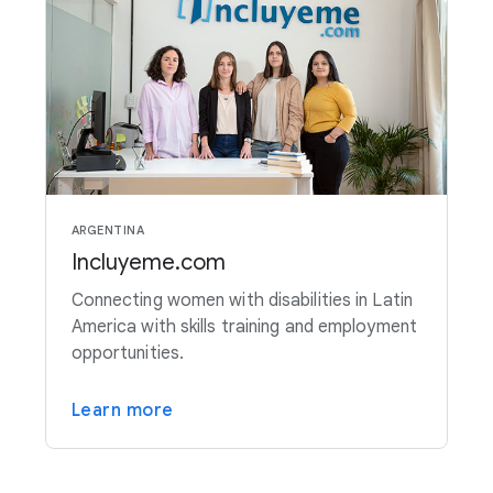
ARGENTINA
Incluyeme.com
Connecting women with disabilities in Latin
America with skills training and employment
opportunities.
Learn more