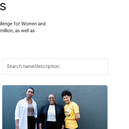
s
allenge for Women and
llion, as well as
Search name/description: