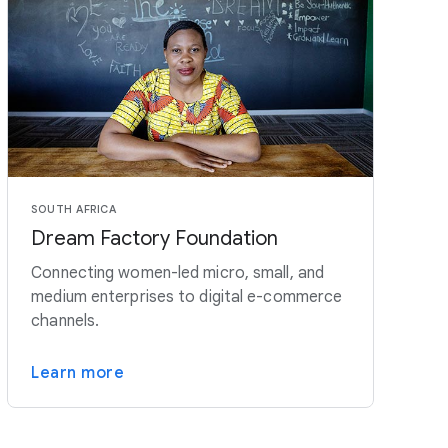
SOUTH AFRICA
Dream Factory Foundation
Connecting women-led micro, small, and
medium enterprises to digital e-commerce
channels.
Learn more