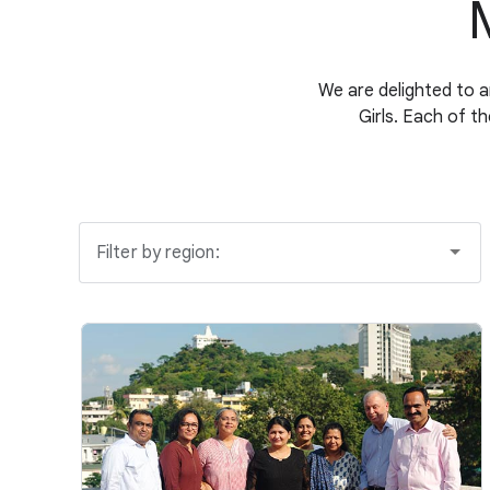
We are delighted to 
Girls. Each of t
Filter by region: