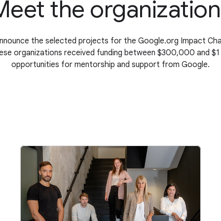
Meet the organization
announce the selected projects for the Google.org Impact Ch
hese organizations received funding between $300,000 and $1 mi
opportunities for mentorship and support from Google.