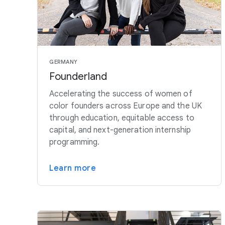
GERMANY
Founderland
Accelerating the success of women of
color founders across Europe and the UK
through education, equitable access to
capital, and next-generation internship
programming.
Learn more