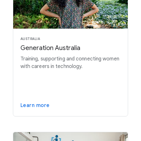
AUSTRALIA
Generation Australia
Training, supporting and connecting women
with careers in technology.
Learn more