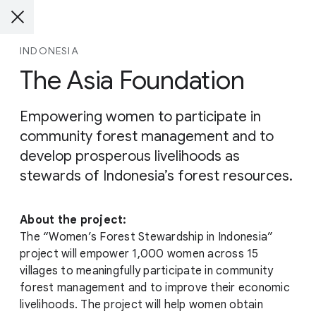
INDONESIA
The Asia Foundation
Empowering women to participate in
community forest management and to
develop prosperous livelihoods as
stewards of Indonesia’s forest resources.
About the project:
The “Women’s Forest Stewardship in Indonesia”
project will empower 1,000 women across 15
villages to meaningfully participate in community
forest management and to improve their economic
livelihoods. The project will help women obtain