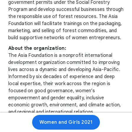
government permits under the Social Forestry
Program and develop successful businesses through
the responsible use of forest resources. The Asia
Foundation will facilitate trainings on the packaging,
marketing, and selling of forest commodities, and
build supportive networks of women entrepreneurs.
About the organization:
The Asia Foundation is a nonprofit international
development organization committed to improving
lives across a dynamic and developing Asia-Pacific.
Informed by six decades of experience and deep
local expertise, their work across the region is
focused on good governance, women’s
empowerment and gender equality, inclusive
economic growth, environment, and climate action,
and regional and international relations.
Women and Girls 2021