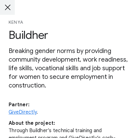
KENYA
Buildher
Breaking gender norms by providing
community development, work readiness,
life skills, vocational skills and job support
for women to secure employment in
construction.
Partner:
GiveDirectly
.
About the project:
Through Buildher’s technical training and