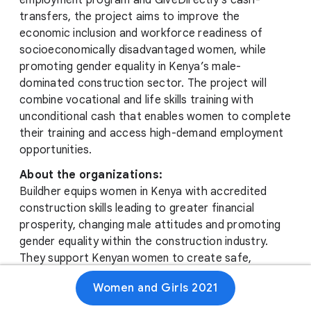
employment program and GiveDirectly’s cash-
transfers, the project aims to improve the
economic inclusion and workforce readiness of
socioeconomically disadvantaged women, while
promoting gender equality in Kenya’s male-
dominated construction sector. The project will
combine vocational and life skills training with
unconditional cash that enables women to complete
their training and access high-demand employment
opportunities.
About the organizations:
Buildher equips women in Kenya with accredited
construction skills leading to greater financial
prosperity, changing male attitudes and promoting
gender equality within the construction industry.
They support Kenyan women to create safe,
inclusive, resilient and sustainable cities with women,
Women and Girls 2021
for women, by women.