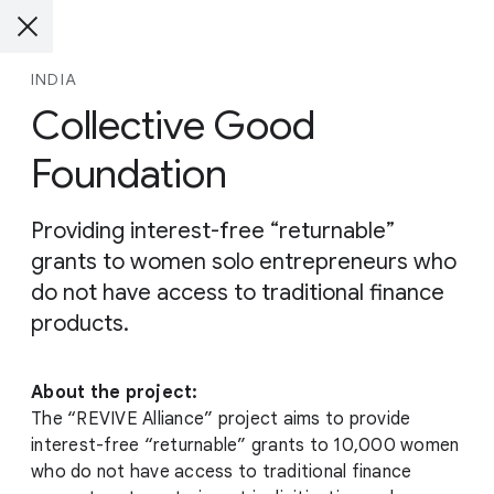
INDIA
Collective Good
Foundation
Providing interest-free “returnable”
grants to women solo entrepreneurs who
do not have access to traditional finance
products.
About the project:
The “REVIVE Alliance” project aims to provide
interest-free “returnable” grants to 10,000 women
who do not have access to traditional finance