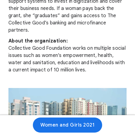
support systems to invest in digitization and cover
their business needs. If a woman pays back the
grant, she “graduates” and gains access to The
Collective Good’s banking and microfinance
partners.
About the organization:
Collective Good Foundation works on multiple social
issues such as women’s empowerment, health,
water and sanitation, education and livelihoods with
a current impact of 10 million lives.
Women and Girls 2021