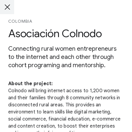
COLOMBIA
Asociación Colnodo
Connecting rural women entrepreneurs
to the internet and each other through
cohort programing and mentorship.
About the project:
Colnodo will bring internet access to 1,200 women
and their families through 8 community networks in
disconnected rural areas. This provides an
environment to learn skills like digital marketing,
social commerce, financial education, e-commerce
and content creation, to boost their enterprises