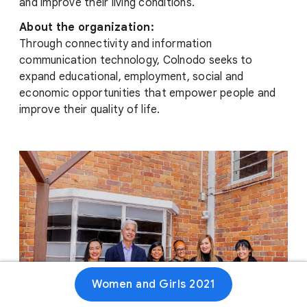
and improve their living conditions.
About the organization:
Through connectivity and information
communication technology, Colnodo seeks to
expand educational, employment, social and
economic opportunities that empower people and
improve their quality of life.
Women and Girls 2021