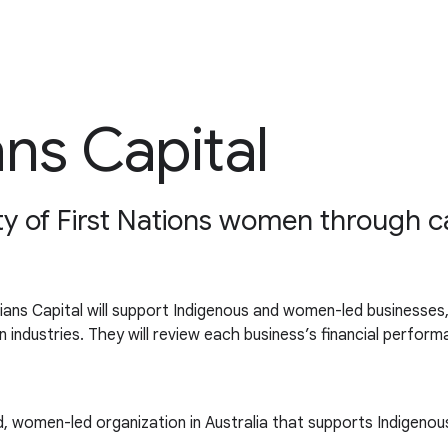
ans Capital
 of First Nations women through capi
ans Capital will support Indigenous and women-led businesses, 
ion industries. They will review each business’s financial perf
ed, women-led organization in Australia that supports Indigenou