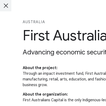
AUSTRALIA
First Australi
Advancing economic security
About the project:
Through an impact investment fund, First Australi
manufacturing, retail, arts, education, and fash
business grow.
About the organization:
First Australians Capital is the only Indigenous-l