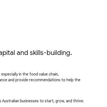
tal and skills-building.
especially in the food value chain,
ormance and provide recommendations to help the
s Australian businesses to start, grow, and thrive.