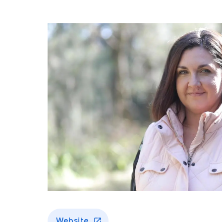
Website