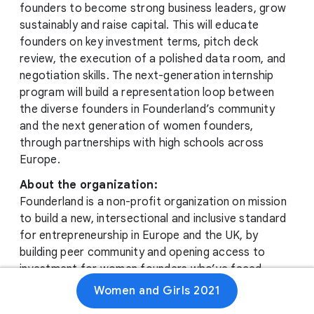
founders to become strong business leaders, grow
sustainably and raise capital. This will educate
founders on key investment terms, pitch deck
review, the execution of a polished data room, and
negotiation skills. The next-generation internship
program will build a representation loop between
the diverse founders in Founderland’s community
and the next generation of women founders,
through partnerships with high schools across
Europe.
About the organization:
Founderland is a non-profit organization on mission
to build a new, intersectional and inclusive standard
for entrepreneurship in Europe and the UK, by
building peer community and opening access to
investment for women founders who’ve faced
obstacles in their business journeys tied to their
Women and Girls 2021
race or ethnicity. Doing so creates new, diverse