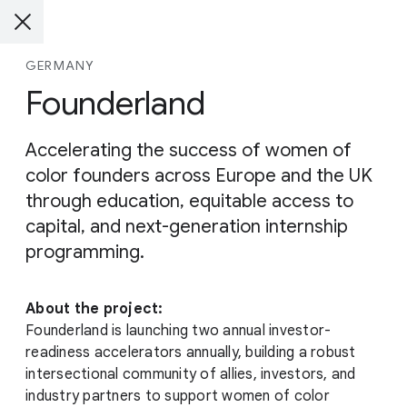
GERMANY
Founderland
Accelerating the success of women of
color founders across Europe and the UK
through education, equitable access to
capital, and next-generation internship
programming.
About the project:
Founderland is launching two annual investor-
readiness accelerators annually, building a robust
intersectional community of allies, investors, and
industry partners to support women of color