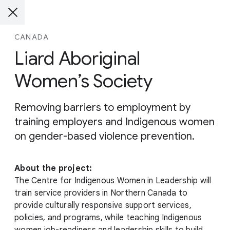
CANADA
Liard Aboriginal
Women’s Society
Removing barriers to employment by
training employers and Indigenous women
on gender-based violence prevention.
About the project:
The Centre for Indigenous Women in Leadership will
train service providers in Northern Canada to
provide culturally responsive support services,
policies, and programs, while teaching Indigenous