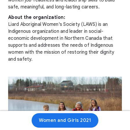
women job-readiness and leadership skills to build
safe, meaningful, and long-lasting careers.
About the organization:
Liard Aboriginal Women's Society (LAWS) is an
Indigenous organization and leader in social-
economic development in Northern Canada that
supports and addresses the needs of Indigenous
women with the mission of restoring their dignity
and safety.
Women and Girls 2021