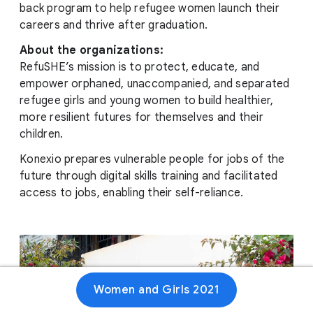
back program to help refugee women launch their
careers and thrive after graduation.
About the organizations:
RefuSHE’s mission is to protect, educate, and
empower orphaned, unaccompanied, and separated
refugee girls and young women to build healthier,
more resilient futures for themselves and their
children.
Konexio prepares vulnerable people for jobs of the
future through digital skills training and facilitated
access to jobs, enabling their self-reliance.
Women and Girls 2021