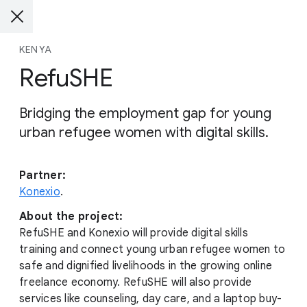
KENYA
RefuSHE
Bridging the employment gap for young
urban refugee women with digital skills.
Partner:
Konexio
.
About the project:
RefuSHE and Konexio will provide digital skills
training and connect young urban refugee women to
safe and dignified livelihoods in the growing online
freelance economy. RefuSHE will also provide
services like counseling, day care, and a laptop buy-