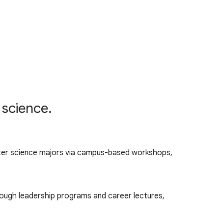
 science.
er science majors via campus-based workshops,
ough leadership programs and career lectures,