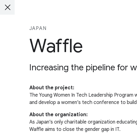
JAPAN
Waffle
Increasing the pipeline for
About the project:
The Young Women In Tech Leadership Program w
and develop a women’s tech conference to buil
About the organization:
As Japan’s only charitable organization educat
Waffle aims to close the gender gap in IT.