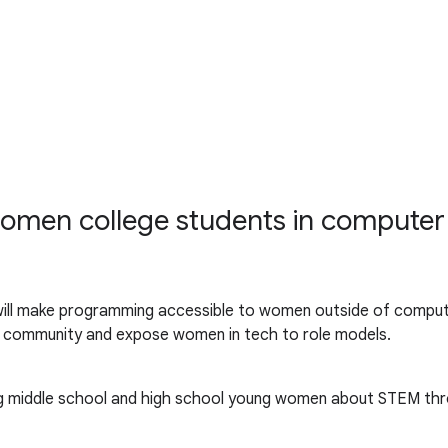
 women college students in computer
ill make programming accessible to women outside of comput
d community and expose women in tech to role models.
ing middle school and high school young women about STEM thr