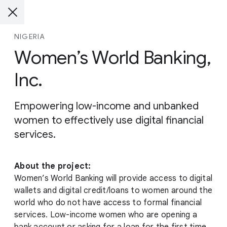
NIGERIA
Women’s World Banking,
Inc.
Empowering low-income and unbanked
women to effectively use digital financial
services.
About the project:
Women’s World Banking will provide access to digital
wallets and digital credit/loans to women around the
world who do not have access to formal financial
services. Low-income women who are opening a