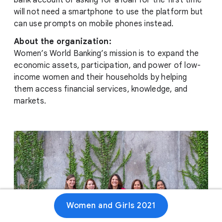
bank account or asking for a loan for the first time
will not need a smartphone to use the platform but
can use prompts on mobile phones instead.
About the organization:
Women’s World Banking’s mission is to expand the
economic assets, participation, and power of low-
income women and their households by helping
them access financial services, knowledge, and
markets.
Women and Girls 2021