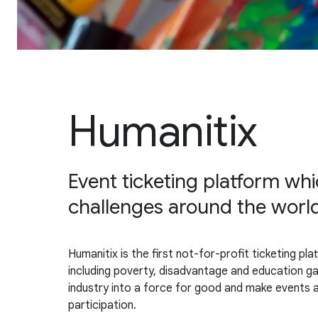
Humanitix
Event ticketing platform whic
challenges around the worl
Humanitix is the first not-for-profit ticketing pla
including poverty, disadvantage and education 
industry into a force for good and make events a
participation.