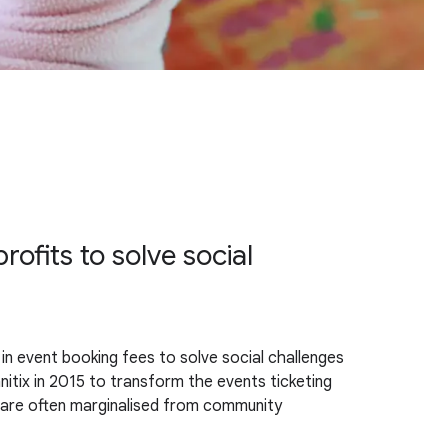
ofits to solve social
rs in event booking fees to solve social challenges
tix in 2015 to transform the events ticketing
o are often marginalised from community