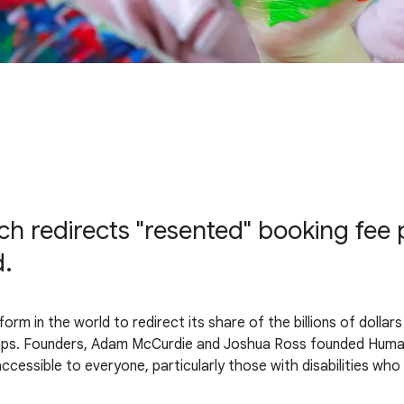
h redirects "resented" booking fee pr
d.
tform in the world to redirect its share of the billions of dolla
gaps. Founders, Adam McCurdie and Joshua Ross founded Humani
ccessible to everyone, particularly those with disabilities wh