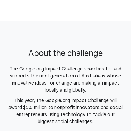
About the challenge
The Google.org Impact Challenge searches for and
supports the next generation of Australians whose
innovative ideas for change are making an impact
locally and globally.
This year, the Google.org Impact Challenge will
award $5.5 million to nonprofit innovators and social
entrepreneurs using technology to tackle our
biggest social challenges.