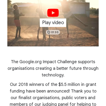
Play video
01:30
The Google.org Impact Challenge supports
organisations creating a better future through
technology.
Our 2018 winners of the $5.5 million in grant
funding have been announced! Thank you to
our finalist organisations, public voters and
members of our judging panel for helping to