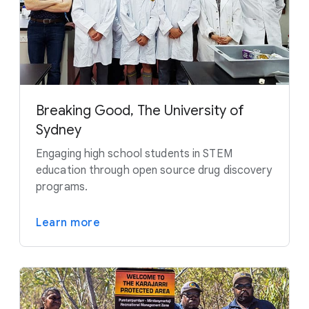
Breaking Good, The University of
Sydney
Engaging high school students in STEM
education through open source drug discovery
programs.
Learn more