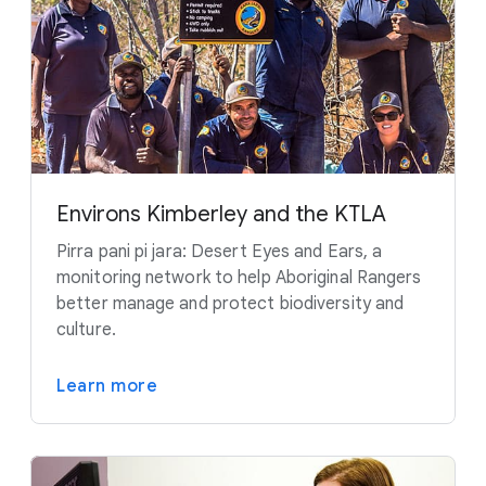
Environs Kimberley and the KTLA
Pirra pani pi jara: Desert Eyes and Ears, a
monitoring network to help Aboriginal Rangers
better manage and protect biodiversity and
culture.
Learn more