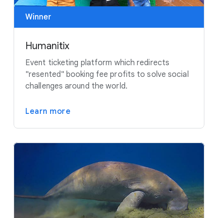
Winner
Humanitix
Event ticketing platform which redirects
"resented" booking fee profits to solve social
challenges around the world.
Learn more