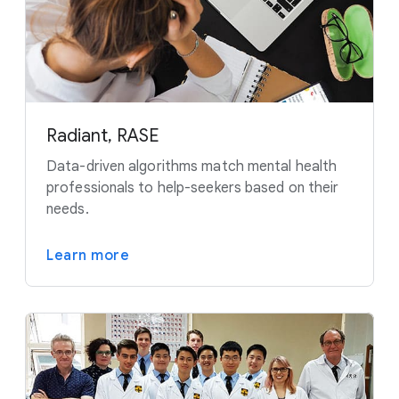
Radiant, RASE
Data-driven algorithms match mental health
professionals to help-seekers based on their
needs.
Learn more