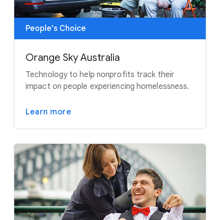
People's Choice
Orange Sky Australia
Technology to help nonprofits track their
impact on people experiencing homelessness.
Learn more