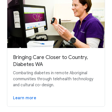
Bringing Care Closer to Country,
Diabetes WA
Combating diabetes in remote Aboriginal
communities through telehealth technology
and cultural co-design.
Learn more