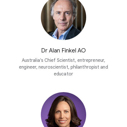
Dr Alan Finkel AO
Australia's Chief Scientist, entrepreneur,
engineer, neuroscientist, philanthropist and
educator