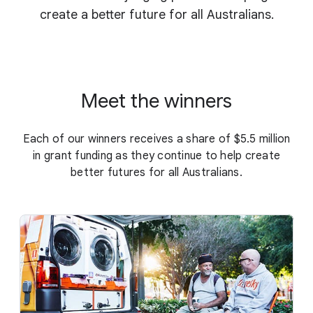
create a better future for all Australians.
Meet the winners
Each of our winners receives a share of $5.5 million
in grant funding as they continue to help create
better futures for all Australians.