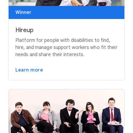
Winner
Hireup
Platform for people with disabilities to find,
hire, and manage support workers who fit their
needs and share their interests.
Learn more