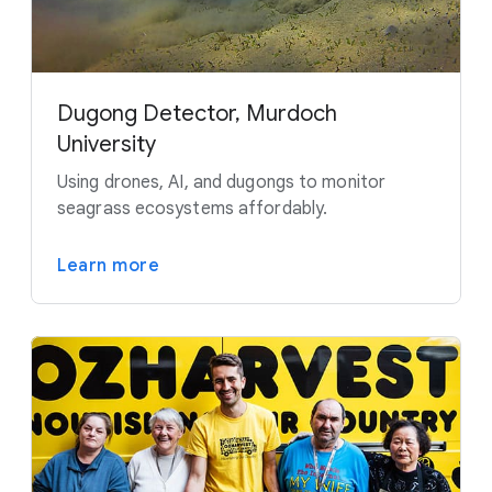
Dugong Detector, Murdoch
University
Using drones, AI, and dugongs to monitor
seagrass ecosystems affordably.
Learn more