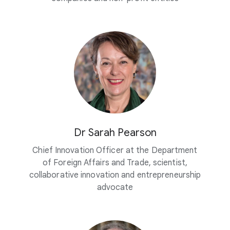
Dr Sarah Pearson
Chief Innovation Officer at the Department
of Foreign Affairs and Trade, scientist,
collaborative innovation and entrepreneurship
advocate