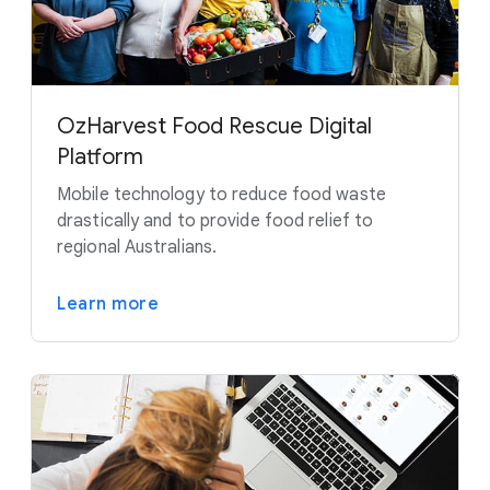
OzHarvest Food Rescue Digital
Platform
Mobile technology to reduce food waste
drastically and to provide food relief to
regional Australians.
Learn more