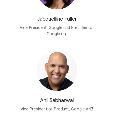
Jacquelline Fuller
Vice President, Google and President of
Google.org
Anil Sabharwal
Vice President of Product, Google ANZ