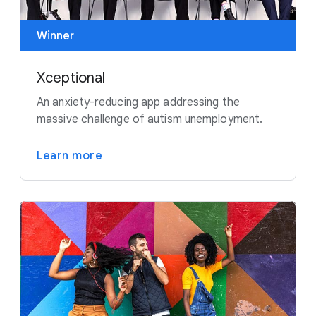
Winner
Xceptional
An anxiety-reducing app addressing the
massive challenge of autism unemployment.
Learn more