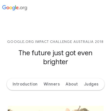
GOOGLE.ORG IMPACT CHALLENGE AUSTRALIA 2018
The future just got even
brighter
Introduction
Winners
About
Judges