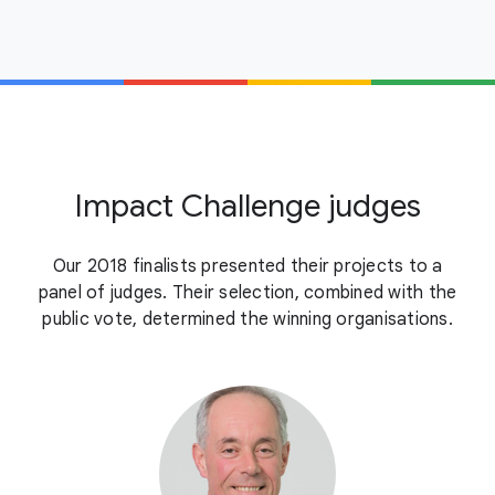
Impact Challenge judges
Our 2018 finalists presented their projects to a
panel of judges. Their selection, combined with the
public vote, determined the winning organisations.