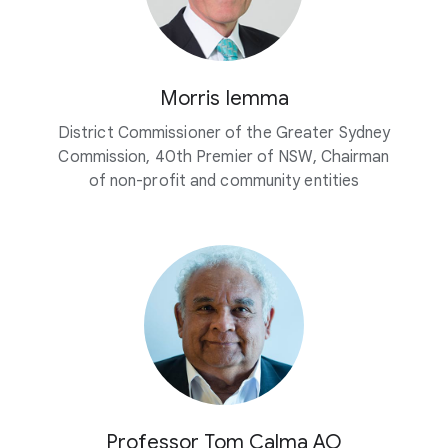
Morris Iemma
District Commissioner of the Greater Sydney
Commission, 40th Premier of NSW, Chairman
of non-profit and community entities
Professor Tom Calma AO