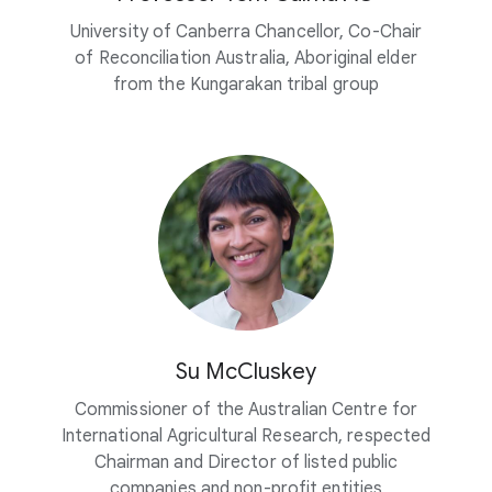
University of Canberra Chancellor, Co-Chair
of Reconciliation Australia, Aboriginal elder
from the Kungarakan tribal group
Su McCluskey
Commissioner of the Australian Centre for
International Agricultural Research, respected
Chairman and Director of listed public
companies and non-profit entities