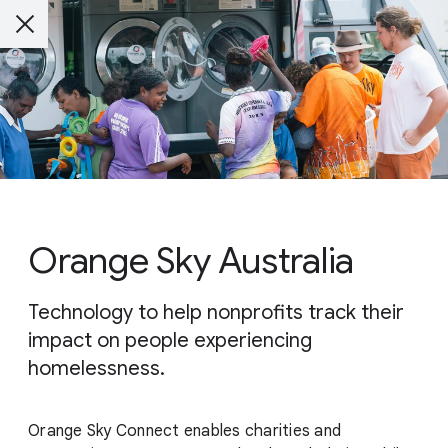
Orange Sky Australia
Technology to help nonprofits track their
impact on people experiencing
homelessness.
Orange Sky Connect enables charities and