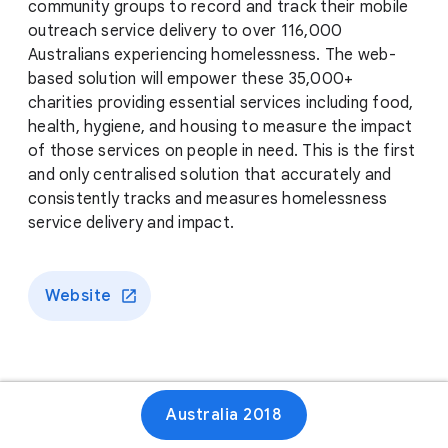
community groups to record and track their mobile
outreach service delivery to over 116,000
Australians experiencing homelessness. The web-
based solution will empower these 35,000+
charities providing essential services including food,
health, hygiene, and housing to measure the impact
of those services on people in need. This is the first
and only centralised solution that accurately and
consistently tracks and measures homelessness
service delivery and impact.
Website
Australia 2018