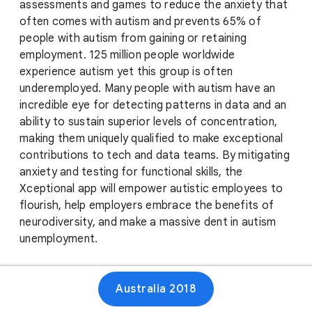
assessments and games to reduce the anxiety that
often comes with autism and prevents 65% of
people with autism from gaining or retaining
employment. 125 million people worldwide
experience autism yet this group is often
underemployed. Many people with autism have an
incredible eye for detecting patterns in data and an
ability to sustain superior levels of concentration,
making them uniquely qualified to make exceptional
contributions to tech and data teams. By mitigating
anxiety and testing for functional skills, the
Xceptional app will empower autistic employees to
flourish, help employers embrace the benefits of
neurodiversity, and make a massive dent in autism
unemployment.
Australia 2018
Website