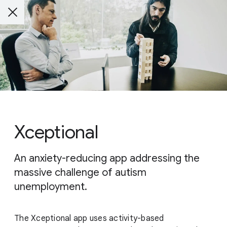
Xceptional
An anxiety-reducing app addressing the
massive challenge of autism
unemployment.
The Xceptional app uses activity-based