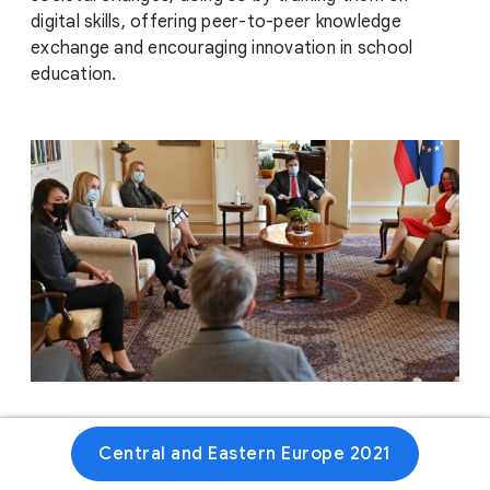
digital skills, offering peer-to-peer knowledge
exchange and encouraging innovation in school
education.
Website
Central and Eastern Europe 2021