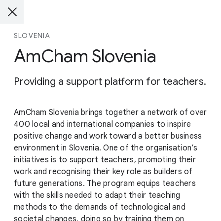
SLOVENIA
AmCham Slovenia
Providing a support platform for teachers.
AmCham Slovenia brings together a network of over
400 local and international companies to inspire
positive change and work toward a better business
environment in Slovenia. One of the organisation’s
initiatives is to support teachers, promoting their
work and recognising their key role as builders of
future generations. The program equips teachers
with the skills needed to adapt their teaching
methods to the demands of technological and
societal changes, doing so by training them on