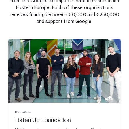
from the Google.org Impact Challenge Central and
Eastern Europe. Each of these organizations
receives funding between €50,000 and €250,000
and support from Google.
BULGARIA
Listen Up Foundation