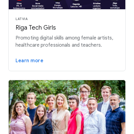
LATVIA
Riga Tech Girls
Promoting digital skills among female artists,
healthcare professionals and teachers.
Learn more