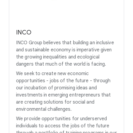
INCO
INCO Group believes that building an inclusive
and sustainable economy is imperative given
the growing inequalities and ecological
dangers that much of the world is facing.
We seek to create new economic
opportunities - jobs of the future - through
our incubation of promising ideas and
investments in emerging entrepreneurs that
are creating solutions for social and
environmental challenges.
We provide opportunities for underserved
individuals to access the jobs of the future
through a portfolio of training programs in our