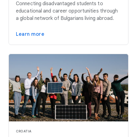
Connecting disadvantaged students to
educational and career opportunities through
a global network of Bulgarians living abroad.
Learn more
CROATIA