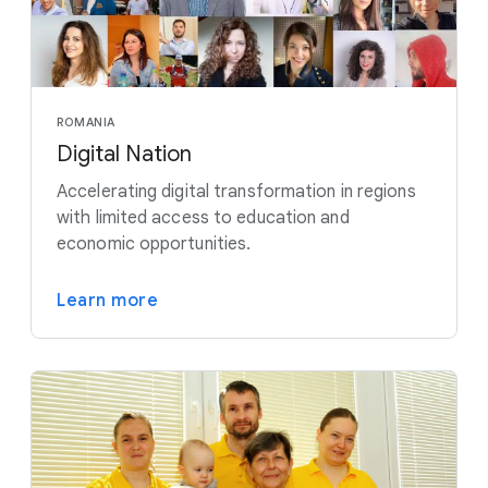
ROMANIA
Digital Nation
Accelerating digital transformation in regions
with limited access to education and
economic opportunities.
Learn more