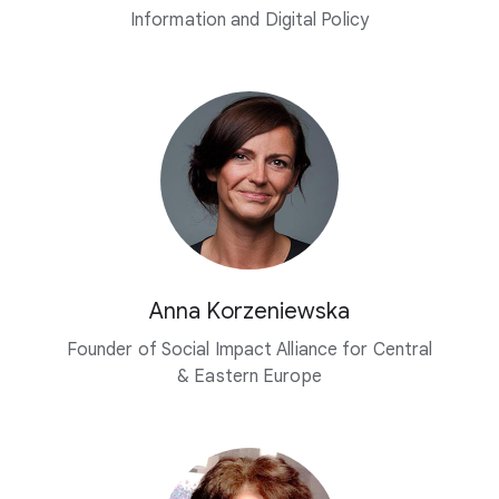
Information and
Digital Policy
Anna Korzeniewska
Founder of Social Impact Alliance for Central
& Eastern Europe