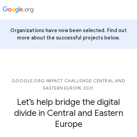
Organizations have now been selected. Find out
more about the successful projects below.
GOOGLE.ORG IMPACT CHALLENGE CENTRAL AND
EASTERN EUROPE 2021
Let’s help bridge the digital
divide in Central and Eastern
Europe