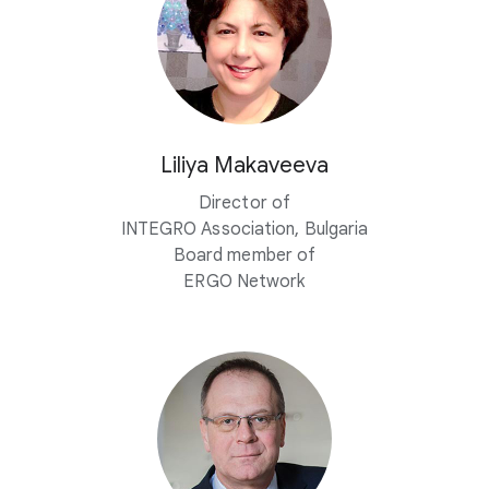
Liliya Makaveeva
Director of
INTEGRO Association, Bulgaria
Board member of
ERGO Network