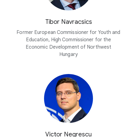
Tibor Navracsics
Former European Commissioner for Youth and
Education, High Commissioner for the
Economic Development of Northwest
Hungary
Victor Negrescu