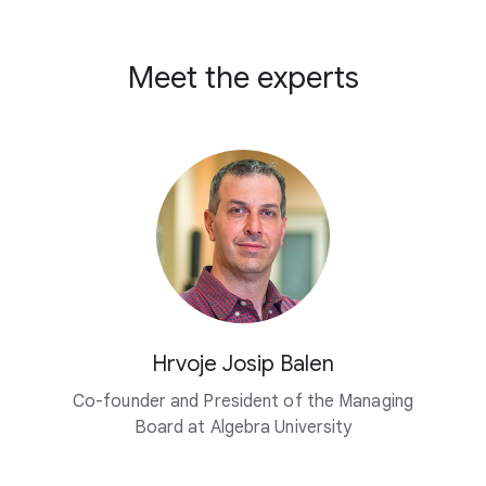
Meet the experts
Hrvoje Josip Balen
Co-founder and President of the Managing
Board at
Algebra University