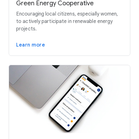
Green Energy Cooperative
Encouraging local citizens, especially women,
to actively participate in renewable energy
projects.
Learn more