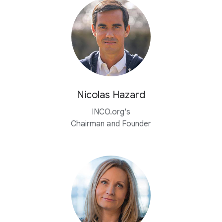
Nicolas Hazard
INCO.org's
Chairman and Founder