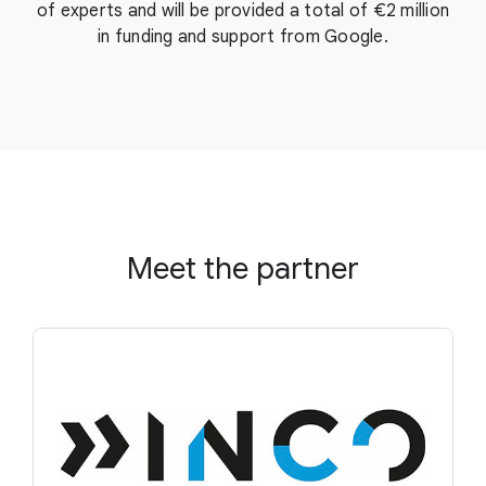
of experts and will be provided a total of €2 million
in funding and support from Google.
Meet the partner