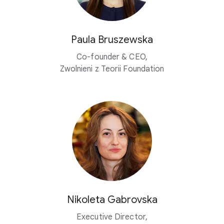
Paula Bruszewska
Co-founder & CEO,
Zwolnieni z Teorii Foundation
Nikoleta Gabrovska
Executive Director,