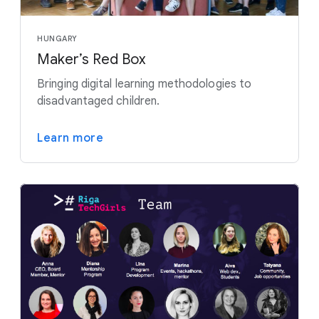
HUNGARY
Maker’s Red Box
Bringing digital learning methodologies to
disadvantaged children.
Learn more