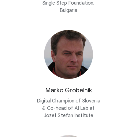
Single Step Foundation,
Bulgaria
Marko Grobelnik
Digital Champion of Slovenia
&
Co-head
of AI Lab at
Jozef Stefan Institute