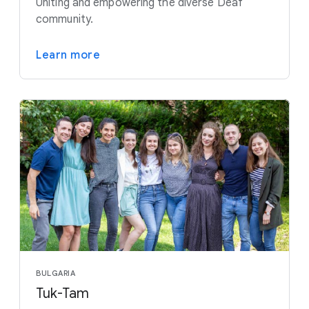
Uniting and empowering the diverse Deaf
community.
Learn more
BULGARIA
Tuk-Tam