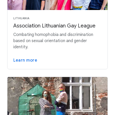
LITHUANIA
Association Lithuanian Gay League
Combating homophobia and discrimination
based on sexual orientation and gender
identity.
Learn more