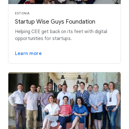
ESTONIA
Startup Wise Guys Foundation
Helping CEE get back on its feet with digital
opportunities for startups.
Learn more