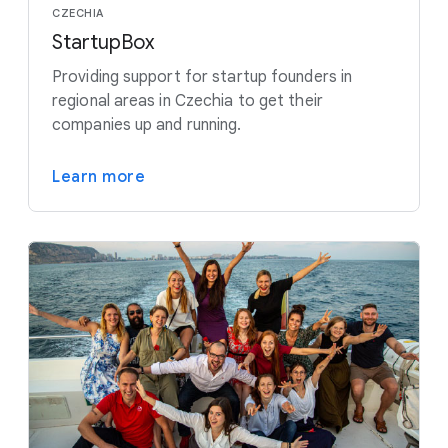
CZECHIA
StartupBox
Providing support for startup founders in
regional areas in Czechia to get their
companies up and running.
Learn more