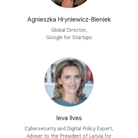
Agnieszka
Hryniewicz-Bieniek
Global Director,
Google for Startups
Ieva Ilves
Cybersecurity and Digital Policy Expert,
Adviser to the President of Latvia for