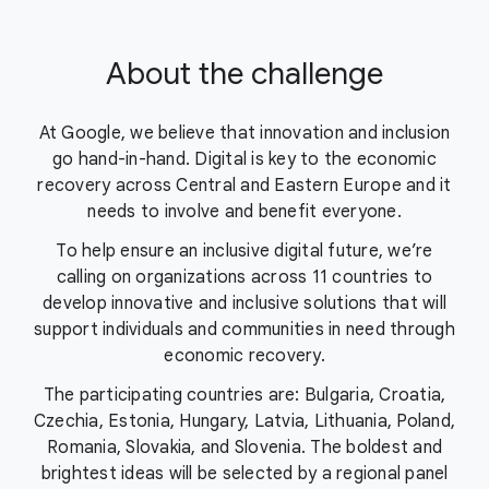
About the challenge
At Google, we believe that innovation and inclusion
go hand-in-hand. Digital is key to the economic
recovery across Central and Eastern Europe and it
needs to involve and benefit everyone.
To help ensure an inclusive digital future, we’re
calling on organizations across 11 countries to
develop innovative and inclusive solutions that will
support individuals and communities in need through
economic recovery.
The participating countries are: Bulgaria, Croatia,
Czechia, Estonia, Hungary, Latvia, Lithuania, Poland,
Romania, Slovakia, and Slovenia. The boldest and
brightest ideas will be selected by a regional panel