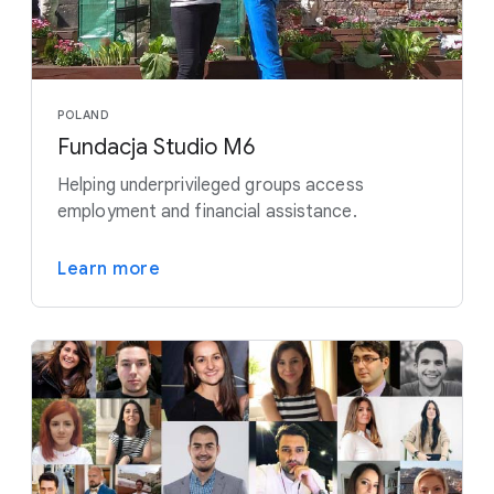
POLAND
Fundacja Studio M6
Helping underprivileged groups access
employment and financial assistance.
Learn more