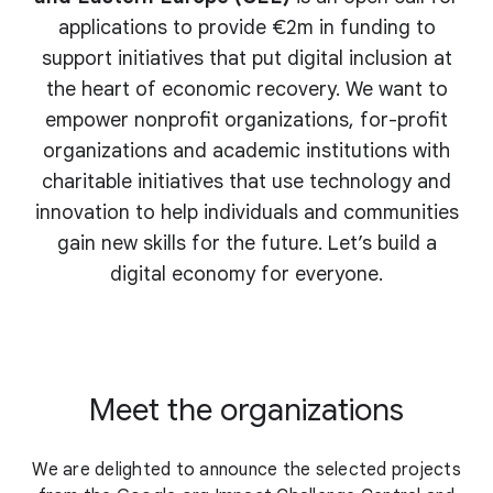
applications to provide €2m in funding to
support initiatives that put digital inclusion at
the heart of economic recovery. We want to
empower nonprofit organizations, for-profit
organizations and academic institutions with
charitable initiatives that use technology and
innovation to help individuals and communities
gain new skills for the future. Let’s build a
digital economy for everyone.
Meet the organizations
We are delighted to announce the selected projects