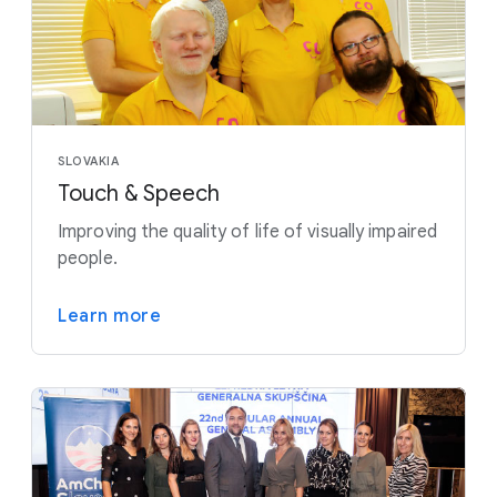
SLOVAKIA
Touch & Speech
Improving the quality of life of visually impaired
people.
Learn more