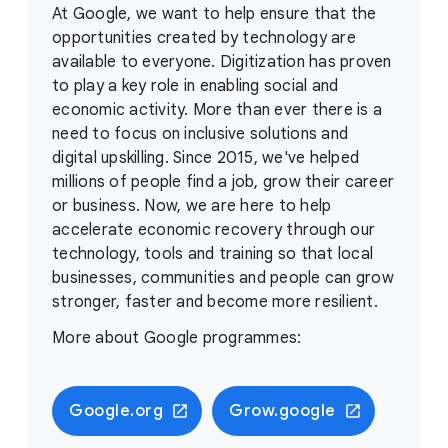
At Google, we want to help ensure that the
opportunities created by technology are
available to everyone. Digitization has proven
to play a key role in enabling social and
economic activity. More than ever there is a
need to focus on inclusive solutions and
digital upskilling. Since 2015, we've helped
millions of people find a job, grow their career
or business. Now, we are here to help
accelerate economic recovery through our
technology, tools and training so that local
businesses, communities and people can grow
stronger, faster and become more resilient.
More about Google programmes:
Google.org
Grow.google