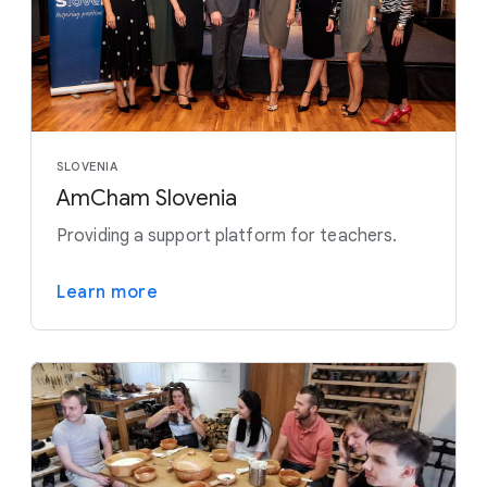
SLOVENIA
AmCham Slovenia
Providing a support platform for teachers.
Learn more