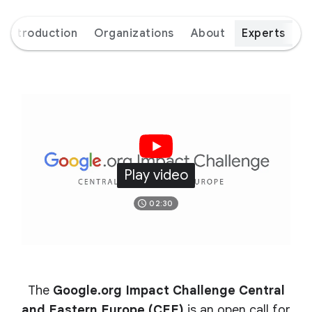
Introduction
Organizations
About
Experts
Play video
02:30
The
Google.org Impact Challenge Central
and Eastern Europe (CEE)
is an open call for