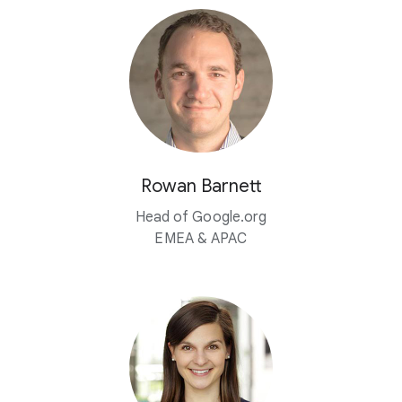
Rowan Barnett
Head of Google.org
EMEA & APAC