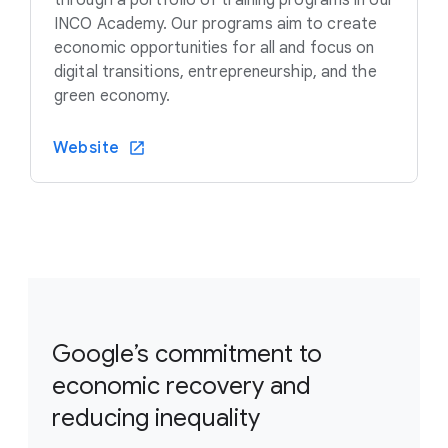
INCO Academy. Our programs aim to create
economic opportunities for all and focus on
digital transitions, entrepreneurship, and the
green economy.
Website
Google’s commitment to
economic recovery and
reducing inequality