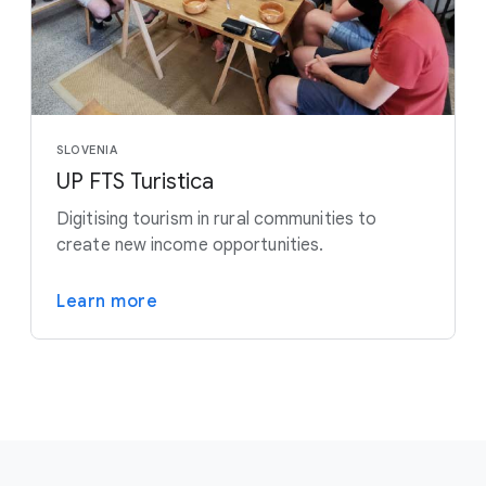
SLOVENIA
UP FTS Turistica
Digitising tourism in rural communities to
create new income opportunities.
Learn more