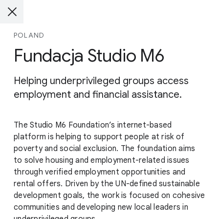
POLAND
Fundacja Studio M6
Helping underprivileged groups access
employment and financial assistance.
The Studio M6 Foundation’s internet-based
platform is helping to support people at risk of
poverty and social exclusion. The foundation aims
to solve housing and employment-related issues
through verified employment opportunities and
rental offers. Driven by the UN-defined sustainable
development goals, the work is focused on cohesive
communities and developing new local leaders in