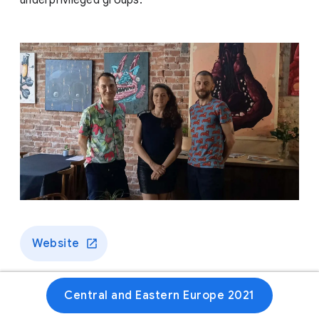
underprivileged groups.
Website
Central and Eastern Europe 2021