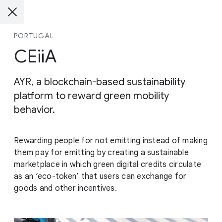
PORTUGAL
CEiiA
AYR, a blockchain-based sustainability
platform to reward green mobility
behavior.
Rewarding people for not emitting instead of making
them pay for emitting by creating a sustainable
marketplace in which green digital credits circulate
as an ‘eco-token’ that users can exchange for
goods and other incentives.