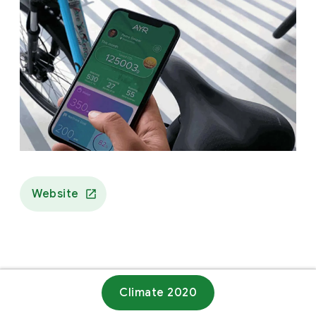
Website
Climate 2020