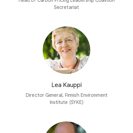
Head of Carbon Pricing Leadership Coalition
Secretariat
Lea Kauppi
Director General, Finnish Environment
Institute (SYKE)