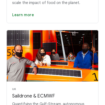
scale the impact of food on the planet.
Learn more
UK
Saildrone & ECMWF
Quantifying the Gulf-Stream, autonomous