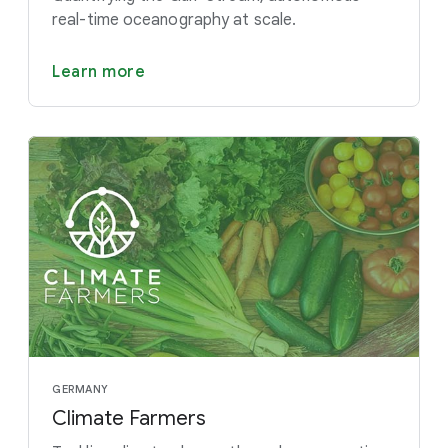
real-time oceanography at scale.
Learn more
GERMANY
Climate Farmers