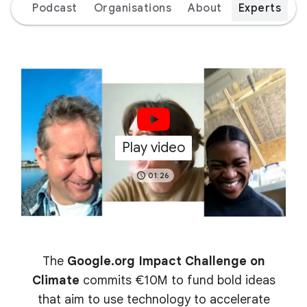
ion
Podcast
Organisations
About
Experts
Play video
01:26
The
Google.org Impact Challenge on
Climate
commits €10M to fund bold ideas
that aim to use technology to accelerate