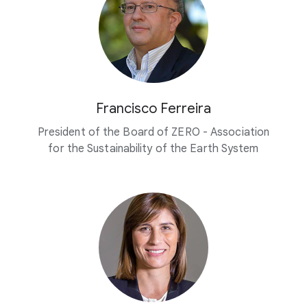
Francisco Ferreira
President of the Board of ZERO - Association
for the Sustainability of the Earth System