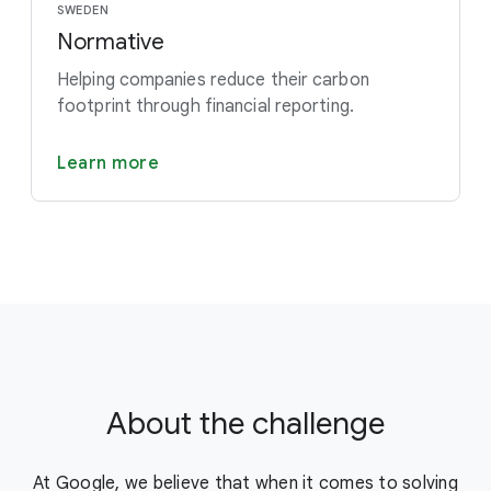
SWEDEN
Normative
Helping companies reduce their carbon
footprint through financial reporting.
Learn more
About the challenge
At Google, we believe that when it comes to solving