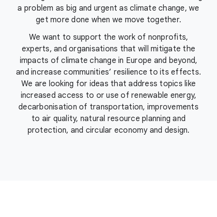
a problem as big and urgent as climate change, we
get more done when we move together.
We want to support the work of nonprofits,
experts, and organisations that will mitigate the
impacts of climate change in Europe and beyond,
and increase communities’ resilience to its effects.
We are looking for ideas that address topics like
increased access to or use of renewable energy,
decarbonisation of transportation, improvements
to air quality, natural resource planning and
protection, and circular economy and design.