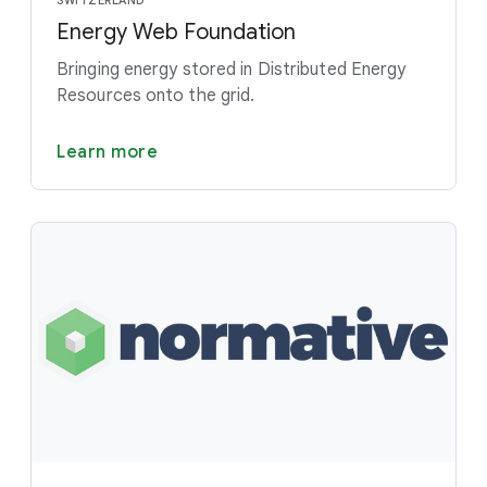
SWITZERLAND
Energy Web Foundation
Bringing energy stored in Distributed Energy
Resources onto the grid.
Learn more