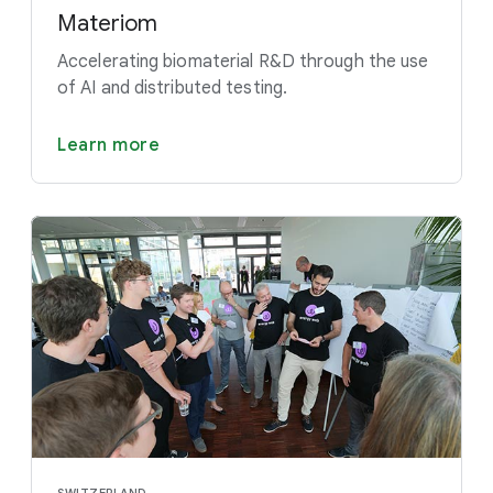
Materiom
Accelerating biomaterial R&D through the use
of AI and distributed testing.
Learn more