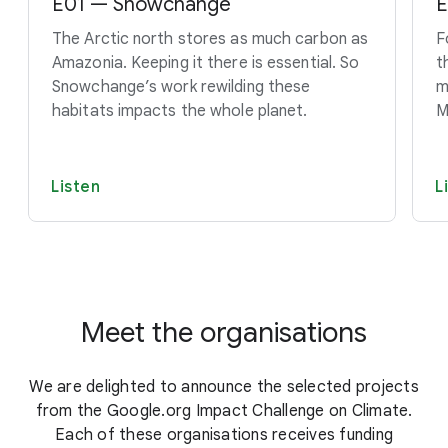
E01 — Snowchange
E
The Arctic north stores as much carbon as
F
Amazonia. Keeping it there is essential. So
t
Snowchange’s work rewilding these
m
habitats impacts the whole planet.
M
Listen
L
Meet the organisations
We are delighted to announce the selected projects
from the Google.org Impact Challenge on Climate.
Each of these organisations receives funding