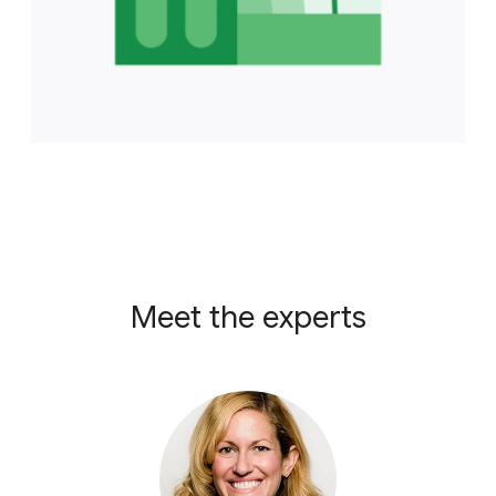
Meet the experts