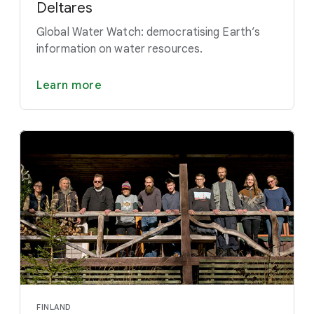
Deltares
Global Water Watch: democratising Earth’s
information on water resources.
Learn more
FINLAND