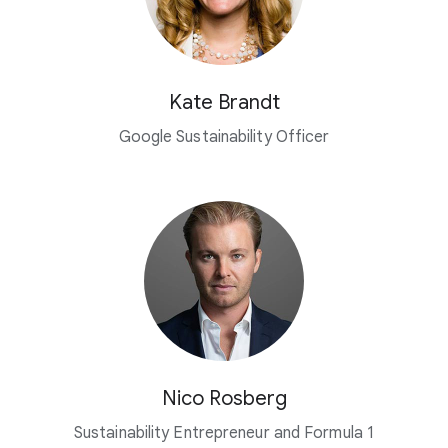
Kate Brandt
Google Sustainability Officer
Nico Rosberg
Sustainability Entrepreneur and Formula 1