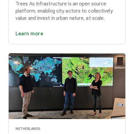
Trees As Infrastructure is an open source
platform, enabling city actors to collectively
value and invest in urban nature, at scale.
Learn more
NETHERLANDS