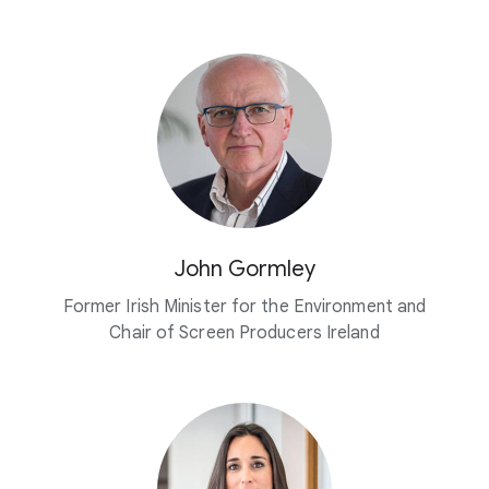
John Gormley
Former Irish Minister for the Environment and
Chair of Screen Producers Ireland