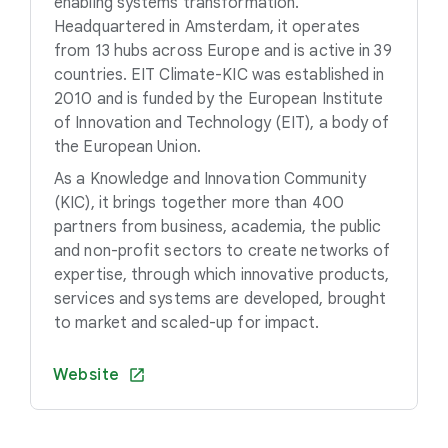
enabling systems transformation.
Headquartered in Amsterdam, it operates
from 13 hubs across Europe and is active in 39
countries. EIT Climate-KIC was established in
2010 and is funded by the European Institute
of Innovation and Technology (EIT), a body of
the European Union.
As a Knowledge and Innovation Community
(KIC), it brings together more than 400
partners from business, academia, the public
and non-profit sectors to create networks of
expertise, through which innovative products,
services and systems are developed, brought
to market and scaled-up for impact.
Website