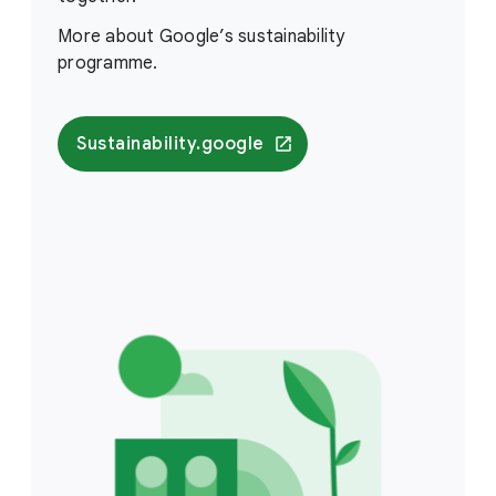
More about Google’s sustainability
programme.
Sustainability.google