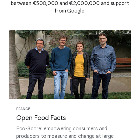
between €500,000 and €2,000,000 and support
from Google.
FRANCE
Open Food Facts
Eco-Score: empowering consumers and
producers to measure and change at large