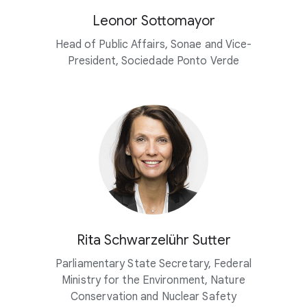
Leonor Sottomayor
Head of Public Affairs, Sonae and Vice-
President, Sociedade Ponto Verde
Rita Schwarzelühr Sutter
Parliamentary State Secretary, Federal
Ministry for the Environment, Nature
Conservation and Nuclear Safety