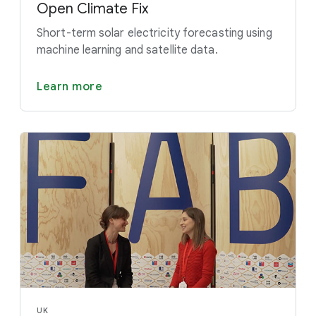
Open Climate Fix
Short-term solar electricity forecasting using
machine learning and satellite data.
Learn more
UK