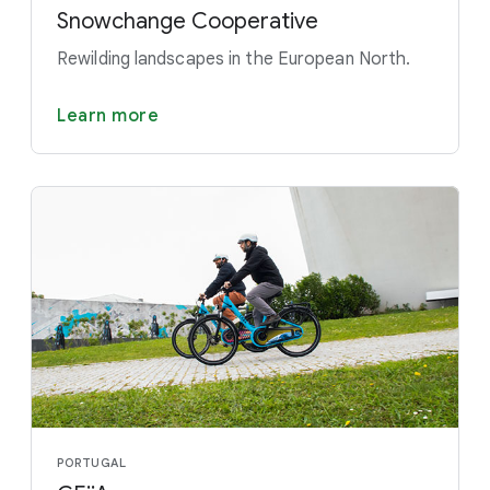
Snowchange Cooperative
Rewilding landscapes in the European North.
Learn more
PORTUGAL