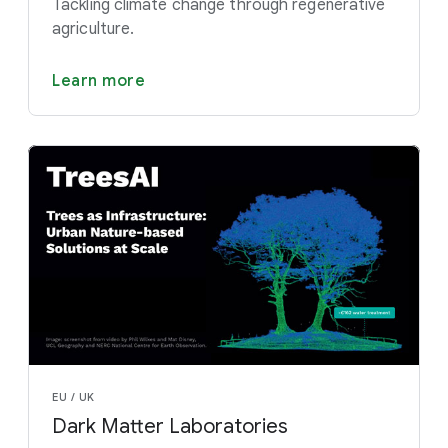
Tackling climate change through regenerative
agriculture.
Learn more
EU / UK
Dark Matter Laboratories