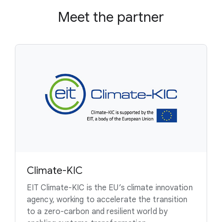
Meet the partner
Climate-KIC
EIT Climate-KIC is the EU’s climate innovation
agency, working to accelerate the transition
to a zero-carbon and resilient world by