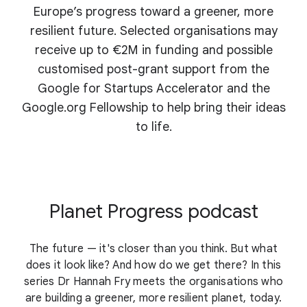
Europe’s progress toward a greener, more
resilient future. Selected organisations may
receive up to €2M in funding and possible
customised post-grant support from the
Google for Startups Accelerator and the
Google.org Fellowship to help bring their ideas
to life.
Planet Progress podcast
The future — it's closer than you think. But what
does it look like? And how do we get there? In this
series Dr Hannah Fry meets the organisations who
are building a greener, more resilient planet, today.