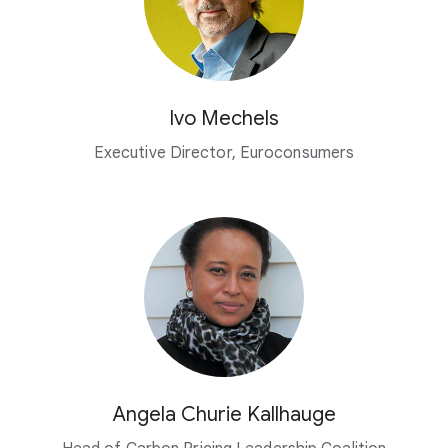
Ivo Mechels
Executive Director, Euroconsumers
Angela Churie Kallhauge