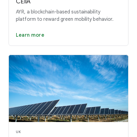
CEiiA
AYR, a blockchain-based sustainability
platform to reward green mobility behavior.
Learn more
UK