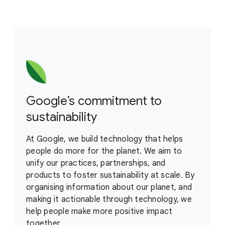
Google’s commitment to
sustainability
At Google, we build technology that helps
people do more for the planet. We aim to
unify our practices, partnerships, and
products to foster sustainability at scale. By
organising information about our planet, and
making it actionable through technology, we
help people make more positive impact
together.