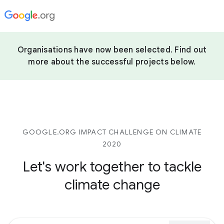
Organisations have now been selected. Find out
more about the successful projects below.
GOOGLE.ORG IMPACT CHALLENGE ON CLIMATE
2020
Let's work together to tackle
climate change