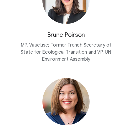
Brune Poirson
MP, Vaucluse; Former French Secretary of
State for Ecological Transition and VP, UN
Environment Assembly