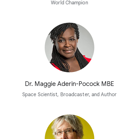
World Champion
Dr. Maggie Aderin-Pocock MBE
Space Scientist, Broadcaster,
and Author