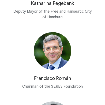
Katharina Fegebank
Deputy Mayor of the Free and Hanseatic City
of Hamburg
Francisco Román
Chairman of the SERES Foundation